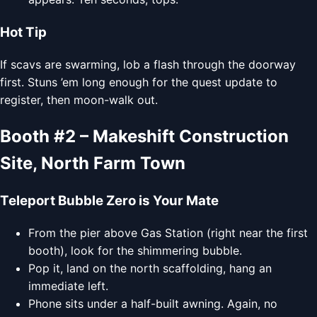
Hot Tip
If scavs are swarming, lob a flash through the doorway
first. Stuns ’em long enough for the quest update to
register, then moon-walk out.
Booth #2 – Makeshift Construction
Site, North Farm Town
Teleport Bubble Zero is Your Mate
From the pier above Gas Station (right near the first
booth), look for the shimmering bubble.
Pop it, land on the north scaffolding, hang an
immediate left.
Phone sits under a half-built awning. Again, no