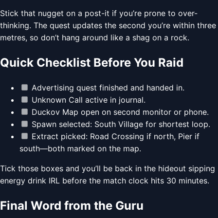
Stick that nugget on a post-it if you’re prone to over-
thinking. The quest updates the second you’re within three
metres, so don’t hang around like a shag on a rock.
Quick Checklist Before You Raid
Advertising quest finished and handed in.
Unknown Call active in journal.
Duckov Map open on second monitor or phone.
Spawn selected: South Village for shortest loop.
Extract picked: Road Crossing if north, Pier if
south—both marked on the map.
Tick those boxes and you’ll be back in the hideout sipping
energy drink IRL before the match clock hits 30 minutes.
Final Word from the Guru