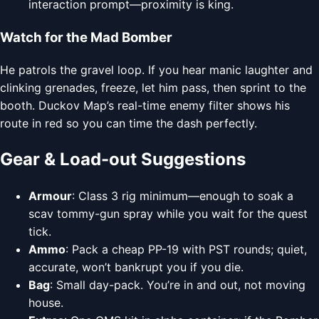
interaction prompt—proximity is king.
Watch for the Mad Bomber
He patrols the gravel loop. If you hear manic laughter and
clinking grenades, freeze, let him pass, then sprint to the
booth. Duckov Map’s real-time enemy filter shows his
route in red so you can time the dash perfectly.
Gear & Load-out Suggestions
Armour
: Class 3 rig minimum—enough to soak a
scav tommy-gun spray while you wait for the quest
tick.
Ammo
: Pack a cheap PP-19 with PST rounds; quiet,
accurate, won’t bankrupt you if you die.
Bag
: Small day-pack. You’re in and out, not moving
house.