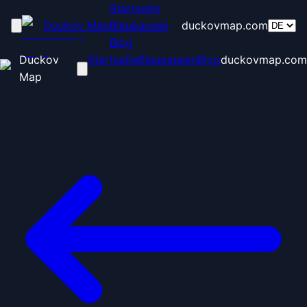
Startseite
Duckov Map
Blaupausen
duckovmap.com
Blog
Duckov
Startseite
Blaupausen
Blog
duckovmap.com
Map