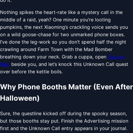
Nothing spikes the heart-rate like a mystery call in the
middle of a raid, yeah? One minute you’re looting
pumpkins, the next Xiaoming’s crackling voice sends you
on a wild goose-chase for two unmarked phone boxes.
I’ve done the leg-work so you don’t spend half the night
crawling around Farm Town with the Mad Bomber
breathing down your neck. Grab a cuppa, open
Duckov
Map
beside you, and let’s knock this Unknown Call quest
over before the kettle boils.
Why Phone Booths Matter (Even After
Halloween)
Sure, the questline kicked off during the spooky season,
but those booths stay put. Finish the Advertising mission
first and the Unknown Call entry appears in your journal.