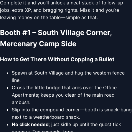
Complete it and you’ll unlock a neat stack of follow-up
jobs, extra XP, and bragging rights. Miss it and you’re
leaving money on the table—simple as that.
Booth #1 – South Village Corner,
Mercenary Camp Side
How to Get There Without Copping a Bullet
Spawn at South Village and hug the western fence
line.
Cross the little bridge that arcs over the Office
Apartments; keeps you clear of the main road
ambush.
Slip into the compound corner—booth is smack-bang
next to a weatherboard shack.
No click needed
; just sidle up until the quest tick
appears. Ten seconds, tops.