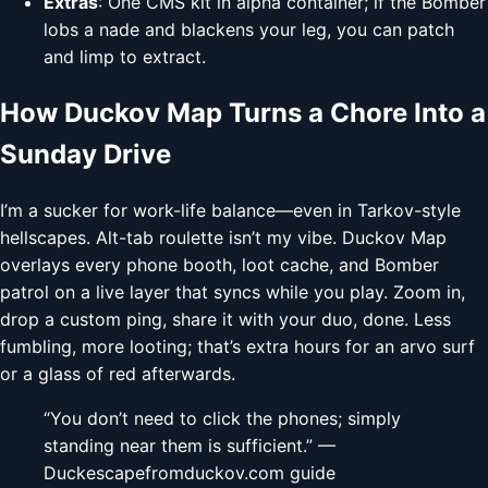
Extras
: One CMS kit in alpha container; if the Bomber
lobs a nade and blackens your leg, you can patch
and limp to extract.
How Duckov Map Turns a Chore Into a
Sunday Drive
I’m a sucker for work-life balance—even in Tarkov-style
hellscapes. Alt-tab roulette isn’t my vibe. Duckov Map
overlays every phone booth, loot cache, and Bomber
patrol on a live layer that syncs while you play. Zoom in,
drop a custom ping, share it with your duo, done. Less
fumbling, more looting; that’s extra hours for an arvo surf
or a glass of red afterwards.
“You don’t need to click the phones; simply
standing near them is sufficient.” —
Duckescapefromduckov.com guide