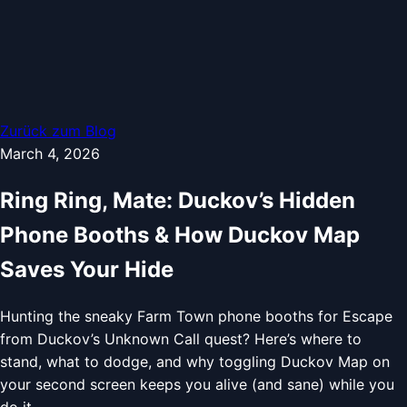
Zurück zum Blog
March 4, 2026
Ring Ring, Mate: Duckov’s Hidden
Phone Booths & How Duckov Map
Saves Your Hide
Hunting the sneaky Farm Town phone booths for Escape
from Duckov’s Unknown Call quest? Here’s where to
stand, what to dodge, and why toggling Duckov Map on
your second screen keeps you alive (and sane) while you
do it.