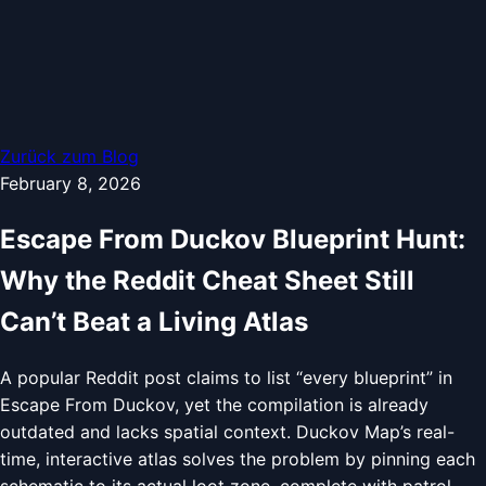
Zurück zum Blog
February 8, 2026
Escape From Duckov Blueprint Hunt:
Why the Reddit Cheat Sheet Still
Can’t Beat a Living Atlas
A popular Reddit post claims to list “every blueprint” in
Escape From Duckov, yet the compilation is already
outdated and lacks spatial context. Duckov Map’s real-
time, interactive atlas solves the problem by pinning each
schematic to its actual loot zone, complete with patrol