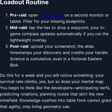
Loadout Routine
Pre-raid
: open
Duckov Map
on a second monitor or
tablet. Filter for your missing blueprints.
Mid-raid
: tap the hex to drop a waypoint; your in-
game compass updates automatically if you run the
lightweight overlay.
Post-raid
: upload your screenshot; the atlas
timestamps your discovery and credits your handle.
Science is cumulative, even in a fictional Eastern
Blok.
Do this for a week and you will notice something: your
survival rate climbs, yes, but so does your mental map.
You begin to think like the developers—anticipating nerfs,
predicting rotations, planning routes that skirt the new
minefield. Knowledge ossified into table form cannot grant
that agility; only living geometry can.