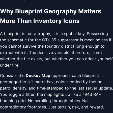
Why Blueprint Geography Matters
More Than Inventory Icons
A blueprint is not a trophy; it is a spatial key. Possessing
the schematic for the OTs-35 suppressor is meaningless if
you cannot survive the foundry district long enough to
extract with it. The decisive variable, therefore, is not
whether the file exists, but whether you can orient yourself
under fire.
Consider the
Duckov Map
approach: each blueprint is
geotagged to a 1-metre hex, colour-coded by faction
patrol density, and time-stamped to the last server update.
You toggle a filter; the map lights up like a 1943 RAF
bombing grid. No scrolling through tables. No
contradictory footnotes. Just terrain, risk, and reward.