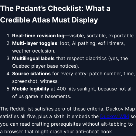
The Pedant’s Checklist: What a
Credible Atlas Must Display
Real-time revision log
—visible, sortable, exportable.
Multi-layer toggles
: loot, AI pathing, exfil timers,
weather occlusion.
Multilingual labels
that respect diacritics (yes, the
Québec player base notices).
Source citations
for every entry: patch number, time,
screenshot, witness.
Mobile legibility
at 400 nits sunlight, because not all
of us game in basements.
The Reddit list satisfies zero of these criteria. Duckov Map
satisfies all five, plus a sixth: it embeds the
Duckov Wiki
so
you can read crafting prerequisites without alt-tabbing to
a browser that might crash your anti-cheat hook.