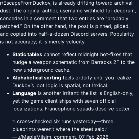
r/EscapeFromDuckov, is already drifting toward archival
dust. The original author, username withheld for decorum,
concedes in a comment that two entries are “probably
patched.” On the other hand, the post is pinned, gilded,
and copied into half-a-dozen Discord servers. Popularity
is not accuracy; it is merely velocity.
Static tables
cannot reflect midnight hot-fixes that
nudge a weapon schematic from Barracks 2F to the
new underground cache.
Alphabetical sorting
feels orderly until you realize
Duckov’s loot logic is spatial, not lexical.
Language
is another irritant: the list is English-only,
yet the game client ships with seven official
localizations. Francophone squads deserve better.
“I cross-checked six runs yesterday—three
blueprints weren’t where the sheet said.”
—u/MapleMilsim, comment, 07 Feb 2026