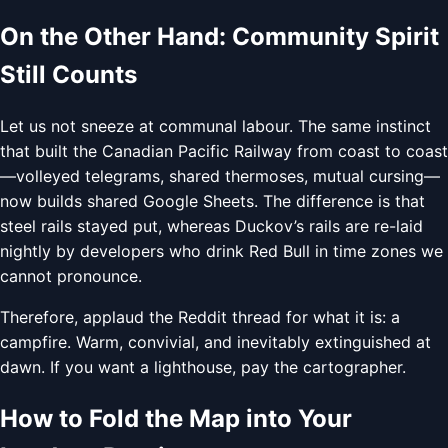
On the Other Hand: Community Spirit
Still Counts
Let us not sneeze at communal labour. The same instinct
that built the Canadian Pacific Railway from coast to coast
—volleyed telegrams, shared thermoses, mutual cursing—
now builds shared Google Sheets. The difference is that
steel rails stayed put, whereas Duckov’s rails are re-laid
nightly by developers who drink Red Bull in time zones we
cannot pronounce.
Therefore, applaud the Reddit thread for what it is: a
campfire. Warm, convivial, and inevitably extinguished at
dawn. If you want a lighthouse, pay the cartographer.
How to Fold the Map into Your