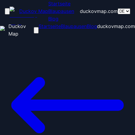
Startseite
Duckov Map
Blaupausen
duckovmap.com
Blog
Duckov
Startseite
Blaupausen
Blog
duckovmap.com
Map