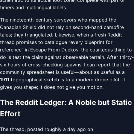
timers and multilingual labels.
The nineteenth-century surveyors who mapped the
Canadian Shield did not rely on second-hand campfire
tales; they triangulated. Likewise, when a fresh Reddit
thread promises to catalogue “every blueprint for
reference” in Escape From Duckov, the courteous thing to
do is test the claim against observable terrain. After thirty-
six hours of cross-checking spawns, I can report that the
community spreadsheet is useful—about as useful as a
1911 topographical sketch is to a modern drone pilot. It
gives you shape; it does not give you motion.
The Reddit Ledger: A Noble but Static
Effort
The thread, posted roughly a day ago on