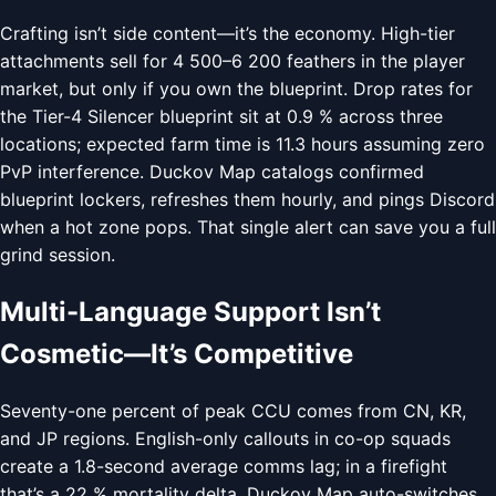
Crafting isn’t side content—it’s the economy. High-tier
attachments sell for 4 500–6 200 feathers in the player
market, but only if you own the blueprint. Drop rates for
the Tier-4 Silencer blueprint sit at 0.9 % across three
locations; expected farm time is 11.3 hours assuming zero
PvP interference. Duckov Map catalogs confirmed
blueprint lockers, refreshes them hourly, and pings Discord
when a hot zone pops. That single alert can save you a full
grind session.
Multi-Language Support Isn’t
Cosmetic—It’s Competitive
Seventy-one percent of peak CCU comes from CN, KR,
and JP regions. English-only callouts in co-op squads
create a 1.8-second average comms lag; in a firefight
that’s a 22 % mortality delta. Duckov Map auto-switches