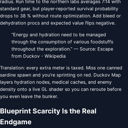
radius. Run time to the northern labs averages 7:14 with
standard gear, but player-reported survival probability
drops to 38 % without route optimization. Add bleed or
dehydration procs and expected value flips negative.
“Energy and hydration need to be managed
through the consumption of various foodstuffs
throughout the exploration.” — Source: Escape
from Duckov - Wikipedia
Translation: every extra meter is taxed. Miss one canned
sardine spawn and you’re sprinting on red. Duckov Map
layers hydration nodes, medical caches, and enemy
density onto a live GL shader so you can reroute before
you even leave the bunker.
Blueprint Scarcity Is the Real
Endgame