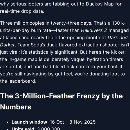
why serious looters are tabbing out to Duckov Map for
real-time drop data.
Three million copies in twenty-three days. That’s a 130 k-
units-per-day burn rate—faster than
Helldivers 2
managed
at launch and nearly triple the opening month of
Dark and
Darker
. Team Soda’s duck-flavored extraction shooter isn’t
just viral; it’s statistically significant. But here’s the kicker:
the in-game map is deliberately vague, hydration timers
are brutal, and one bad bleed tick can zero your haul. If
you’re still navigating by gut feel, you’re donating loot to
the leaderboard.
The 3-Million-Feather Frenzy by the
Numbers
Launch window
: 16 Oct – 8 Nov 2025
Units sold
: 3 000 000