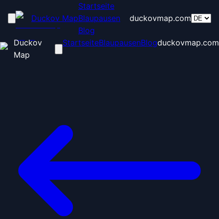
Startseite
Duckov Map
Blaupausen
duckovmap.com
Blog
Duckov
Startseite
Blaupausen
Blog
duckovmap.com
Map