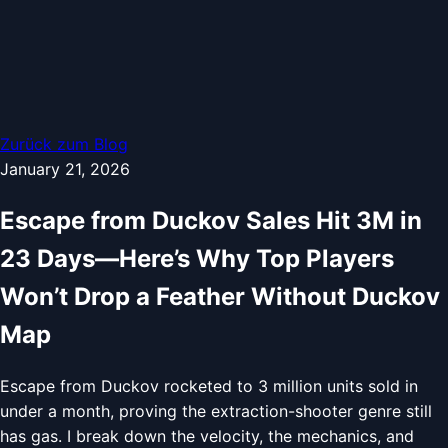
Zurück zum Blog
January 21, 2026
Escape from Duckov Sales Hit 3M in
23 Days—Here’s Why Top Players
Won’t Drop a Feather Without Duckov
Map
Escape from Duckov rocketed to 3 million units sold in
under a month, proving the extraction-shooter genre still
has gas. I break down the velocity, the mechanics, and