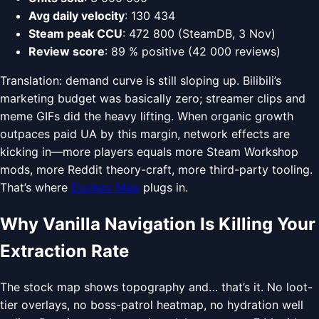
Avg daily velocity
: 130 434
Steam peak CCU
: 472 800 (SteamDB, 3 Nov)
Review score
: 89 % positive (42 000 reviews)
Translation: demand curve is still sloping up. Bilibili’s
marketing budget was basically zero; streamer clips and
meme GIFs did the heavy lifting. When organic growth
outpaces paid UA by this margin, network effects are
kicking in—more players equals more Steam Workshop
mods, more Reddit theory-craft, more third-party tooling.
That’s where
Duckov Map
plugs in.
Why Vanilla Navigation Is Killing Your
Extraction Rate
The stock map shows topography and… that’s it. No loot-
tier overlays, no boss-patrol heatmap, no hydration well