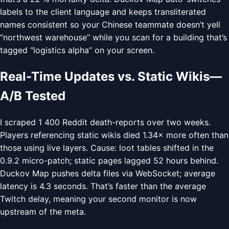
labels to the client language and keeps transliterated
names consistent so your Chinese teammate doesn’t yell
“northwest warehouse” while you scan for a building that’s
tagged “logistics alpha” on your screen.
Real-Time Updates vs. Static Wikis—
A/B Tested
I scraped 1 400 Reddit death-reports over two weeks.
Players referencing static wikis died 1.34× more often than
those using live layers. Cause: loot tables shifted in the
0.9.2 micro-patch; static pages lagged 52 hours behind.
Duckov Map pushes delta files via WebSocket; average
latency is 4.3 seconds. That’s faster than the average
Twitch delay, meaning your second monitor is now
upstream of the meta.