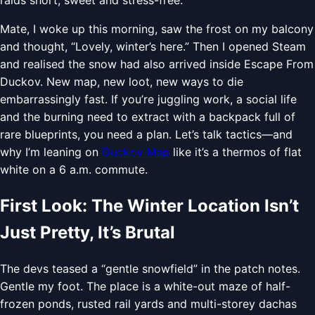
Mate, I woke up this morning, saw the frost on my balcony
and thought, “Lovely, winter’s here.” Then I opened Steam
and realised the snow had also arrived inside Escape From
Duckov. New map, new loot, new ways to die
embarrassingly fast. If you’re juggling work, a social life
and the burning need to extract with a backpack full of
rare blueprints, you need a plan. Let’s talk tactics—and
why I’m leaning on
Duckov Map
like it’s a thermos of flat
white on a 6 a.m. commute.
First Look: The Winter Location Isn’t
Just Pretty, It’s Brutal
The devs teased a “gentle snowfield” in the patch notes.
Gentle my foot. The place is a white-out maze of half-
frozen ponds, rusted rail yards and multi-storey dachas