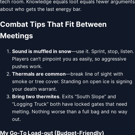
tech room. Knowledge equals loot equals fewer arguments
about who gets the last energy bar.
Combat Tips That Fit Between
Meetings
Sound is muffled in snow
—use it. Sprint, stop, listen.
Players can’t pinpoint you as easily, so aggressive
pushes work.
Thermals are common
—break line of sight with
smoke or tree cover. Standing on open ice is signing
your death warrant.
Bring two thermites
. Exits “South Slope” and
“Logging Truck” both have locked gates that need
melting. Nothing worse than a full bag and no way
out.
My Go-To Load-out (Budget-Friendly)