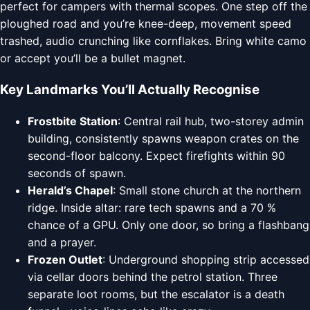
perfect for campers with thermal scopes. One step off the
ploughed road and you’re knee-deep, movement speed
trashed, audio crunching like cornflakes. Bring white camo
or accept you’ll be a bullet magnet.
Key Landmarks You’ll Actually Recognise
Frostbite Station
: Central rail hub, two-storey admin
building, consistently spawns weapon crates on the
second-floor balcony. Expect firefights within 90
seconds of spawn.
Herald’s Chapel
: Small stone church at the northern
ridge. Inside altar: rare tech spawns and a 70 %
chance of a GPU. Only one door, so bring a flashbang
and a prayer.
Frozen Outlet
: Underground shopping strip accessed
via cellar doors behind the petrol station. Three
separate loot rooms, but the escalator is a death