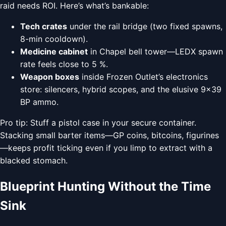
raid needs ROI. Here’s what’s bankable:
Tech crates
under the rail bridge (two fixed spawns,
8-min cooldown).
Medicine cabinet
in Chapel bell tower—LEDX spawn
rate feels close to 5 %.
Weapon boxes
inside Frozen Outlet’s electronics
store: silencers, hybrid scopes, and the elusive 9×39
BP ammo.
Pro tip: Stuff a pistol case in your secure container.
Stacking small barter items—GP coins, bitcoins, figurines
—keeps profit ticking even if you limp to extract with a
blacked stomach.
Blueprint Hunting Without the Time
Sink