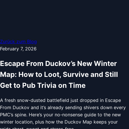
Zurück zum Blog
February 7, 2026
Escape From Duckov’s New Winter
Map: How to Loot, Survive and Still
Get to Pub Trivia on Time
A fresh snow-dusted battlefield just dropped in Escape
From Duckov and it’s already sending shivers down every
PMC’s spine. Here’s your no-nonsense guide to the new
winter location, plus how the Duckov Map keeps your
raids short, sweet and stress-free.