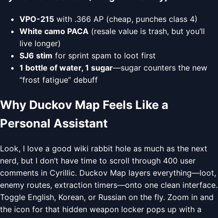
VPO-215
with .366 AP (cheap, punches class 4)
White camo PACA
(resale value is trash, but you’ll
live longer)
SJ6 stim
for sprint spam to loot first
1 bottle of water, 1 sugar
—sugar counters the new
“frost fatigue” debuff
Why Duckov Map Feels Like a
Personal Assistant
Look, I love a good wiki rabbit hole as much as the next
nerd, but I don’t have time to scroll through 400 user
comments in Cyrillic. Duckov Map layers everything—loot,
enemy routes, extraction timers—onto one clean interface.
Toggle English, Korean, or Russian on the fly. Zoom in and
the icon for that hidden weapon locker pops up with a