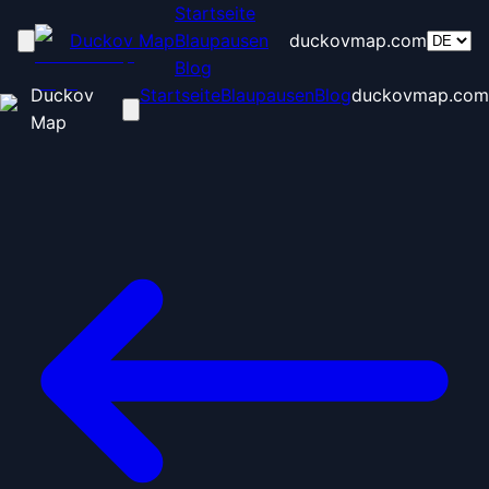
Startseite
Duckov Map
Blaupausen
duckovmap.com
Blog
Duckov
Startseite
Blaupausen
Blog
duckovmap.com
Map