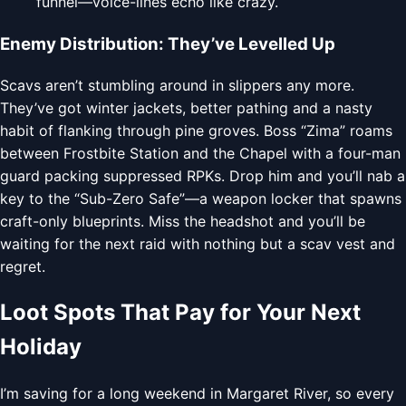
funnel—voice-lines echo like crazy.
Enemy Distribution: They’ve Levelled Up
Scavs aren’t stumbling around in slippers any more.
They’ve got winter jackets, better pathing and a nasty
habit of flanking through pine groves. Boss “Zima” roams
between Frostbite Station and the Chapel with a four-man
guard packing suppressed RPKs. Drop him and you’ll nab a
key to the “Sub-Zero Safe”—a weapon locker that spawns
craft-only blueprints. Miss the headshot and you’ll be
waiting for the next raid with nothing but a scav vest and
regret.
Loot Spots That Pay for Your Next
Holiday
I’m saving for a long weekend in Margaret River, so every