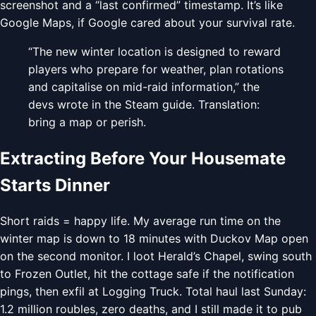
screenshot and a “last confirmed” timestamp. It’s like
Google Maps, if Google cared about your survival rate.
“The new winter location is designed to reward
players who prepare for weather, plan rotations
and capitalise on mid-raid information,” the
devs wrote in the Steam guide. Translation:
bring a map or perish.
Extracting Before Your Housemate
Starts Dinner
Short raids = happy life. My average run time on the
winter map is down to 18 minutes with Duckov Map open
on the second monitor. I loot Herald’s Chapel, swing south
to Frozen Outlet, hit the cottage safe if the notification
pings, then exfil at Logging Truck. Total haul last Sunday:
1.2 million roubles, zero deaths, and I still made it to pub