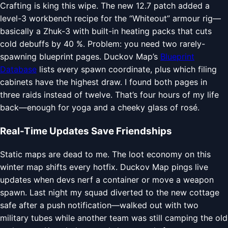
Crafting is king this wipe. The new 12.7 patch added a
level-3 workbench recipe for the “Whiteout” armour rig—
basically a Zhuk-3 with built-in heating packs that cuts
cold debuffs by 40 %. Problem: you need two rarely-
spawning blueprint pages. Duckov Map’s
Blueprint
Database
lists every spawn coordinate, plus which filing
cabinets have the highest draw. I found both pages in
three raids instead of twelve. That’s four hours of my life
back—enough for yoga and a cheeky glass of rosé.
Real-Time Updates Save Friendships
Static maps are dead to me. The loot economy on this
winter map shifts every hotfix. Duckov Map pings live
updates when devs nerf a container or move a weapon
spawn. Last night my squad diverted to the new cottage
safe after a push notification—walked out with two
military tubes while another team was still camping the old