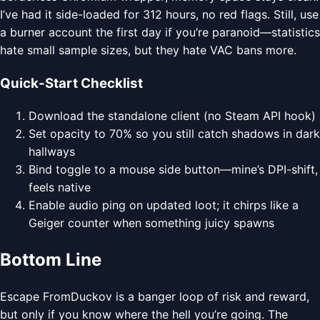
I’ve had it side-loaded for 312 hours, no red flags. Still, use
a burner account the first day if you’re paranoid—statistics
hate small sample sizes, but they hate VAC bans more.
Quick-Start Checklist
Download the standalone client (no Steam API hook)
Set opacity to 70% so you still catch shadows in dark
hallways
Bind toggle to a mouse side button—mine’s DPI-shift,
feels native
Enable audio ping on updated loot; it chirps like a
Geiger counter when something juicy spawns
Bottom Line
Escape FromDuckov is a banger loop of risk and reward,
but only if you know where the hell you’re going. The