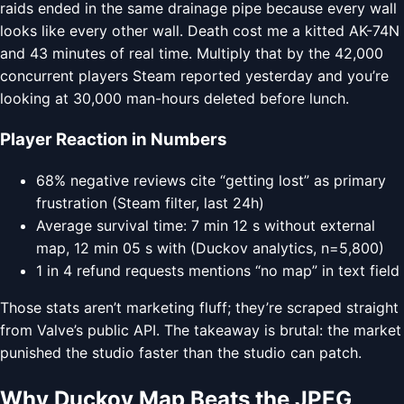
raids ended in the same drainage pipe because every wall
looks like every other wall. Death cost me a kitted AK-74N
and 43 minutes of real time. Multiply that by the 42,000
concurrent players Steam reported yesterday and you’re
looking at 30,000 man-hours deleted before lunch.
Player Reaction in Numbers
68% negative reviews cite “getting lost” as primary
frustration (Steam filter, last 24h)
Average survival time: 7 min 12 s without external
map, 12 min 05 s with (Duckov analytics, n=5,800)
1 in 4 refund requests mentions “no map” in text field
Those stats aren’t marketing fluff; they’re scraped straight
from Valve’s public API. The takeaway is brutal: the market
punished the studio faster than the studio can patch.
Why Duckov Map Beats the JPEG