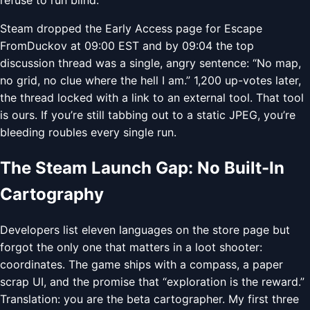
Steam dropped the Early Access page for Escape
FromDuckov at 09:00 EST and by 09:04 the top
discussion thread was a single, angry sentence: “No map,
no grid, no clue where the hell I am.” 1,200 up-votes later,
the thread locked with a link to an external tool. That tool
is ours. If you’re still tabbing out to a static JPEG, you’re
bleeding roubles every single run.
The Steam Launch Gap: No Built-In
Cartography
Developers list eleven languages on the store page but
forgot the only one that matters in a loot shooter:
coordinates. The game ships with a compass, a paper
scrap UI, and the promise that “exploration is the reward.”
Translation: you are the beta cartographer. My first three