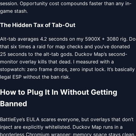
session. Opportunity cost compounds faster than any in-
game stash.
The Hidden Tax of Tab-Out
Alt-tab averages 4.2 seconds on my 5900X + 3080 rig. Do
that six times a raid for map checks and you’ve donated
25 seconds to the alt-tab gods. Duckov Map’s second-
monitor overlay kills that dead. I measured with a
stopwatch: zero frame drops, zero input lock. It’s basically
legal ESP without the ban risk.
How to Plug It In Without Getting
Banned
BattleEye’s EULA scares everyone, but overlays that don’t
inject are explicitly whitelisted. Duckov Map runs in a
borderless Chromium wrapper; memory space stays clean.