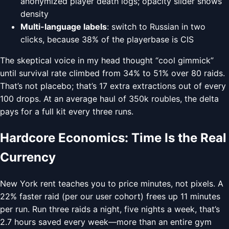
anonymized player death logs; opacity slider shows
density
Multi-language labels
: switch to Russian in two
clicks, because 38% of the playerbase is CIS
The skeptical voice in my head thought “cool gimmick”
until survival rate climbed from 34% to 51% over 80 raids.
That’s not placebo; that’s 17 extra extractions out of every
100 drops. At an average haul of 350k roubles, the delta
pays for a full kit every three runs.
Hardcore Economics: Time Is the Real
Currency
New York rent teaches you to price minutes, not pixels. A
22% faster raid (per our user cohort) frees up 11 minutes
per run. Run three raids a night, five nights a week, that’s
2.7 hours saved every week—more than an entire gym