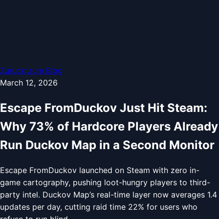
Zurück zum Blog
March 12, 2026
Escape FromDuckov Just Hit Steam:
Why 73% of Hardcore Players Already
Run Duckov Map in a Second Monitor
Escape FromDuckov launched on Steam with zero in-
game cartography, pushing loot-hungry players to third-
party intel. Duckov Map’s real-time layer now averages 1.4
updates per day, cutting raid time 22% for users who
refuse to run blind.