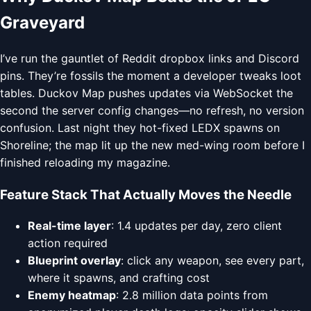
Graveyard
I’ve run the gauntlet of Reddit dropbox links and Discord
pins. They’re fossils the moment a developer tweaks loot
tables. Duckov Map pushes updates via WebSocket the
second the server config changes—no refresh, no version
confusion. Last night they hot-fixed LEDX spawns on
Shoreline; the map lit up the new med-wing room before I
finished reloading my magazine.
Feature Stack That Actually Moves the Needle
Real-time layer
: 1.4 updates per day, zero client
action required
Blueprint overlay
: click any weapon, see every part,
where it spawns, and crafting cost
Enemy heatmap
: 2.8 million data points from