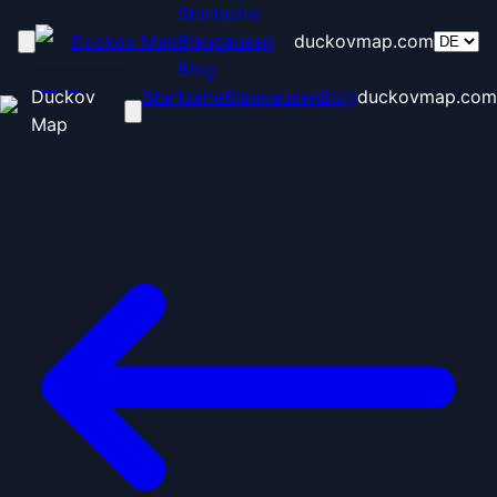
Startseite
Duckov Map
Blaupausen
duckovmap.com
Blog
Duckov
Startseite
Blaupausen
Blog
duckovmap.com
Map