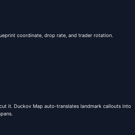
.
lueprint coordinate, drop rate, and trader rotation.
a cut it. Duckov Map auto-translates landmark callouts into
spans.