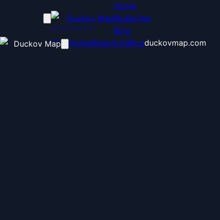
Home
Duckov Map
Blueprints
Blog
Home
Blueprints
Blog
duckovmap.com
Duckov Map