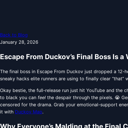
Back to Blog
January 28, 2026
Escape From Duckov’s Final Boss Is a
The final boss in Escape From Duckov just dropped a 12-hou
sneaky hacks elite runners are using to finally clear “that” w
Okay bestie, the full-release run just hit YouTube and the c
to black you can
feel
the despair through the pixels. 😭 G
censored for the drama. Grab your emotional-support ener
it with
Duckov Map
.
Why Everyone’s Malding at the Final 