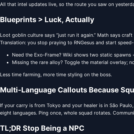
All that intel updates live, so the route you saw on yester
Blueprints > Luck, Actually
Loot goblin culture says “just run it again.” Math says craft
Translation: you stop praying to RNGesus and start speed-r
Need the Exo-Frame? Wiki shows two static spawns 
Missing the rare alloy? Toggle the material overlay; n
Less time farming, more time styling on the boss.
Multi-Language Callouts Because Sq
If your carry is from Tokyo and your healer is in São Paulo,
eight languages. Ping once, whole squad rotates. Communic
TL;DR Stop Being a NPC