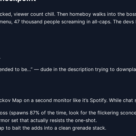
acked, viewer count chill. Then homeboy walks into the bo
n menu, 47 thousand people screaming in all-caps. The dev
.
 intended to be…” — dude in the description trying to downpl
uckov Map on a second monitor like it’s Spotify. While chat 
s (spawns 87% of the time, look for the flickering sconce
mor set that actually resists the one-shot.
to bait the adds into a clean grenade stack.