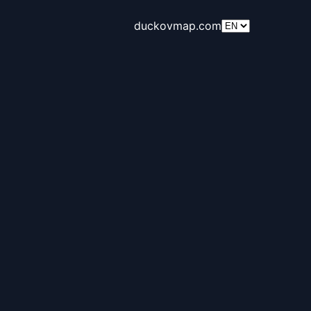
duckovmap.com