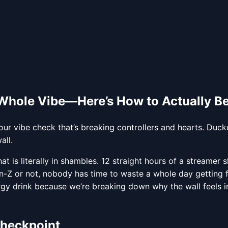
 Whole Vibe—Here’s How to Actually Be
r vibe check that’s breaking controllers and hearts. Ducko
all.
hat is literally in shambles. 12 straight hours of a streamer
en-Z or not, nobody has time to waste a whole day getting 
gy drink because we’re breaking down why the wall feels i
Checkpoint