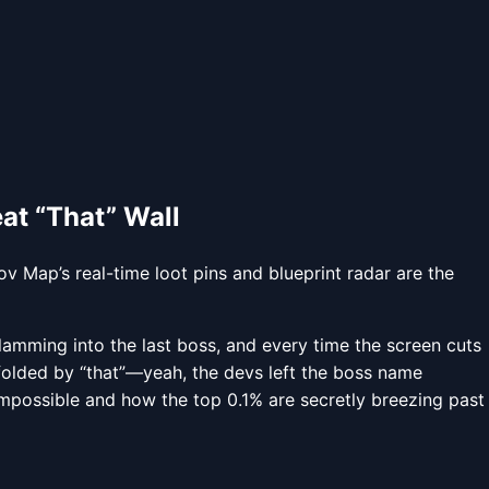
at “That” Wall
v Map’s real-time loot pins and blueprint radar are the
 slamming into the last boss, and every time the screen cuts
folded by “that”—yeah, the devs left the boss name
mpossible and how the top 0.1% are secretly breezing past