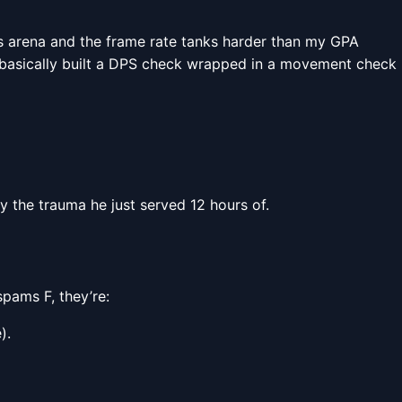
ss arena and the frame rate tanks harder than my GPA
s basically built a DPS check wrapped in a movement check
ay the trauma he just served 12 hours of.
spams F, they’re:
).