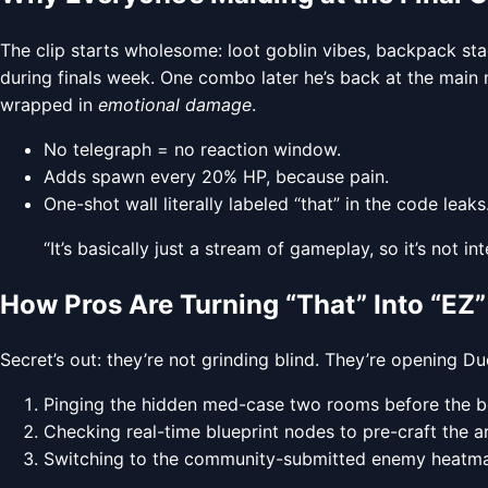
The clip starts wholesome: loot goblin vibes, backpack st
during finals week. One combo later he’s back at the mai
wrapped in
emotional damage
.
No telegraph = no reaction window.
Adds spawn every 20% HP, because pain.
One-shot wall literally labeled “that” in the code leaks
“It’s basically just a stream of gameplay, so it’s not
How Pros Are Turning “That” Into “EZ”
Secret’s out: they’re not grinding blind. They’re opening D
Pinging the hidden med-case two rooms before the bos
Checking real-time blueprint nodes to pre-craft the ar
Switching to the community-submitted enemy heatmap 