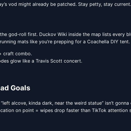
day’s vod might already be patched. Stay petty, stay current
 the god-roll first. Duckov Wiki inside the map lists every b
unning mats like you’re prepping for a Coachella DIY tent.
+ craft combo.
odes glow like a Travis Scott concert.
uad Goals
 “left alcove, kinda dark, near the weird statue” isn’t gonn
ation on point = wipes drop faster than TikTok attention 