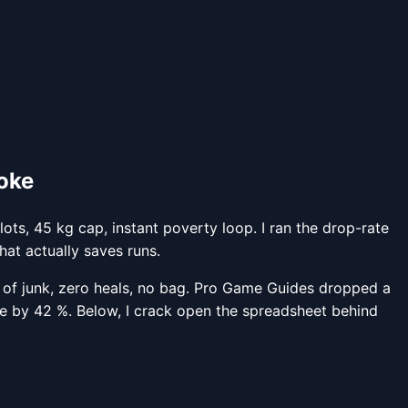
roke
ts, 45 kg cap, instant poverty loop. I ran the drop-rate
hat actually saves runs.
 of junk, zero heals, no bag. Pro Game Guides dropped a
ime by 42 %. Below, I crack open the spreadsheet behind