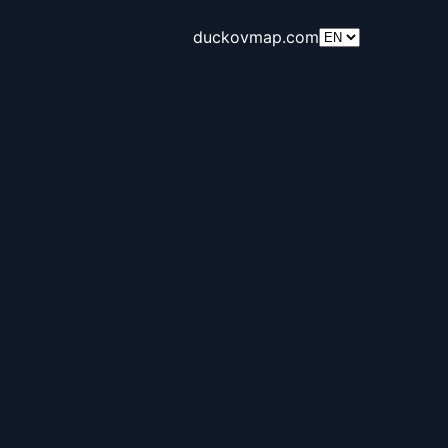
duckovmap.com