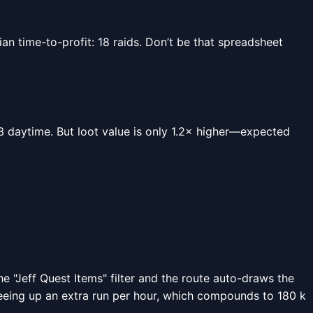
 time-to-profit: 18 raids. Don’t be that spreadsheet
0.23 daytime. But loot value is only 1.2× higher—expected
 "Jeff Quest Items" filter and the route auto-draws the
reeing up an extra run per hour, which compounds to 180 k