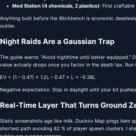
Med Station (4 chemicals, 2 plastics)
: First craftable
Anything built before the Workbench is economic deadweigh
outlier.
Night Raids Are a Gaussian Trap
The guide warns: "Avoid nighttime until better equipped." Da
value actually drops once you factor in the death tax. Run
EV = (1 – 0.47) × 1.2L – 0.47 × L = –0.38L
Negative expectation. Stay in daylight until your kit pushe
Real-Time Layer That Turns Ground Ze
Static screenshots age like milk. Duckov Map pings item s
shortest path avoiding 82 % of player spawn clusters. I sh
rubles per evening session.