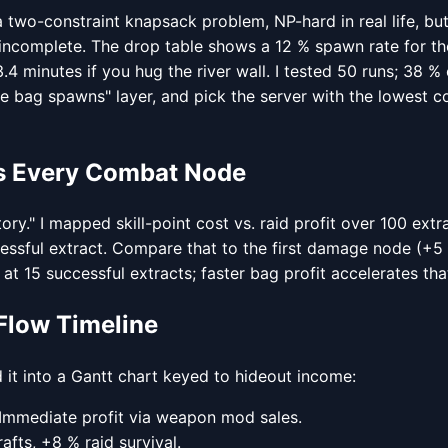
a two-constraint knapsack problem, NP-hard in real life, bu
incomplete. The drop table shows a 12 % spawn rate for the
4 minutes if you hug the river wall. I tested 50 runs; 38 %
ime bag spawns" layer, and pick the server with the lowest 
ats Every Combat Node
y." I mapped skill-point cost vs. raid profit over 100 ext
cessful extract. Compare that to the first damage node (+5
 at 15 successful extracts; faster bag profit accelerates th
Flow Timeline
it into a Gantt chart keyed to hideout income:
s. Immediate profit via weapon mod sales.
afts, +8 % raid survival.