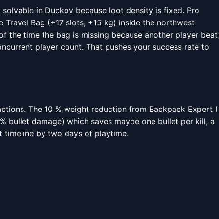
t solvable in Duckov because loot density is fixed. Pro
 Travel Bag (+17 slots, +15 kg) inside the northwest
 of the time the bag is missing because another player beat
concurrent player count. That pushes your success rate to
ractions. The 10 % weight reduction from Backpack Expert I
 % bullet damage) which saves maybe one bullet per kill, a
at timeline by two days of playtime.