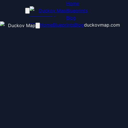
Home
Duckov Map
Blueprints
Blog
Home
Blueprints
Blog
duckovmap.com
Duckov Map