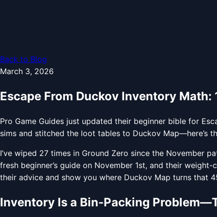
Back to Blog
March 3, 2026
Escape From Duckov Inventory Math: 10
Pro Game Guides just updated their beginner bible for Esca
sims and stitched the loot tables to Duckov Map—here’s the 
I’ve wiped 27 times in Ground Zero since the November pa
fresh beginner’s guide on November 1st, and their weight-c
their advice and show you where Duckov Map turns that 45 k
Inventory Is a Bin-Packing Problem—Tr