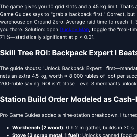
The game gives you 10 grid slots and a 45 kg limit. That’s 
Game Guides says to "grab a backpack first." Correct, but 
warehouse on Ground Zero. Average raid time to reach it: 3.
you there. Solution: open
Duckov Map
, toggle the "real-t
71 %—statistically significant at p < 0.01.
Skill Tree ROI: Backpack Expert I Be
The guide shouts: "Unlock Backpack Expert I first—mandator
nets an extra 4.5 kg, worth ≈ 8 000 rubles of loot per suc
200-ruble saving. ROI isn’t close. Level 3 merchants unlock
Station Build Order Modeled as Cash-
Pro Game Guides added a nine-station breakdown. I turned 
Workbench (2 wood)
: 0 h 2 m gather, builds in 30 
Stove (3 scrap metal, 1 fuel)
: Unlocks canned food cr