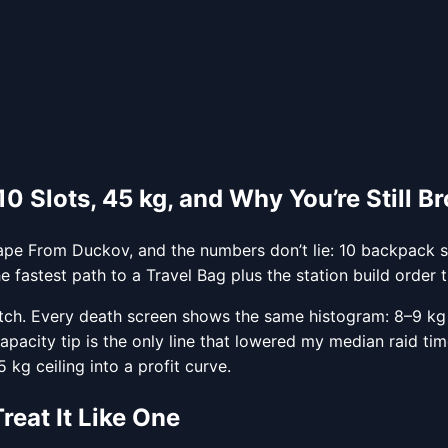
 Slots, 45 kg, and Why You’re Still B
pe From Duckov, and the numbers don’t lie: 10 backpack slo
fastest path to a Travel Bag plus the station build order t
tch. Every death screen shows the same histogram: 8–9 kg
apacity tip is the only line that lowered my median raid t
g ceiling into a profit curve.
eat It Like One