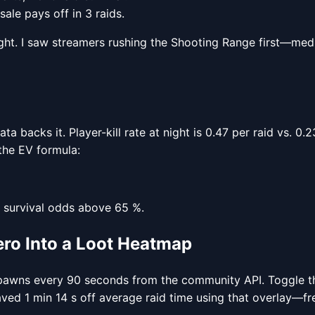
 sale pays off in 3 raids.
t. I saw streamers rushing the Shooting Range first—median
ta backs it. Player-kill rate at night is 0.47 per raid vs. 
 the EV formula:
s survival odds above 65 %.
ro Into a Loot Heatmap
pawns every 90 seconds from the community API. Toggle the
aved 1 min 14 s off average raid time using that overlay—f