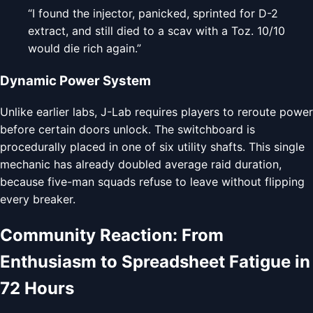
“I found the injector, panicked, sprinted for D-2
extract, and still died to a scav with a Toz. 10/10
would die rich again.”
Dynamic Power System
Unlike earlier labs, J-Lab requires players to reroute power
before certain doors unlock. The switchboard is
procedurally placed in one of six utility shafts. This single
mechanic has already doubled average raid duration,
because five-man squads refuse to leave without flipping
every breaker.
Community Reaction: From
Enthusiasm to Spreadsheet Fatigue in
72 Hours