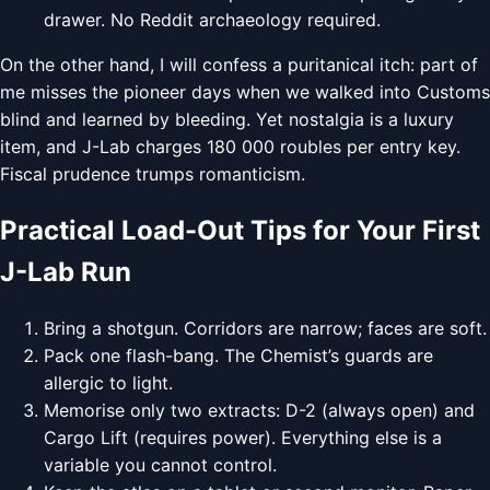
drawer. No Reddit archaeology required.
On the other hand, I will confess a puritanical itch: part of
me misses the pioneer days when we walked into Customs
blind and learned by bleeding. Yet nostalgia is a luxury
item, and J-Lab charges 180 000 roubles per entry key.
Fiscal prudence trumps romanticism.
Practical Load-Out Tips for Your First
J-Lab Run
Bring a shotgun. Corridors are narrow; faces are soft.
Pack one flash-bang. The Chemist’s guards are
allergic to light.
Memorise only two extracts: D-2 (always open) and
Cargo Lift (requires power). Everything else is a
variable you cannot control.