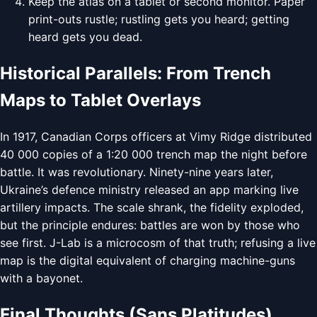
Keep the atlas on a tablet or second monitor. Paper
print-outs rustle; rustling gets you heard; getting
heard gets you dead.
Historical Parallels: From Trench
Maps to Tablet Overlays
In 1917, Canadian Corps officers at Vimy Ridge distributed
40 000 copies of a 1:20 000 trench map the night before
battle. It was revolutionary. Ninety-nine years later,
Ukraine’s defence ministry released an app marking live
artillery impacts. The scale shrank, the fidelity exploded,
but the principle endures: battles are won by those who
see first. J-Lab is a microcosm of that truth; refusing a live
map is the digital equivalent of charging machine-guns
with a bayonet.
Final Thoughts (Sans Platitudes)