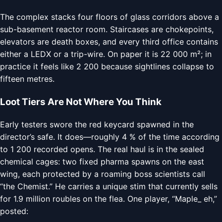
The complex stacks four floors of glass corridors above a
sub-basement reactor room. Staircases are chokepoints,
elevators are death boxes, and every third office contains
either a LEDX or a trip-wire. On paper it is 22 000 m²; in
practice it feels like 2 200 because sightlines collapse to
fifteen metres.
Loot Tiers Are Not Where You Think
Early testers swore the red keycard spawned in the
director’s safe. It does—roughly 4 % of the time according
to 1 200 recorded opens. The real haul is in the sealed
chemical cages: two fixed pharma spawns on the east
wing, each protected by a roaming boss scientists call
“the Chemist.” He carries a unique stim that currently sells
for 1.9 million roubles on the flea. One player, “Maple_ eh,”
posted: