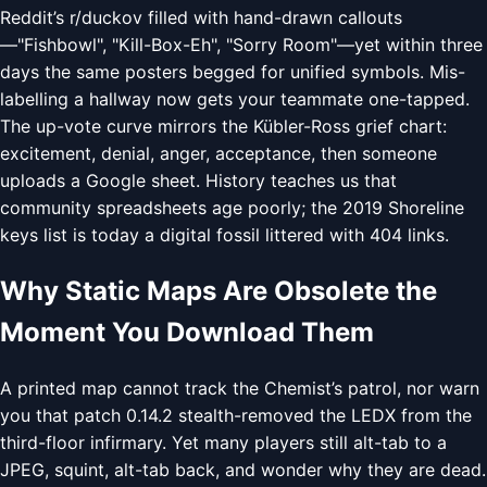
Reddit’s r/duckov filled with hand-drawn callouts
—"Fishbowl", "Kill-Box-Eh", "Sorry Room"—yet within three
days the same posters begged for unified symbols. Mis-
labelling a hallway now gets your teammate one-tapped.
The up-vote curve mirrors the Kübler-Ross grief chart:
excitement, denial, anger, acceptance, then someone
uploads a Google sheet. History teaches us that
community spreadsheets age poorly; the 2019 Shoreline
keys list is today a digital fossil littered with 404 links.
Why Static Maps Are Obsolete the
Moment You Download Them
A printed map cannot track the Chemist’s patrol, nor warn
you that patch 0.14.2 stealth-removed the LEDX from the
third-floor infirmary. Yet many players still alt-tab to a
JPEG, squint, alt-tab back, and wonder why they are dead.