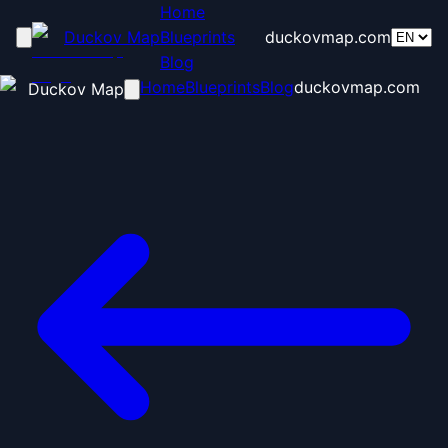
Home
Duckov Map
Blueprints
duckovmap.com
Blog
Home
Blueprints
Blog
duckovmap.com
Duckov Map