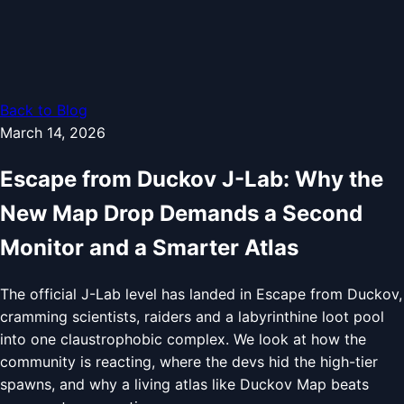
Back to Blog
March 14, 2026
Escape from Duckov J-Lab: Why the
New Map Drop Demands a Second
Monitor and a Smarter Atlas
The official J-Lab level has landed in Escape from Duckov,
cramming scientists, raiders and a labyrinthine loot pool
into one claustrophobic complex. We look at how the
community is reacting, where the devs hid the high-tier
spawns, and why a living atlas like Duckov Map beats