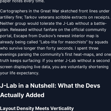
paper notes every time.
Cartographers in the Great War sketched front lines under
artillery fire; Tarkov veterans scribble extracts on receipts.
Neither group would tolerate the J-Lab without a battle-
plan. Released without fanfare on the official community
portal, Escape from Duckov’s newest interior map is
already being called “Labs-lite for masochists” by squads
who survive longer than forty seconds. I spent three
evenings parsing the community’s first heat-maps, and one
truth keeps surfacing: if you enter J-Lab without a second
screen displaying live data, you are voluntarily shortening
your life expectancy.
J-Lab in a Nutshell: What the Devs
Actually Added
Layout Density Meets Verticality