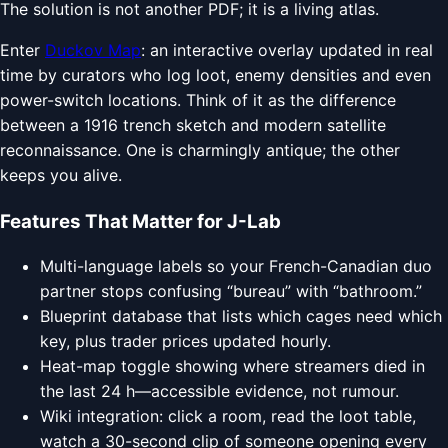
The solution is not another PDF; it is a living atlas.
Enter
Duckov Map
: an interactive overlay updated in real
time by curators who log loot, enemy densities and even
power-switch locations. Think of it as the difference
between a 1916 trench sketch and modern satellite
reconnaissance. One is charmingly antique; the other
keeps you alive.
Features That Matter for J-Lab
Multi-language labels so your French-Canadian duo
partner stops confusing “bureau” with “bathroom.”
Blueprint database that lists which cages need which
key, plus trader prices updated hourly.
Heat-map toggle showing where streamers died in
the last 24 h—accessible evidence, not rumour.
Wiki integration: click a room, read the loot table,
watch a 30-second clip of someone opening every