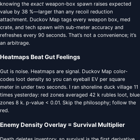
knowing the
exact
weapon-box spawn raises expected
value by 38 %—larger than any recoil reduction
attachment. Duckov Map tags every weapon box, med
crate, and tech spawn with sub-meter accuracy and
refreshes every 90 seconds. That’s not a convenience; it’s
an arbitrage.
Heatmaps Beat Gut Feelings
Gut is noise. Heatmaps are signal. Duckov Map color-
codes loot density so you can eyeball EV per square
meter in under two seconds. I ran shoreline duck village 11
times yesterday: red zones averaged 42 k rubles loot, blue
zones 8 k. p-value < 0.01. Skip the philosophy; follow the
red.
Enemy Density Overlay = Survival Multiplier
Death deletes inventory, so survival is the first derivative