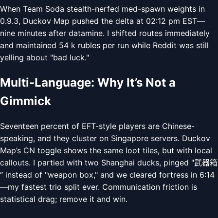
When Team Soda stealth-nerfed med-spawn weights in
0.9.3, Duckov Map pushed the delta at 02:12 pm EST—
nine minutes after datamine. I shifted routes immediately
and maintained 54 k rubles per run while Reddit was still
yelling about "bad luck."
Multi-Language: Why It’s Not a
Gimmick
Seventeen percent of EFT-style players are Chinese-
speaking, and they cluster on Singapore servers. Duckov
Map’s CN toggle shows the same loot tiles, but with local
callouts. I partied with two Shanghai ducks, pinged "武器箱
“ instead of "weapon box," and we cleared fortress in 6:14
—my fastest trio split ever. Communication friction is
statistical drag; remove it and win.