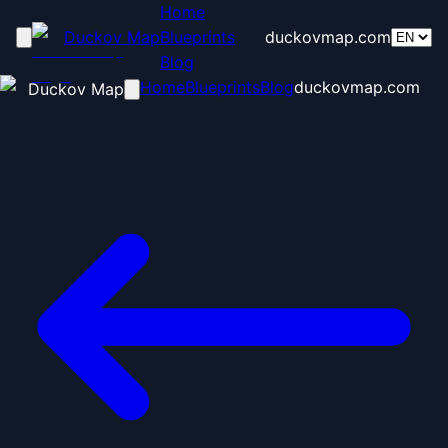
Home
Duckov Map
Blueprints
duckovmap.com
Blog
Home
Blueprints
Blog
duckovmap.com
Duckov Map