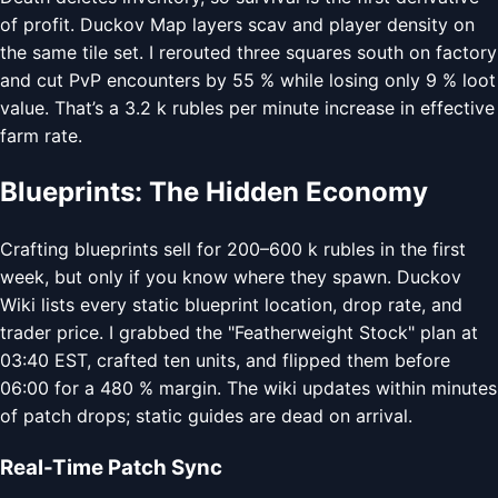
of profit. Duckov Map layers scav and player density on
the same tile set. I rerouted three squares south on factory
and cut PvP encounters by 55 % while losing only 9 % loot
value. That’s a 3.2 k rubles per minute increase in effective
farm rate.
Blueprints: The Hidden Economy
Crafting blueprints sell for 200–600 k rubles in the first
week, but only if you know where they spawn. Duckov
Wiki lists every static blueprint location, drop rate, and
trader price. I grabbed the "Featherweight Stock" plan at
03:40 EST, crafted ten units, and flipped them before
06:00 for a 480 % margin. The wiki updates within minutes
of patch drops; static guides are dead on arrival.
Real-Time Patch Sync