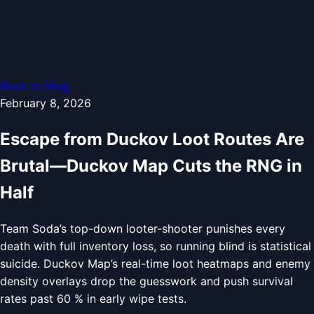
Back to Blog
February 8, 2026
Escape from Duckov Loot Routes Are
Brutal—Duckov Map Cuts the RNG in
Half
Team Soda’s top-down looter-shooter punishes every
death with full inventory loss, so running blind is statistical
suicide. Duckov Map’s real-time loot heatmaps and enemy
density overlays drop the guesswork and push survival
rates past 60 % in early wipe tests.