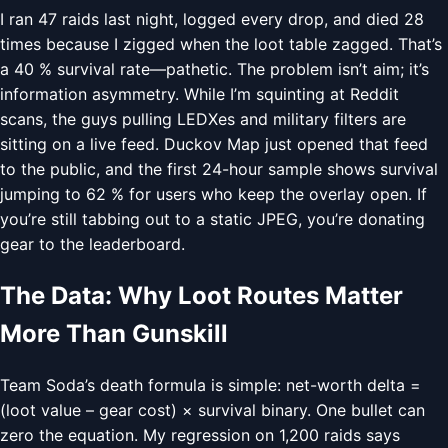
I ran 47 raids last night, logged every drop, and died 28
times because I zigged when the loot table zagged. That’s
a 40 % survival rate—pathetic. The problem isn’t aim; it’s
information asymmetry. While I’m squinting at Reddit
scans, the guys pulling LEDXes and military filters are
sitting on a live feed. Duckov Map just opened that feed
to the public, and the first 24-hour sample shows survival
jumping to 62 % for users who keep the overlay open. If
you’re still tabbing out to a static JPEG, you’re donating
gear to the leaderboard.
The Data: Why Loot Routes Matter
More Than Gunskill
Team Soda’s death formula is simple: net-worth delta =
(loot value – gear cost) × survival binary. One bullet can
zero the equation. My regression on 1,200 raids says