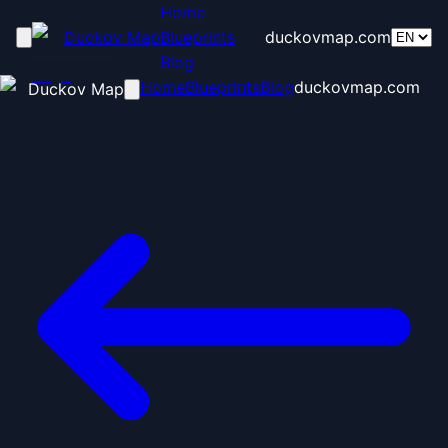
Home
Duckov Map
Blueprints
duckovmap.com
Blog
Home
Blueprints
Blog
duckovmap.com
Duckov Map