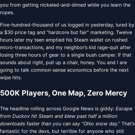
you from getting nickeled-and-dimed while you learn the
ropes.
Five-hundred-thousand of us logged in yesterday, lured by
a $30 price tag and “hardcore but fair” marketing. Twelve
hours later my teen emptied his Steam wallet on rushed
micro-transactions, and my neighbor’s kid rage-quit after
losing three hours of gear to a single bush camper. If that
sounds about right, pull up a chair, honey. You and I are
going to talk common-sense economics before the next
wipe hits.
500K Players, One Map, Zero Mercy
The headline rolling across Google News is giddy:
Escape
from Duckov hit Steam and blew past half a million
downloads faster than you can say “Ohio snow day.”
That’s
fantastic for the devs, but terrible for anyone who still