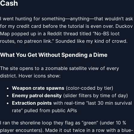
Cash
I went hunting for something—anything—that wouldn’t ask
for my credit card before the tutorial is even over. Duckov
Map popped up in a Reddit thread titled “No-BS loot
routes, no patreon link.” Sounded like my kind of crowd.
What You Get Without Spending a Dime
The site opens to a zoomable satellite view of every
district. Hover icons show:
Weapon crate spawns
(color-coded by tier)
Enemy patrol density
(slider filters by time of day)
Extraction points
with real-time “last 30 min survival
rate” pulled from public APIs
I ran the shoreline loop they flag as “green” (under 10 %
player encounters). Made it out twice in a row with a blue-