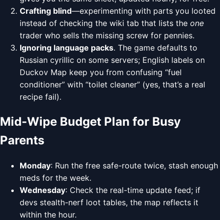
Crafting blind
—experimenting with parts you looted
instead of checking the wiki tab that lists the
one
trader who sells the missing screw for pennies.
Ignoring language packs
. The game defaults to
Russian cyrillic on some servers; English labels on
Duckov Map keep you from confusing “fuel
conditioner” with “toilet cleaner” (yes, that’s a real
recipe fail).
Mid-Wipe Budget Plan for Busy
Parents
Monday
: Run the free safe-route twice, stash enough
meds for the week.
Wednesday
: Check the real-time update feed; if
devs stealth-nerf loot tables, the map reflects it
within the hour.