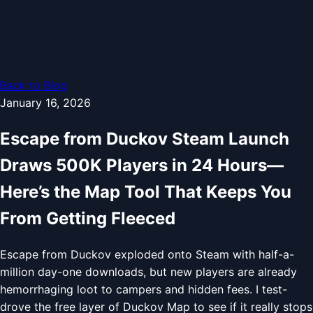
Back to Blog
January 16, 2026
Escape from Duckov Steam Launch
Draws 500K Players in 24 Hours—
Here’s the Map Tool That Keeps You
From Getting Fleeced
Escape from Duckov exploded onto Steam with half-a-
million day-one downloads, but new players are already
hemorrhaging loot to campers and hidden fees. I test-
drove the free layer of Duckov Map to see if it really stops