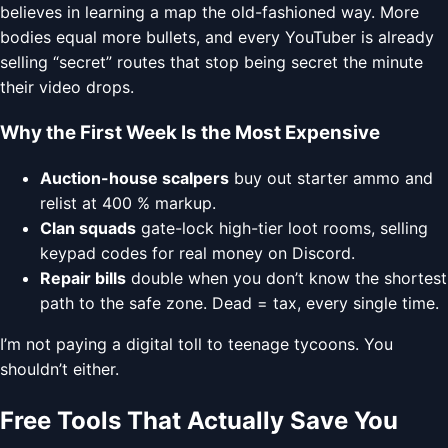
believes in learning a map the old-fashioned way. More
bodies equal more bullets, and every YouTuber is already
selling “secret” routes that stop being secret the minute
their video drops.
Why the First Week Is the Most Expensive
Auction-house scalpers
buy out starter ammo and
relist at 400 % markup.
Clan squads
gate-lock high-tier loot rooms, selling
keypad codes for real money on Discord.
Repair bills
double when you don’t know the shortest
path to the safe zone. Dead = tax, every single time.
I’m not paying a digital toll to teenage tycoons. You
shouldn’t either.
Free Tools That Actually Save You