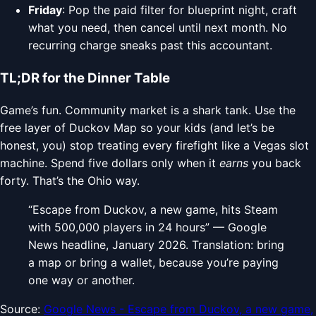
Friday
: Pop the paid filter for blueprint night, craft
what you need, then cancel until next month. No
recurring charge sneaks past this accountant.
TL;DR for the Dinner Table
Game’s fun. Community market is a shark tank. Use the
free layer of Duckov Map so your kids (and let’s be
honest, you) stop treating every firefight like a Vegas slot
machine. Spend five dollars only when it
earns
you back
forty. That’s the Ohio way.
“Escape from Duckov, a new game, hits Steam
with 500,000 players in 24 hours” — Google
News headline, January 2026. Translation: bring
a map or bring a wallet, because you’re paying
one way or another.
Source:
Google News - Escape from Duckov, a new game,