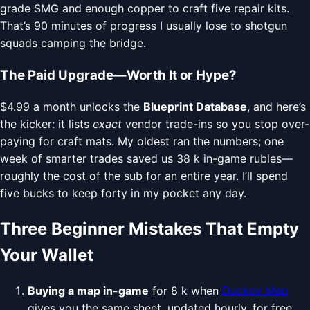
grade SMG and enough copper to craft five repair kits.
That’s 90 minutes of progress I usually lose to shotgun
squads camping the bridge.
The Paid Upgrade—Worth It or Hype?
$4.99 a month unlocks the
Blueprint Database
, and here’s
the kicker: it lists
exact
vendor trade-ins so you stop over-
paying for craft mats. My oldest ran the numbers; one
week of smarter trades saved us 38 k in-game rubles—
roughly the cost of the sub for an entire year. I’ll spend
five bucks to keep forty in my pocket any day.
Three Beginner Mistakes That Empty
Your Wallet
Buying a map in-game
for 8 k when
Duckov Map
gives you the same sheet, updated hourly, for free.