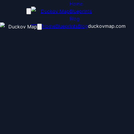
Home
Duckov Map
Blueprints
Blog
Home
Blueprints
Blog
duckovmap.com
Duckov Map