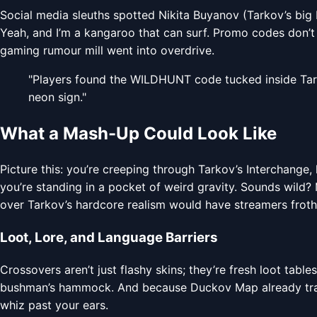
Social media sleuths spotted Nikita Buyanov (Tarkov’s bi
Yeah, and I’m a kangaroo that can surf. Promo codes don’t ju
gaming rumour mill went into overdrive.
"Players found the WILDHUNT code tucked inside Tarko
neon sign."
What a Mash-Up Could Look Like
Picture this: you’re creeping through Tarkov’s Interchange
you’re standing in a pocket of weird gravity. Sounds wild?
over Tarkov’s hardcore realism would have streamers frothi
Loot, Lore, and Language Barriers
Crossovers aren’t just flashy skins; they’re fresh loot table
bushman’s hammock. And because Duckov Map already tracks
whiz past your ears.