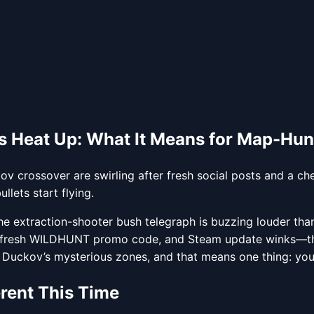
 Heat Up: What It Means for Map-Hun
 crossover are swirling after fresh social posts and a c
lets start flying.
he extraction-shooter bush telegraph is buzzing louder th
resh WILDHUNT promo code, and Steam update winks—that p
h Duckov’s mysterious zones, and that means one thing: you’ll
erent This Time