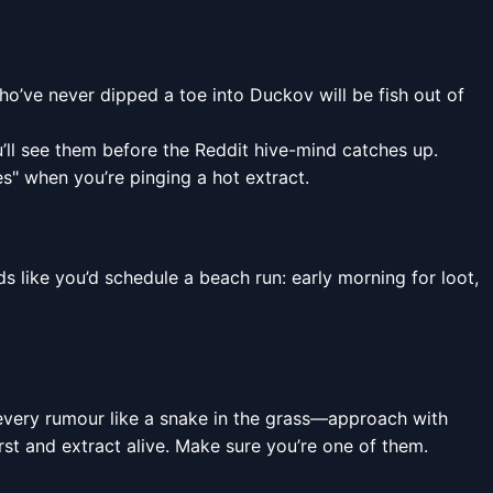
ho’ve never dipped a toe into Duckov will be fish out of
’ll see them before the Reddit hive-mind catches up.
s" when you’re pinging a hot extract.
ds like you’d schedule a beach run: early morning for loot,
t every rumour like a snake in the grass—approach with
first and extract alive. Make sure you’re one of them.