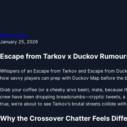
Back to Blog
January 25, 2026
Escape from Tarkov x Duckov Rumours
Whispers of an Escape from Tarkov and Escape from Duckov
how savvy players can prep with Duckov Map before the bul
Grab your coffee (or a cheeky arvo beer), mate, because t
crew have been dropping breadcrumbs—cryptic tweets, a f
true, we’re about to see Tarkov’s brutal streets collide wit
Why the Crossover Chatter Feels Diff