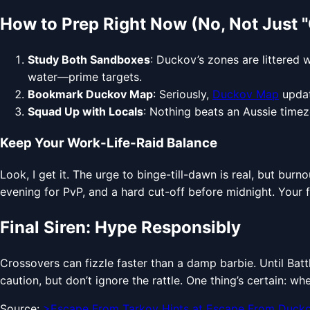
How to Prep Right Now (No, Not Just "
Study Both Sandboxes
: Duckov’s zones are littered 
water—prime targets.
Bookmark Duckov Map
: Seriously,
Duckov Map
updat
Squad Up with Locals
: Nothing beats an Aussie timez
Keep Your Work-Life-Raid Balance
Look, I get it. The urge to binge-till-dawn is real, but bur
evening for PvP, and a hard cut-off before midnight. Your f
Final Siren: Hype Responsibly
Crossovers can fizzle faster than a damp barbie. Until Batt
caution, but don’t ignore the rattle. One thing’s certain: wh
Source:
>Escape From Tarkov Hints at Escape From Duck