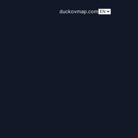
duckovmap.com