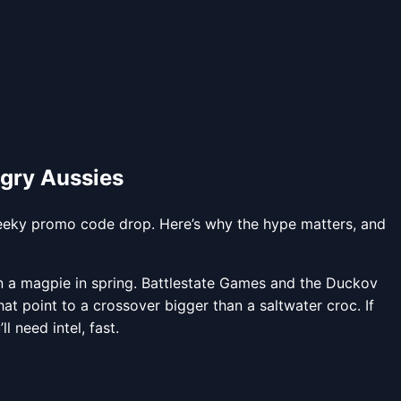
gry Aussies
heeky promo code drop. Here’s why the hype matters, and
an a magpie in spring. Battlestate Games and the Duckov
oint to a crossover bigger than a saltwater croc. If
 need intel, fast.