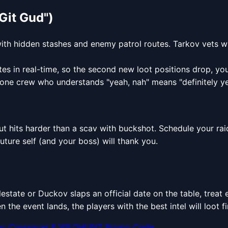
Git Gud")
with hidden stashes and enemy patrol routes. Tarkov vets w
es in real-time, so the second new loot positions drop, you
one crew who understands "yeah, nah" means "definitely ye
nout hits harder than a scav with buckshot. Schedule your rai
uture self (and your boss) will thank you.
lestate or Duckov slaps an official date on the table, trea
en the event lands, the players with the best intel will loot 
ov Crossover & WILDHUNT Promo Code...