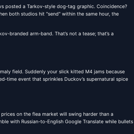
evs posted a Tarkov-style dog-tag graphic. Coincidence?
When both studios hit "send" within the same hour, the
ov-branded arm-band. That’s not a tease; that’s a
maly field. Suddenly your slick kitted M4 jams because
ted-time event that sprinkles Duckov’s supernatural spice
, prices on the flea market will swing harder than a
le with Russian-to-English Google Translate while bullets