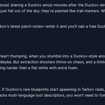
g boss) sharing a Duckov emoji minutes after the Duckov d
st fall out of the sky; they’re planted like trail markers. 
v’s latest patch notes—enter it and you’ll nab a free Duck
, heart thumping, when you stumble into a Duckov-style ano
 Maybe. But extraction shooters thrive on chaos, and a limi
ng harder than a flat white with extra foam.
s. If Duckov’s rare blueprints start spawning in Tarkov raids
 multi-language loot descriptors, you won’t need to fumb