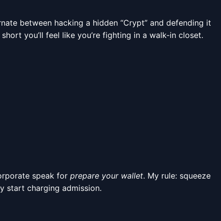
ernate between hacking a hidden “Crypt” and defending it
rt you’ll feel like you’re fighting in a walk-in closet.
 corporate speak for
prepare your wallet
. My rule: squeeze
y start charging admission.