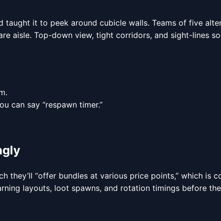
 taught it to peek around cubicle walls. Teams of five alt
aisle. Top-down view, tight corridors, and sight-lines so sho
m.
ou can say “respawn timer.”
ngly
nch they’ll “offer bundles at various price points,” which is
rning layouts, loot spawns, and rotation timings before the