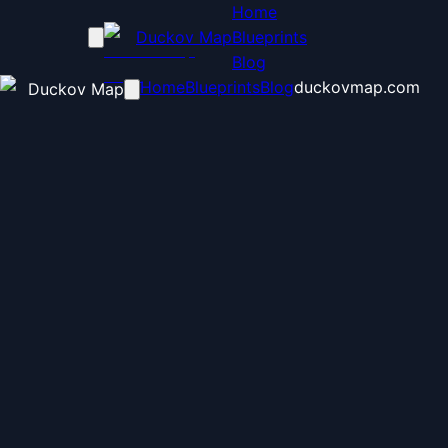
Home
Duckov Map
Blueprints
Blog
Home
Blueprints
Blog
duckovmap.com
Duckov Map