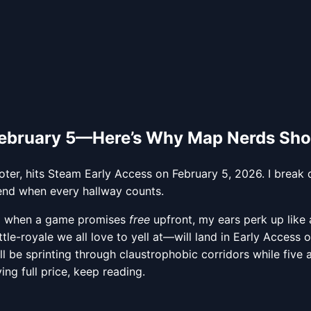
February 5—Here’s Why Map Nerds Sho
ooter, hits Steam Early Access on February 5, 2026. I br
iend when every hallway counts.
 so when a game promises
free
upfront, my ears perk up like
tle-royale we all love to yell at—will land in Early Access 
l be sprinting through claustrophobic corridors while five 
ing full price, keep reading.