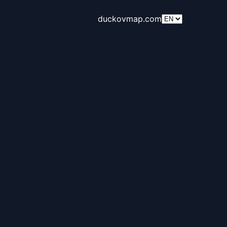
duckovmap.com