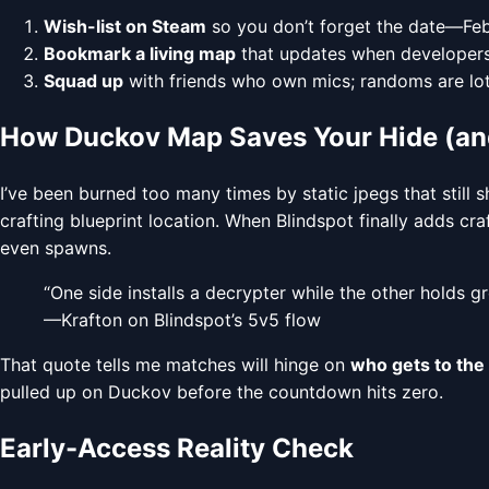
Wish-list on Steam
so you don’t forget the date—Feb
Bookmark a living map
that updates when developers
Squad up
with friends who own mics; randoms are lotte
How Duckov Map Saves Your Hide (and
I’ve been burned too many times by static jpegs that still
crafting blueprint location. When Blindspot finally adds cr
even spawns.
“One side installs a decrypter while the other holds g
—Krafton on Blindspot’s 5v5 flow
That quote tells me matches will hinge on
who gets to the 
pulled up on Duckov before the countdown hits zero.
Early-Access Reality Check