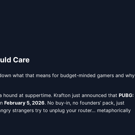
uld Care
eak down what that means for budget-minded gamers and why
 a hound at suppertime. Krafton just announced that
PUBG:
on
February 5, 2026
. No buy-in, no founders’ pack, just
angry strangers try to unplug your router… metaphorically