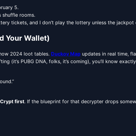
ruary 5.
 shuffle rooms.
ry tickets, and I don’t play the lottery unless the jackpot
 Your Wallet)
 show 2024 loot tables.
Duckov Map
updates in real time, f
afting (it’s PUBG DNA, folks, it’s coming), you’ll know exac
round.”
Crypt first
. If the blueprint for that decrypter drops somew