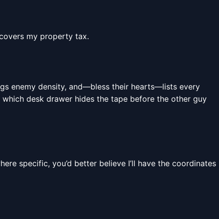
 covers my property tax.
lags enemy density, and—bless their hearts—lists every
tly which desk drawer hides the tape before the other guy
here specific, you’d better believe I’ll have the coordinates