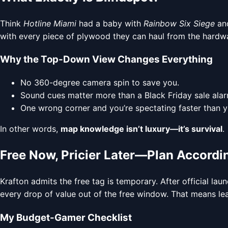
Think
Hotline Miami
had a baby with
Rainbow Six Siege
and
with every piece of plywood they can haul from the hardware 
Why the Top-Down View Changes Everything
No 360-degree camera spin to save you.
Sound cues matter more than a Black Friday sale alar
One wrong corner and you’re spectating faster than y
In other words,
map knowledge isn’t luxury—it’s survival
.
Free Now, Pricier Later—Plan Accordi
Krafton admits the free tag is temporary. After official lau
every drop of value out of the free window. That means lea
My Budget-Gamer Checklist