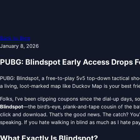
Back to Blog
January 8, 2026
PUBG: Blindspot Early Access Drops 
PUBG: Blindspot, a free-to-play 5v5 top-down tactical sh
a living, loot-marked map like Duckov Map is your best fr
Folks, I’ve been clipping coupons since the dial-up days,
Blindspot
—the bird’s-eye, plank-and-tape cousin of the bat
click and download. That’s the good news. The catch? You’l
speaking. If you hate walking in blind as much as I hate pay
What Exactly Is Blindspot?