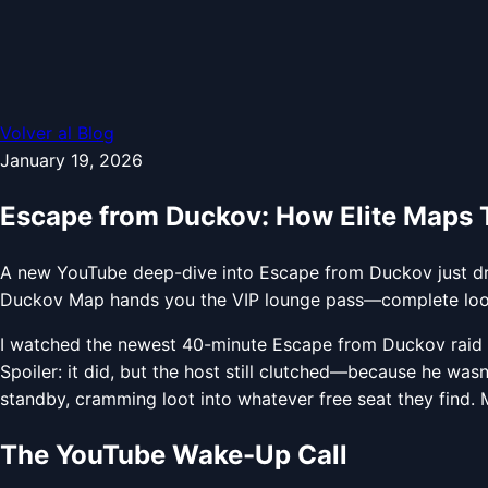
Volver al Blog
January 19, 2026
Escape from Duckov: How Elite Maps Tu
A new YouTube deep-dive into Escape from Duckov just drop
Duckov Map hands you the VIP lounge pass—complete loot c
I watched the newest 40-minute Escape from Duckov raid br
Spoiler: it did, but the host still clutched—because he wasn’
standby, cramming loot into whatever free seat they find.
The YouTube Wake-Up Call