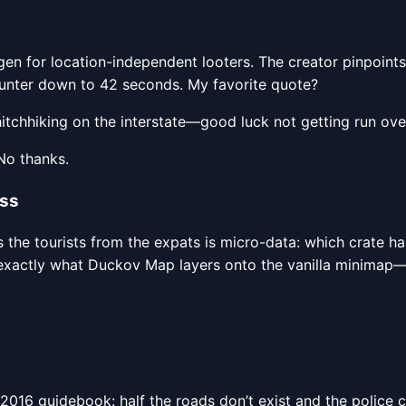
gen for location-independent looters. The creator pinpoint
counter down to 42 seconds. My favorite quote?
hitchhiking on the interstate—good luck not getting run over
No thanks.
ass
s the tourists from the expats is micro-data: which crate h
exactly what Duckov Map layers onto the vanilla minimap—thi
 a 2016 guidebook: half the roads don’t exist and the poli