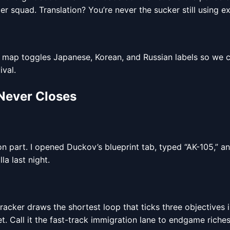
er squad. Translation? You’re never the sucker still using e
e map toggles Japanese, Korean, and Russian labels so we 
val.
 Never Closes
n part. I opened Duckov’s blueprint tab, typed “AK-105,” a
a last night.
tracker draws the shortest loop that ticks three objectives 
t. Call it the fast-track immigration lane to endgame riches