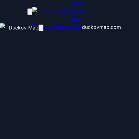
Inicio
Duckov Map
Planos
Blog
Inicio
Planos
Blog
duckovmap.com
Duckov Map