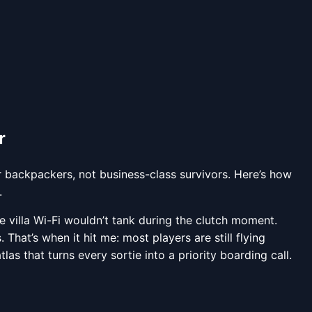
r
r backpackers, not business-class survivors. Here’s how
.
 villa Wi-Fi wouldn’t tank during the clutch moment.
That’s when it hit me: most players are still flying
tlas that turns every sortie into a priority boarding call.