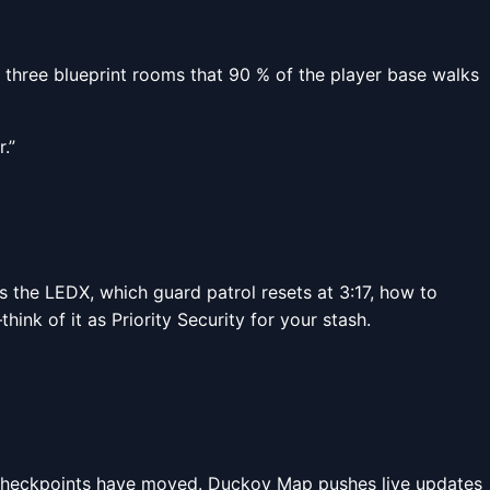
s three blueprint rooms that 90 % of the player base walks
.”
as the LEDX, which guard patrol resets at 3:17, how to
nk of it as Priority Security for your stash.
ce checkpoints have moved. Duckov Map pushes live updates