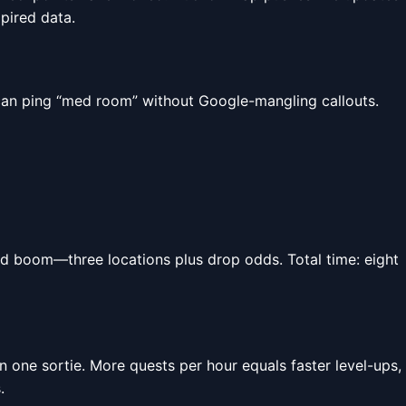
xpired data.
can ping “med room” without Google-mangling callouts.
nd boom—three locations plus drop odds. Total time: eight
in one sortie. More quests per hour equals faster level-ups,
.