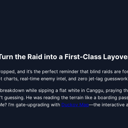
rn the Raid into a First-Class Layove
ped, and it’s the perfect reminder that blind raids are fo
harts, real-time enemy intel, and zero jet-lag guesswork
eakdown while sipping a flat white in Canggu, praying the
t guessing. He was reading the terrain like a boarding pass. 
 Me? I’m gate-upgrading with
Duckov Map
—the interactive a