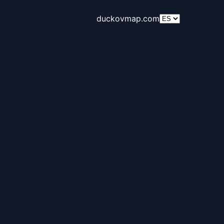
duckovmap.com