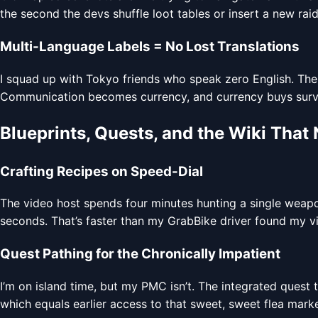
the second the devs shuffle loot tables or insert a new raid
Multi-Language Labels = No Lost Translations
I squad up with Tokyo friends who speak zero English. Th
Communication becomes currency, and currency buys survi
Blueprints, Quests, and the Wiki That
Crafting Recipes on Speed-Dial
The video host spends four minutes hunting a single weapo
seconds. That’s faster than my GrabBike driver found my vill
Quest Pathing for the Chronically Impatient
I’m on island time, but my PMC isn’t. The integrated quest 
which equals earlier access to that sweet, sweet flea marke