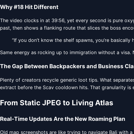
Why #18 Hit Different
The video clocks in at 39:56, yet every second is pure oxy
past, then shows a flanking route that slices the boss en
“If you don’t know the shelf spawns, you’re basically 
Same energy as rocking up to immigration without a visa. 
The Gap Between Backpackers and Business Cl
Plenty of creators recycle generic loot tips. What separate
extract before the Scav cooldown hits. That granularity is 
From Static JPEG to Living Atlas
Real-Time Updates Are the New Roaming Plan
Old map screenshots are like trying to navigate Bali with