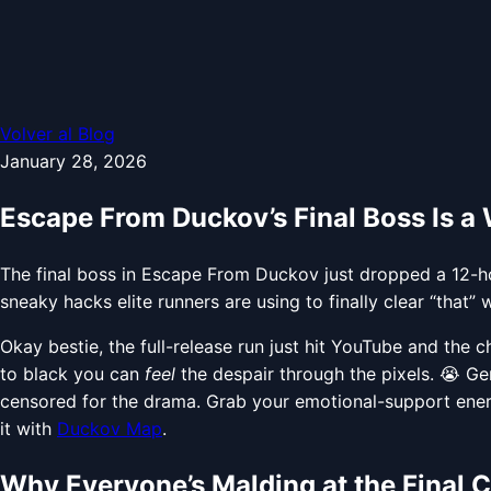
Volver al Blog
January 28, 2026
Escape From Duckov’s Final Boss Is a
The final boss in Escape From Duckov just dropped a 12-hou
sneaky hacks elite runners are using to finally clear “that” w
Okay bestie, the full-release run just hit YouTube and the c
to black you can
feel
the despair through the pixels. 😭 G
censored for the drama. Grab your emotional-support ener
it with
Duckov Map
.
Why Everyone’s Malding at the Final 