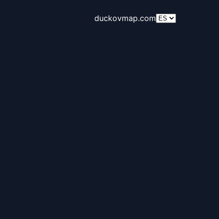
duckovmap.com