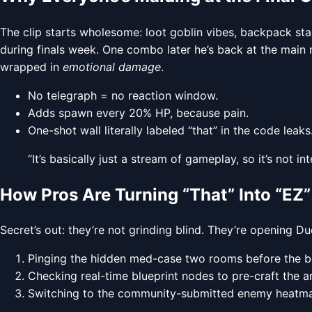
The clip starts wholesome: loot goblin vibes, backpack st
during finals week. One combo later he’s back at the mai
wrapped in
emotional damage
.
No telegraph = no reaction window.
Adds spawn every 20% HP, because pain.
One-shot wall literally labeled “that” in the code leaks
“It’s basically just a stream of gameplay, so it’s not
How Pros Are Turning “That” Into “EZ”
Secret’s out: they’re not grinding blind. They’re opening D
Pinging the hidden med-case two rooms before the bos
Checking real-time blueprint nodes to pre-craft the ar
Switching to the community-submitted enemy heatmap 