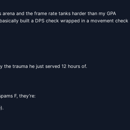
ss arena and the frame rate tanks harder than my GPA
s basically built a DPS check wrapped in a movement check
ay the trauma he just served 12 hours of.
spams F, they’re:
).