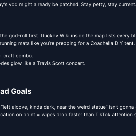
day’s vod might already be patched. Stay petty, stay current
 the god-roll first. Duckov Wiki inside the map lists every b
unning mats like you’re prepping for a Coachella DIY tent.
+ craft combo.
odes glow like a Travis Scott concert.
uad Goals
 “left alcove, kinda dark, near the weird statue” isn’t gonn
ation on point = wipes drop faster than TikTok attention 