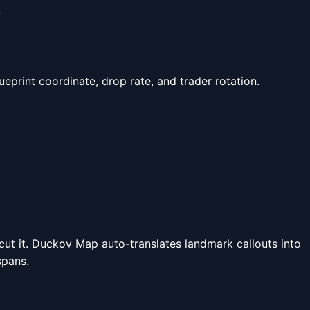
.
lueprint coordinate, drop rate, and trader rotation.
a cut it. Duckov Map auto-translates landmark callouts into
spans.