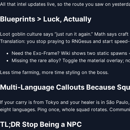
All that intel updates live, so the route you saw on yester
Blueprints > Luck, Actually
Loot goblin culture says “just run it again.” Math says craft
Translation: you stop praying to RNGesus and start speed-r
Need the Exo-Frame? Wiki shows two static spawns 
Missing the rare alloy? Toggle the material overlay; n
Less time farming, more time styling on the boss.
Multi-Language Callouts Because Sq
If your carry is from Tokyo and your healer is in São Paulo,
eight languages. Ping once, whole squad rotates. Communic
TL;DR Stop Being a NPC