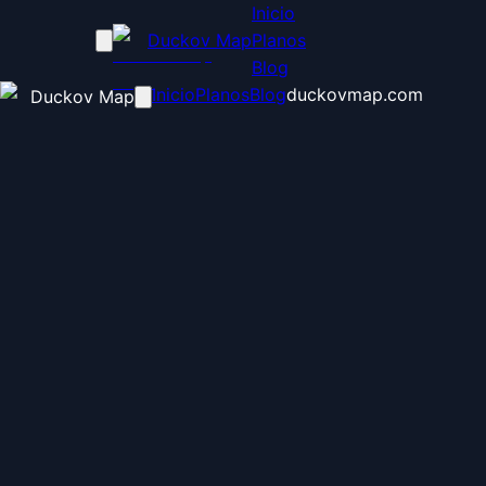
Inicio
Duckov Map
Planos
Blog
Inicio
Planos
Blog
duckovmap.com
Duckov Map