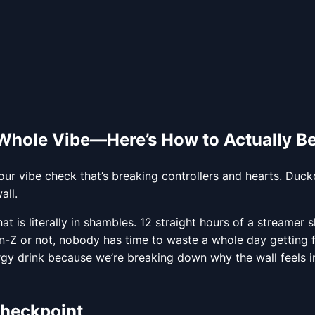
 Whole Vibe—Here’s How to Actually Be
r vibe check that’s breaking controllers and hearts. Ducko
all.
hat is literally in shambles. 12 straight hours of a streamer
en-Z or not, nobody has time to waste a whole day getting 
gy drink because we’re breaking down why the wall feels i
Checkpoint