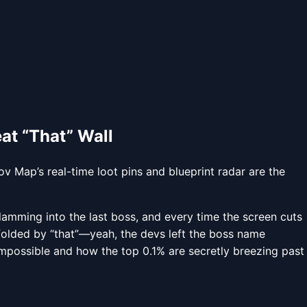
at “That” Wall
v Map’s real-time loot pins and blueprint radar are the
 slamming into the last boss, and every time the screen cuts
folded by “that”—yeah, the devs left the boss name
mpossible and how the top 0.1% are secretly breezing past