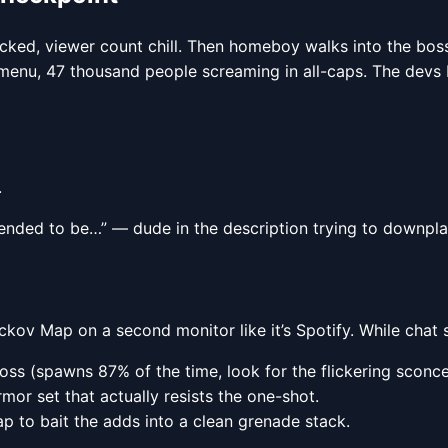
acked, viewer count chill. Then homeboy walks into the bo
n menu, 47 thousand people screaming in all-caps. The dev
.
 intended to be…” — dude in the description trying to downpl
uckov Map on a second monitor like it’s Spotify. While chat 
s (spawns 87% of the time, look for the flickering sconce
mor set that actually resists the one-shot.
to bait the adds into a clean grenade stack.