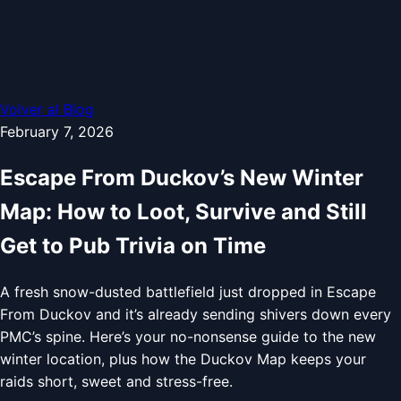
Volver al Blog
February 7, 2026
Escape From Duckov’s New Winter
Map: How to Loot, Survive and Still
Get to Pub Trivia on Time
A fresh snow-dusted battlefield just dropped in Escape
From Duckov and it’s already sending shivers down every
PMC’s spine. Here’s your no-nonsense guide to the new
winter location, plus how the Duckov Map keeps your
raids short, sweet and stress-free.