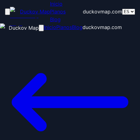
Inicio
Duckov Map
Planos
duckovmap.com
Blog
Inicio
Planos
Blog
duckovmap.com
Duckov Map