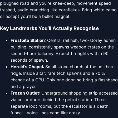
ploughed road and you’re knee-deep, movement speed
trashed, audio crunching like cornflakes. Bring white camo
or accept you’ll be a bullet magnet.
Key Landmarks You’ll Actually Recognise
Frostbite Station
: Central rail hub, two-storey admin
building, consistently spawns weapon crates on the
second-floor balcony. Expect firefights within 90
seconds of spawn.
Herald’s Chapel
: Small stone church at the northern
ridge. Inside altar: rare tech spawns and a 70 %
chance of a GPU. Only one door, so bring a flashbang
and a prayer.
Frozen Outlet
: Underground shopping strip accessed
via cellar doors behind the petrol station. Three
separate loot rooms, but the escalator is a death
funnel—voice-lines echo like crazy.