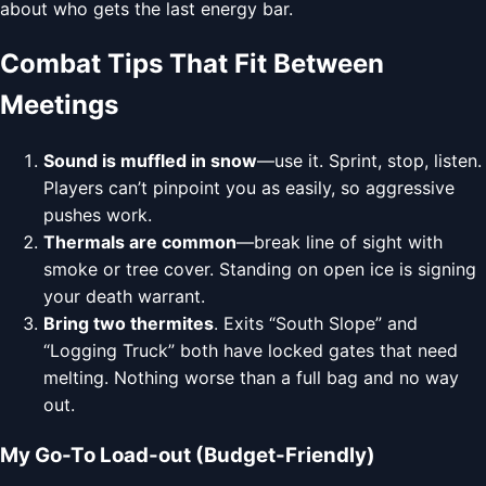
about who gets the last energy bar.
Combat Tips That Fit Between
Meetings
Sound is muffled in snow
—use it. Sprint, stop, listen.
Players can’t pinpoint you as easily, so aggressive
pushes work.
Thermals are common
—break line of sight with
smoke or tree cover. Standing on open ice is signing
your death warrant.
Bring two thermites
. Exits “South Slope” and
“Logging Truck” both have locked gates that need
melting. Nothing worse than a full bag and no way
out.
My Go-To Load-out (Budget-Friendly)