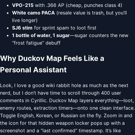
VPO-215
with .366 AP (cheap, punches class 4)
White camo PACA
(resale value is trash, but you’ll
live longer)
SJ6 stim
for sprint spam to loot first
1 bottle of water, 1 sugar
—sugar counters the new
“frost fatigue” debuff
Why Duckov Map Feels Like a
Personal Assistant
Look, I love a good wiki rabbit hole as much as the next
nerd, but I don’t have time to scroll through 400 user
comments in Cyrillic. Duckov Map layers everything—loot,
enemy routes, extraction timers—onto one clean interface.
Toggle English, Korean, or Russian on the fly. Zoom in and
the icon for that hidden weapon locker pops up with a
screenshot and a “last confirmed” timestamp. It’s like