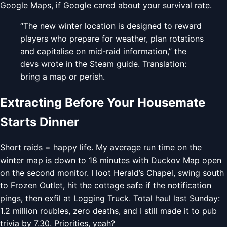
Google Maps, if Google cared about your survival rate.
“The new winter location is designed to reward
players who prepare for weather, plan rotations
and capitalise on mid-raid information,” the
devs wrote in the Steam guide. Translation:
bring a map or perish.
Extracting Before Your Housemate
Starts Dinner
Short raids = happy life. My average run time on the
winter map is down to 18 minutes with Duckov Map open
on the second monitor. I loot Herald’s Chapel, swing south
to Frozen Outlet, hit the cottage safe if the notification
pings, then exfil at Logging Truck. Total haul last Sunday:
1.2 million roubles, zero deaths, and I still made it to pub
trivia by 7.30. Priorities, yeah?