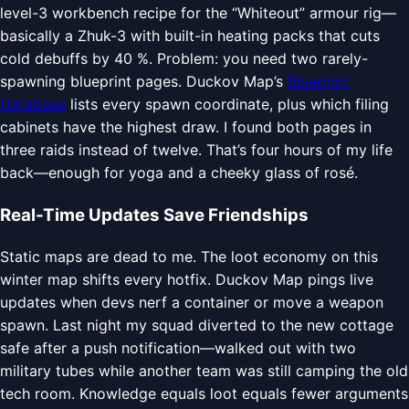
level-3 workbench recipe for the “Whiteout” armour rig—
basically a Zhuk-3 with built-in heating packs that cuts
cold debuffs by 40 %. Problem: you need two rarely-
spawning blueprint pages. Duckov Map’s
Blueprint
Database
lists every spawn coordinate, plus which filing
cabinets have the highest draw. I found both pages in
three raids instead of twelve. That’s four hours of my life
back—enough for yoga and a cheeky glass of rosé.
Real-Time Updates Save Friendships
Static maps are dead to me. The loot economy on this
winter map shifts every hotfix. Duckov Map pings live
updates when devs nerf a container or move a weapon
spawn. Last night my squad diverted to the new cottage
safe after a push notification—walked out with two
military tubes while another team was still camping the old
tech room. Knowledge equals loot equals fewer arguments