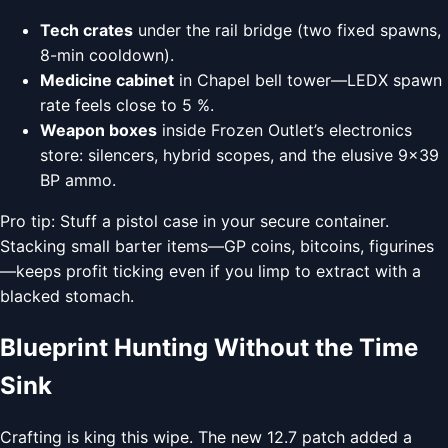
Tech crates
under the rail bridge (two fixed spawns,
8-min cooldown).
Medicine cabinet
in Chapel bell tower—LEDX spawn
rate feels close to 5 %.
Weapon boxes
inside Frozen Outlet’s electronics
store: silencers, hybrid scopes, and the elusive 9×39
BP ammo.
Pro tip: Stuff a pistol case in your secure container.
Stacking small barter items—GP coins, bitcoins, figurines
—keeps profit ticking even if you limp to extract with a
blacked stomach.
Blueprint Hunting Without the Time
Sink
Crafting is king this wipe. The new 12.7 patch added a