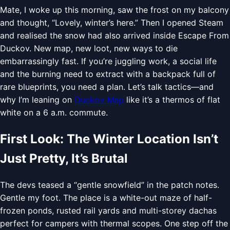
Mate, I woke up this morning, saw the frost on my balcony
and thought, “Lovely, winter’s here.” Then I opened Steam
and realised the snow had also arrived inside Escape From
Duckov. New map, new loot, new ways to die
embarrassingly fast. If you’re juggling work, a social life
and the burning need to extract with a backpack full of
rare blueprints, you need a plan. Let’s talk tactics—and
why I’m leaning on
Duckov Map
like it’s a thermos of flat
white on a 6 a.m. commute.
First Look: The Winter Location Isn’t
Just Pretty, It’s Brutal
The devs teased a “gentle snowfield” in the patch notes.
Gentle my foot. The place is a white-out maze of half-
frozen ponds, rusted rail yards and multi-storey dachas
perfect for campers with thermal scopes. One step off the