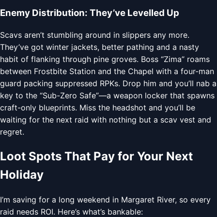
Enemy Distribution: They’ve Levelled Up
Scavs aren’t stumbling around in slippers any more.
They’ve got winter jackets, better pathing and a nasty
habit of flanking through pine groves. Boss “Zima” roams
between Frostbite Station and the Chapel with a four-man
guard packing suppressed RPKs. Drop him and you’ll nab a
key to the “Sub-Zero Safe”—a weapon locker that spawns
craft-only blueprints. Miss the headshot and you’ll be
waiting for the next raid with nothing but a scav vest and
regret.
Loot Spots That Pay for Your Next
Holiday
I’m saving for a long weekend in Margaret River, so every
raid needs ROI. Here’s what’s bankable: