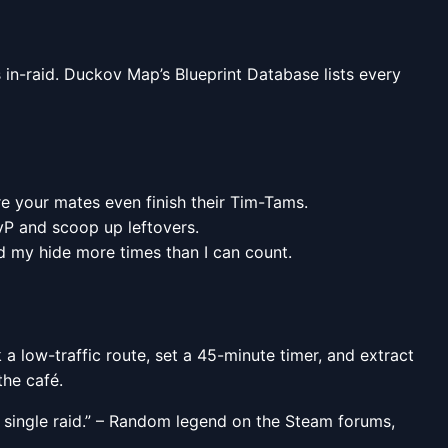
 in-raid. Duckov Map’s Blueprint Database lists every
e your mates even finish their Tim-Tams.
PvP and scoop up leftovers.
d my hide more times than I can count.
 a low-traffic route, set a 45-minute timer, and extract
the café.
a single raid.” – Random legend on the Steam forums,