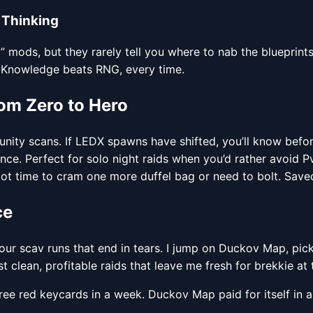
 Thinking
mods, but they rarely tell you where to nab the blueprints
. Knowledge beats RNG, every time.
om Zero to Hero
ty scans. If LEDX spawns have shifted, you’ll know befor
nce. Perfect for solo night raids when you’d rather avoid 
ot time to cram one more duffel bag or need to bolt. Save
ce
hour scav runs that end in tears. I jump on Duckov Map, pick
st clean, profitable raids that leave me fresh for brekkie at 
hree red keycards in a week. Duckov Map paid for itself in 