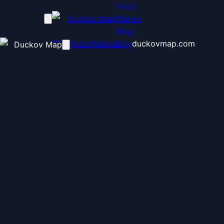
Inicio
Duckov Map
Planos
Blog
Inicio
Planos
Blog
duckovmap.com
Duckov Map