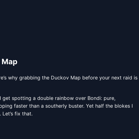
v Map
e’s why grabbing the Duckov Map before your next raid is
 get spotting a double rainbow over Bondi: pure,
ing faster than a southerly buster. Yet half the blokes I
Let’s fix that.