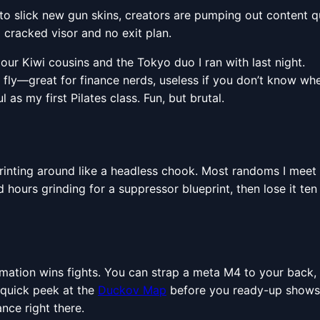
o slick new gun skins, creators are pumping out content qu
 cracked visor and no exit plan.
our Kiwi cousins and the Tokyo duo I ran with last night.
fly—great for finance nerds, useless if you don’t know where
as my first Pilates class. Fun, but brutal.
printing around like a headless chook. Most randoms I meet 
 hours grinding for a suppressor blueprint, then lose it t
ormation wins fights. You can strap a meta M4 to your back, 
 quick peek at the
Duckov Map
before you ready-up shows 
ance right there.