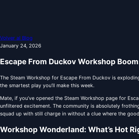
Volver al Blog
January 24, 2026
Escape From Duckov Workshop Boom:
The Steam Workshop for Escape From Duckov is exploding w
the smartest play you’ll make this week.
Mate, if you’ve opened the Steam Workshop page for Escape
unfiltered excitement. The community is absolutely frothin
squad up with still charge in without a clue where the good l
Workshop Wonderland: What’s Hot Ri