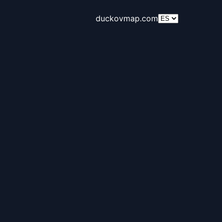
duckovmap.com