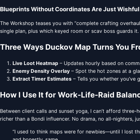
Blueprints Without Coordinates Are Just Wishful
The Workshop teases you with “complete crafting overhaul” 
single plan, plus which keyed room or scav boss guards it
Three Ways Duckov Map Turns You Fr
Live Loot Heatmap
– Updates hourly based on communi
Enemy Density Overlay
– Spot the hot zones at a gla
Extract Timer Estimates
– Tells you whether you’ve g
How I Use It for Work-Life-Raid Balan
Between client calls and sunset yoga, I can’t afford three-
richer than a Bondi influencer. No drama, no all-nighters, ju
“I used to think maps were for newbies—until I lost t
and honestly, same.