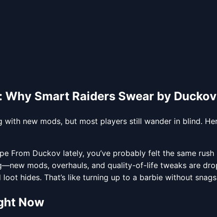
 Why Smart Raiders Swear by Ducko
ith new mods, but most players still wander in blind. Her
 From Duckov lately, you’ve probably felt the same rush I
g—new mods, overhauls, and quality-of-life tweaks are dropp
oot hides. That’s like turning up to a barbie without snags. 
ght Now