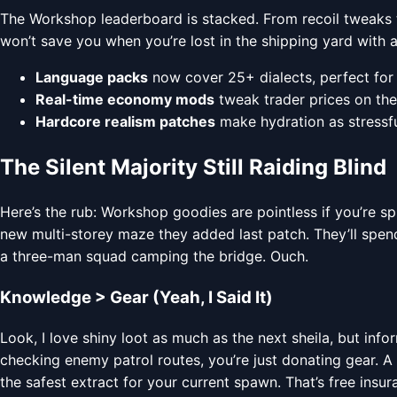
The Workshop leaderboard is stacked. From recoil tweaks t
won’t save you when you’re lost in the shipping yard with a
Language packs
now cover 25+ dialects, perfect for 
Real-time economy mods
tweak trader prices on the 
Hardcore realism patches
make hydration as stressful 
The Silent Majority Still Raiding Blind
Here’s the rub: Workshop goodies are pointless if you’re s
new multi-storey maze they added last patch. They’ll spend
a three-man squad camping the bridge. Ouch.
Knowledge > Gear (Yeah, I Said It)
Look, I love shiny loot as much as the next sheila, but inf
checking enemy patrol routes, you’re just donating gear. A
the safest extract for your current spawn. That’s free insur