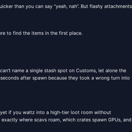
icker than you can say “yeah, nah”. But flashy attachments
 to find the items in the first place.
can’t name a single stash spot on Customs, let alone the
en seconds after spawn because they took a wrong turn into
yet if you waltz into a high-tier loot room without
exactly where scavs roam, which crates spawn GPUs, and