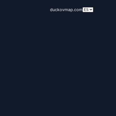
duckovmap.com