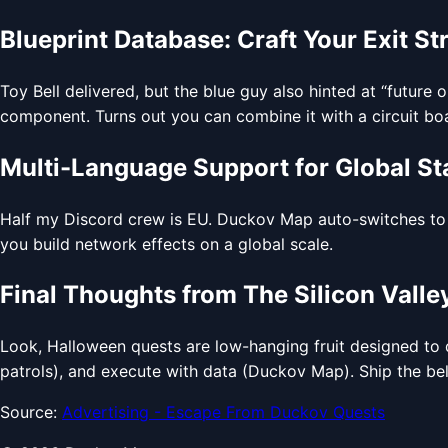
Blueprint Database: Craft Your Exit St
Toy Bell delivered, but the blue guy also hinted at “future 
component. Turns out you can combine it with a circuit boa
Multi-Language Support for Global St
Half my Discord crew is EU. Duckov Map auto-switches to G
you build network effects on a global scale.
Final Thoughts from The Silicon Valley
Look, Halloween quests are low-hanging fruit designed to dr
patrols), and execute with data (Duckov Map). Ship the bell
Source:
Advertising - Escape From Duckov Quests