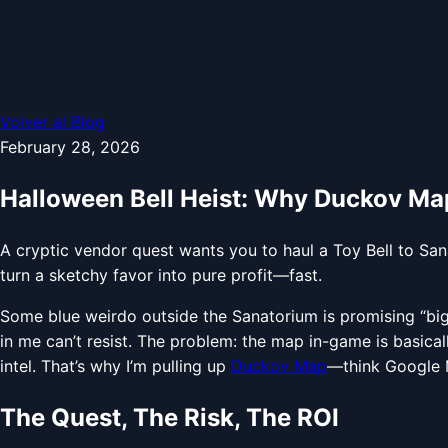
Volver al Blog
February 28, 2026
Halloween Bell Heist: Why Duckov Map
A cryptic vendor quest wants you to haul a Toy Bell to Sa
turn a sketchy favor into pure profit—fast.
Some blue weirdo outside the Sanatorium is promising “big m
in me can’t resist. The problem: the map in-game is basic
intel. That’s why I’m pulling up
Duckov Map
—think Google M
The Quest, The Risk, The ROI