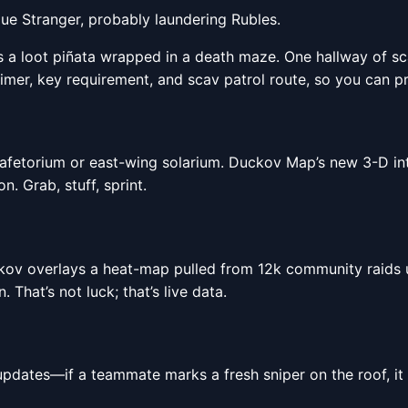
Blue Stranger, probably laundering Rubles.
is a loot piñata wrapped in a death maze. One hallway of s
timer, key requirement, and scav patrol route, so you can pr
fetorium or east-wing solarium. Duckov Map’s new 3-D inte
n. Grab, stuff, sprint.
kov overlays a heat-map pulled from 12k community raids up
That’s not luck; that’s live data.
ates—if a teammate marks a fresh sniper on the roof, it 