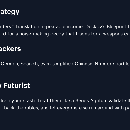
rategy
orders.” Translation: repeatable income. Duckov’s Blueprint 
rd for a noise-making decoy that trades for a weapons case.
ackers
erman, Spanish, even simplified Chinese. No more garbled c
 Futurist
ain your stash. Treat them like a Series A pitch: validate 
, bank the rubles, and let everyone else run around with pa