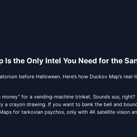
 Is the Only Intel You Need for the S
natorium before Halloween. Here’s how Duckov Map’s real-t
oney” for a vending-machine trinket. Sounds sus, right? But
ally a crayon drawing. If you want to bank the bell and bo
aps for tarkovian psychos, only with 4K satellite vision an