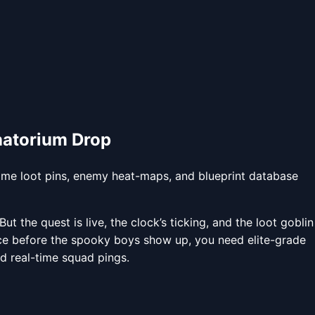
anatorium Drop
ime loot pins, enemy heat-maps, and blueprint database
 the quest is live, the clock’s ticking, and the loot goblin
unce before the spooky boys show up, you need elite-grade
d real-time squad pings.