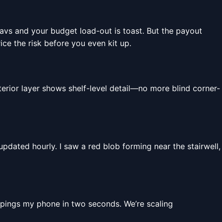
cavs and your budget load-out is toast. But the payout
ice the risk before you even kit up.
rior layer shows shelf-level detail—no more blind corner-
dated hourly. I saw a red blob forming near the stairwell,
pings my phone in two seconds. We’re scaling