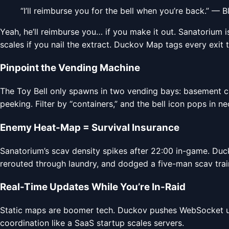
“I’ll reimburse you for the bell when you’re back.” — 
Yeah, he’ll reimburse you… if you make it out. Sanatorium 
scales if you nail the extract. Duckov Map tags every exit 
Pinpoint the Vending Machine
The Toy Bell only spawns in two vending bays: basement ca
peeking. Filter by “containers,” and the bell icon pops in neo
Enemy Heat-Map = Survival Insurance
Sanatorium’s scav density spikes after 22:00 in-game. Duc
rerouted through laundry, and dodged a five-man scav train. 
Real-Time Updates While You’re In-Raid
Static maps are boomer tech. Duckov pushes WebSocket upd
coordination like a SaaS startup scales servers.