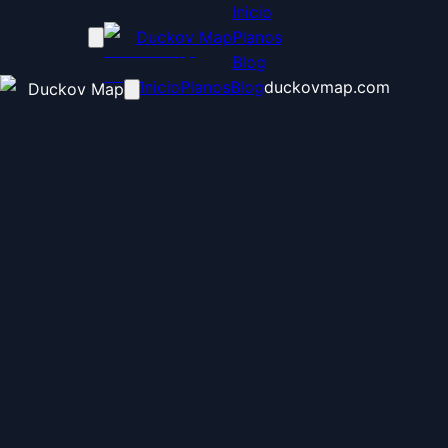
Inicio
Duckov Map
Planos
Blog
Inicio
Planos
Blog
duckovmap.com
Duckov Map