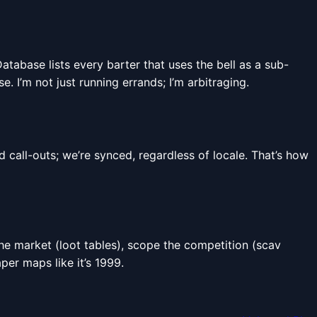
Database lists every barter that uses the bell as a sub-
 I’m not just running errands; I’m arbitraging.
all-outs; we’re synced, regardless of locale. That’s how
the market (loot tables), scope the competition (scav
per maps like it’s 1999.