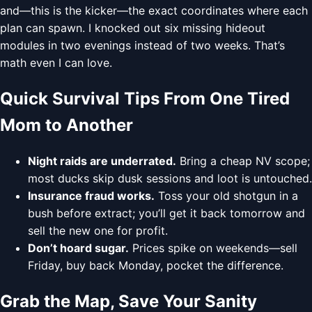
and—this is the kicker—the exact coordinates where each
plan can spawn. I knocked out six missing hideout
modules in two evenings instead of two weeks. That’s
math even I can love.
Quick Survival Tips From One Tired
Mom to Another
Night raids are underrated.
Bring a cheap NV scope;
most ducks skip dusk sessions and loot is untouched.
Insurance fraud works.
Toss your old shotgun in a
bush before extract; you’ll get it back tomorrow and
sell the new one for profit.
Don’t hoard sugar.
Prices spike on weekends—sell
Friday, buy back Monday, pocket the difference.
Grab the Map, Save Your Sanity