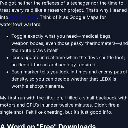
I’ve got neither the reflexes of a teenager nor the time to
treat every raid like a research project. That’s why I leaned
into
Duckov Map
. Think of it as Google Maps for
waterfowl warfare:
Toggle exactly what you need—medical bags,
weapon boxes, even those pesky thermometers—and
the route draws itself.
Icons update in real time when the devs shuffle loot;
no Reddit thread archaeology required.
Each marker tells you lock-in times and enemy patrol
density, so you can decide whether that LEDX is
worth a shotgun enema.
My first run with the filter on, I filled a small backpack with
motors and GPU’s in under twelve minutes. Didn’t fire a
single shot. Felt like cheating, but it’s just good info.
A Word on "Free" Downloads