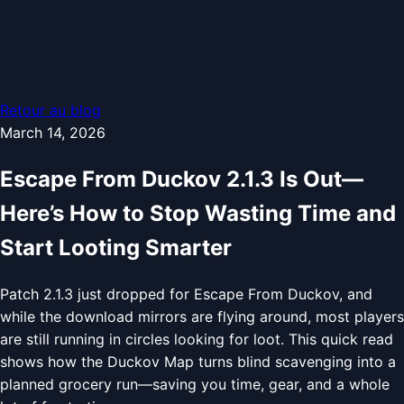
Retour au blog
March 14, 2026
Escape From Duckov 2.1.3 Is Out—
Here’s How to Stop Wasting Time and
Start Looting Smarter
Patch 2.1.3 just dropped for Escape From Duckov, and
while the download mirrors are flying around, most players
are still running in circles looking for loot. This quick read
shows how the Duckov Map turns blind scavenging into a
planned grocery run—saving you time, gear, and a whole