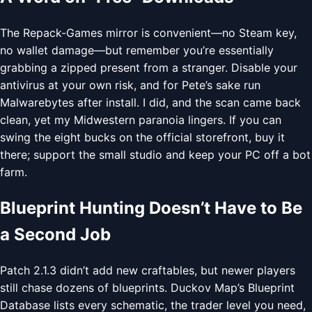
The Repack-Games mirror is convenient—no Steam key,
no wallet damage—but remember you’re essentially
grabbing a zipped present from a stranger. Disable your
antivirus at your own risk, and for Pete’s sake run
Malwarebytes after install. I did, and the scan came back
clean, yet my Midwestern paranoia lingers. If you can
swing the eight bucks on the official storefront, buy it
there; support the small studio and keep your PC off a bot
farm.
Blueprint Hunting Doesn’t Have to Be
a Second Job
Patch 2.1.3 didn’t add new craftables, but newer players
still chase dozens of blueprints. Duckov Map’s Blueprint
Database lists every schematic, the trader level you need,