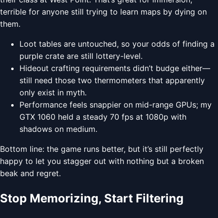
terrible for anyone still trying to learn maps by dying on
them.
Loot tables are untouched, so your odds of finding a
purple crate are still lottery-level.
Hideout crafting requirements didn’t budge either—
still need those two thermometers that apparently
only exist in myth.
Performance feels snappier on mid-range GPUs; my
GTX 1060 held a steady 70 fps at 1080p with
shadows on medium.
Bottom line: the game runs better, but it’s still perfectly
happy to let you stagger out with nothing but a broken
beak and regret.
Stop Memorizing, Start Filtering