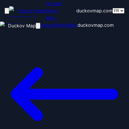
Accueil
Duckov Map
Plans
duckovmap.com
Blog
Accueil
Plans
Blog
duckovmap.com
Duckov Map