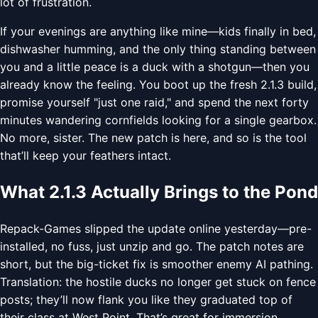
lot of frustration.
If your evenings are anything like mine—kids finally in bed,
dishwasher humming, and the only thing standing between
you and a little peace is a duck with a shotgun—then you
already know the feeling. You boot up the fresh 2.1.3 build,
promise yourself "just one raid," and spend the next forty
minutes wandering cornfields looking for a single gearbox.
No more, sister. The new patch is here, and so is the tool
that’ll keep your feathers intact.
What 2.1.3 Actually Brings to the Pond
Repack-Games slipped the update online yesterday—pre-
installed, no fuss, just unzip and go. The patch notes are
short, but the big-ticket fix is smoother enemy AI pathing.
Translation: the hostile ducks no longer get stuck on fence
posts; they’ll now flank you like they graduated top of
their class at West Point. That’s great for immersion,