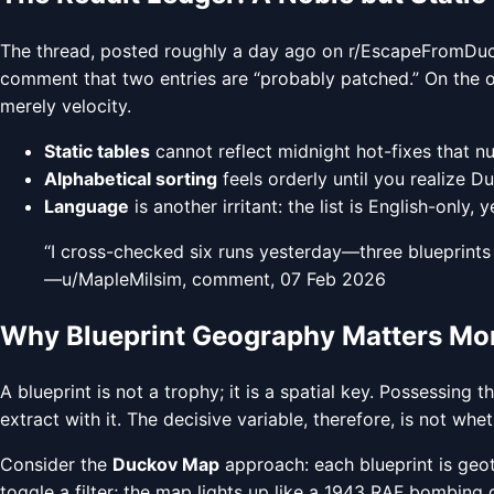
The thread, posted roughly a day ago on r/EscapeFromDucko
comment that two entries are “probably patched.” On the oth
merely velocity.
Static tables
cannot reflect midnight hot-fixes that
Alphabetical sorting
feels orderly until you realize Duc
Language
is another irritant: the list is English-only
“I cross-checked six runs yesterday—three blueprints 
—u/MapleMilsim, comment, 07 Feb 2026
Why Blueprint Geography Matters Mor
A blueprint is not a trophy; it is a spatial key. Possessin
extract with it. The decisive variable, therefore, is not whet
Consider the
Duckov Map
approach: each blueprint is geot
toggle a filter; the map lights up like a 1943 RAF bombing g