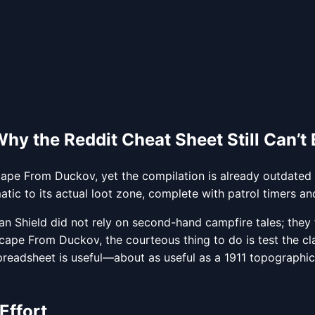
y the Reddit Cheat Sheet Still Can’t B
Escape From Duckov, yet the compilation is already outdated
tic to its actual loot zone, complete with patrol timers and
Shield did not rely on second-hand campfire tales; they t
cape From Duckov, the courteous thing to do is test the clai
eadsheet is useful—about as useful as a 1911 topographical
Effort