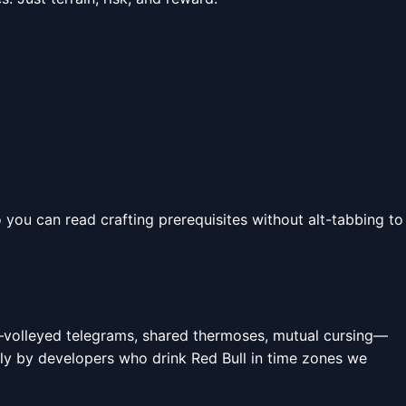
 you can read crafting prerequisites without alt-tabbing to
t—volleyed telegrams, shared thermoses, mutual cursing—
htly by developers who drink Red Bull in time zones we