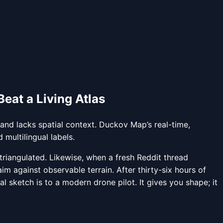
eat a Living Atlas
 and lacks spatial context. Duckov Map’s real-time,
 multilingual labels.
riangulated. Likewise, when a fresh Reddit thread
m against observable terrain. After thirty-six hours of
 sketch is to a modern drone pilot. It gives you shape; it