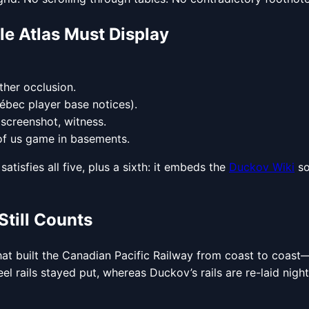
le Atlas Must Display
ather occlusion.
uébec player base notices).
 screenshot, witness.
 of us game in basements.
atisfies all five, plus a sixth: it embeds the
Duckov Wiki
so
Still Counts
hat built the Canadian Pacific Railway from coast to coas
el rails stayed put, whereas Duckov’s rails are re-laid nig