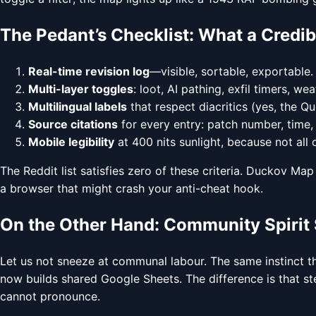
The Pedant’s Checklist: What a Credib
Real-time revision log
—visible, sortable, exportable.
Multi-layer toggles
: loot, AI pathing, exfil timers, we
Multilingual labels
that respect diacritics (yes, the Q
Source citations
for every entry: patch number, time,
Mobile legibility
at 400 nits sunlight, because not all
The Reddit list satisfies zero of these criteria. Duckov Map s
a browser that might crash your anti-cheat hook.
On the Other Hand: Community Spirit 
Let us not sneeze at communal labour. The same instinct t
now builds shared Google Sheets. The difference is that ste
cannot pronounce.