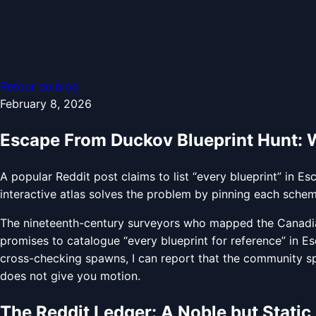
Retour au blog
February 8, 2026
Escape From Duckov Blueprint Hunt: Wh
A popular Reddit post claims to list “every blueprint” in 
interactive atlas solves the problem by pinning each schema
The nineteenth-century surveyors who mapped the Canadian 
promises to catalogue “every blueprint for reference” in Es
cross-checking spawns, I can report that the community spr
does not give you motion.
The Reddit Ledger: A Noble but Static 