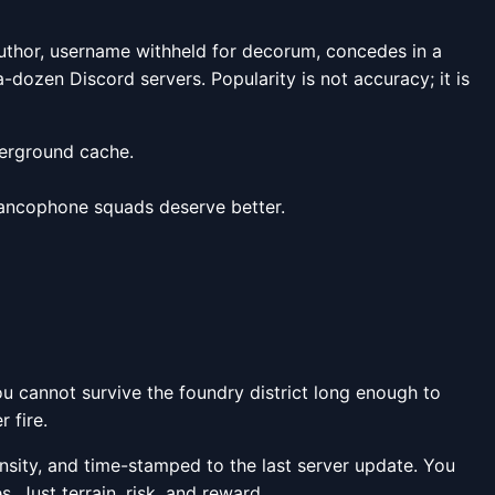
author, username withheld for decorum, concedes in a
-dozen Discord servers. Popularity is not accuracy; it is
derground cache.
. Francophone squads deserve better.
you cannot survive the foundry district long enough to
 fire.
nsity, and time-stamped to the last server update. You
. Just terrain, risk, and reward.