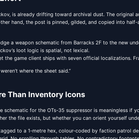
v, is already drifting toward archival dust. The original 
er hand, the post is pinned, gilded, and copied into half-a
 nudge a weapon schematic from Barracks 2F to the new un
kov’s loot logic is spatial, not lexical.
, yet the game client ships with seven official localizations
weren’t where the sheet said.”
e Than Inventory Icons
g the schematic for the OTs-35 suppressor is meaningless if 
her the file exists, but whether you can orient yourself under
agged to a 1-metre hex, colour-coded by faction patrol de
rid. No scrolling through tables. No contradictory footnotes