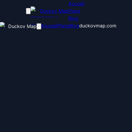
Accueil
Duckov Map
Plans
Blog
Accueil
Plans
Blog
duckovmap.com
Duckov Map