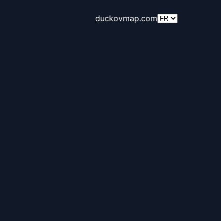
duckovmap.com