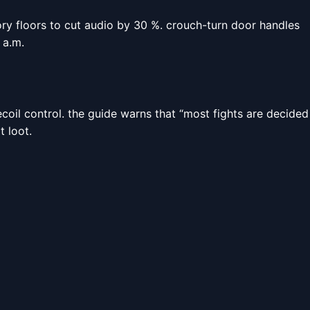
ry floors to cut audio by 30 %. crouch-turn door handles
 a.m.
ecoil control. the guide warns that “most fights are decided
t loot.