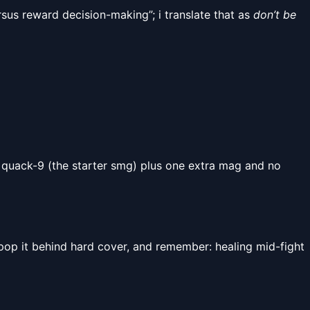
ersus reward decision-making”; i translate that as
don’t be
 quack-9 (the starter smg) plus one extra mag and no
 pop it behind hard cover, and remember: healing mid-fight