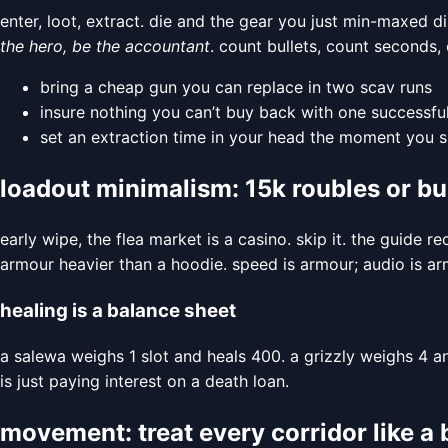
enter, loot, extract. die and the gear you just min-maxed d
the hero, be the accountant
. count bullets, count seconds,
bring a cheap gun you can replace in two scav runs
insure nothing you can’t buy back with one successful
set an extraction time in your head the moment you s
loadout minimalism: 15k roubles or bu
early wipe, the flea market is a casino. skip it. the gu
armour heavier than a hoodie. speed is armour; audio is arm
healing is a balance sheet
a salewa weighs 1 slot and heals 400. a grizzly weighs 4 a
is just paying interest on a death loan.
movement: treat every corridor like 