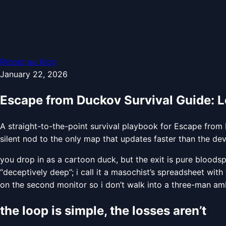
Retour au blog
January 22, 2026
Escape from Duckov Survival Guide: L
A straight-to-the-point survival playbook for Escape from 
silent nod to the only map that updates faster than the de
you drop in as a cartoon duck, but the exit is pure blood
“deceptively deep”; i call it a masochist’s spreadsheet with
on the second monitor so i don’t walk into a three-man am
the loop is simple, the losses aren’t