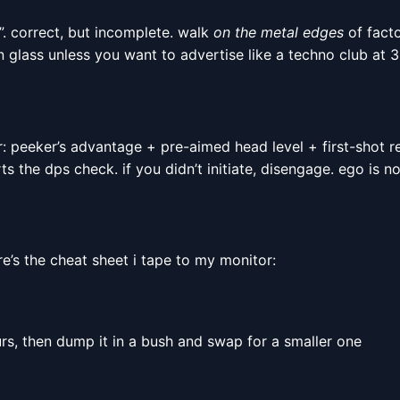
”. correct, but incomplete. walk
on the metal edges
of facto
n glass unless you want to advertise like a techno club at 3
r: peeker’s advantage + pre-aimed head level + first-shot r
s the dps check. if you didn’t initiate, disengage. ego is no
ere’s the cheat sheet i tape to my monitor:
rs, then dump it in a bush and swap for a smaller one