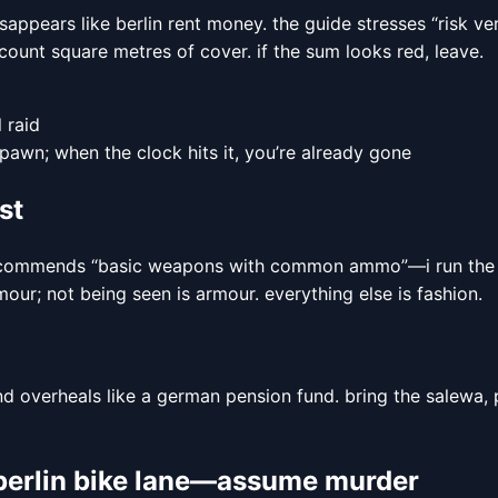
isappears like berlin rent money. the guide stresses “risk v
 count square metres of cover. if the sum looks red, leave.
 raid
pawn; when the clock hits it, you’re already gone
st
ide recommends “basic weapons with common ammo”—i run the
our; not being seen is armour. everything else is fashion.
nd overheals like a german pension fund. bring the salewa,
a berlin bike lane—assume murder