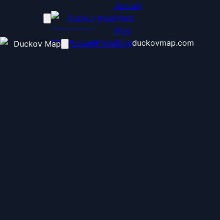
Accueil
Duckov Map
Plans
Blog
Accueil
Plans
Blog
duckovmap.com
Duckov Map