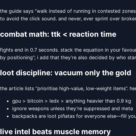
the guide says “walk instead of running in contested zones
to avoid the click sound. and never, ever sprint over broke
combat math: ttk < reaction time
fights end in 0.7 seconds. stack the equation in your favou
by positioning”; i add that they’re also decided by who start
loot discipline: vacuum only the gold
the article lists “prioritise high-value, low-weight items”. h
gpu > bitcoin > ledx > anything heavier than 0.9 kg
ignore weapons unless they’re suppressed and meta
backpacks are loot piñatas for everyone else—fill you
live intel beats muscle memory