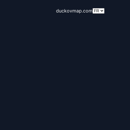
duckovmap.com