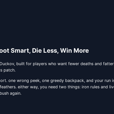
oot Smart, Die Less, Win More
Duckov, built for players who want fewer deaths and fatter 
vs patch.
sport. one wrong peek, one greedy backpack, and your run 
 feathers. either way, you need two things: iron rules and l
bush again.