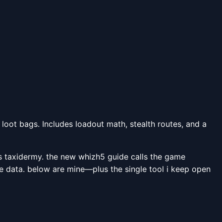
loot bags. Includes loadout math, stealth routes, and a
is taxidermy. the new whizh5 guide calls the game
ive data. below are mine—plus the single tool i keep open