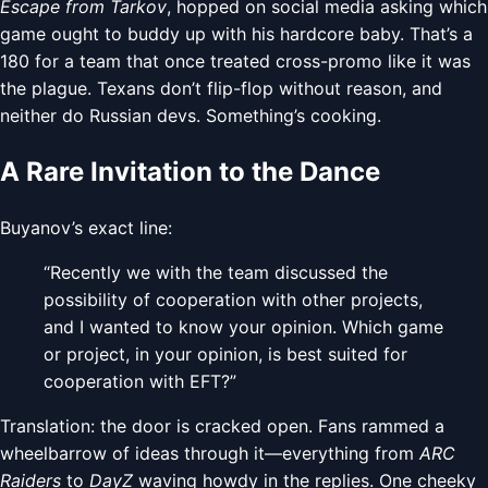
Escape from Tarkov
, hopped on social media asking which
game ought to buddy up with his hardcore baby. That’s a
180 for a team that once treated cross-promo like it was
the plague. Texans don’t flip-flop without reason, and
neither do Russian devs. Something’s cooking.
A Rare Invitation to the Dance
Buyanov’s exact line:
“Recently we with the team discussed the
possibility of cooperation with other projects,
and I wanted to know your opinion. Which game
or project, in your opinion, is best suited for
cooperation with EFT?”
Translation: the door is cracked open. Fans rammed a
wheelbarrow of ideas through it—everything from
ARC
Raiders
to
DayZ
waving howdy in the replies. One cheeky