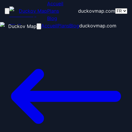
Accueil
Duckov Map
Plans
duckovmap.com
Blog
Accueil
Plans
Blog
duckovmap.com
Duckov Map