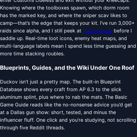
enter Customs clueless and exit without your kneecaps.
Knowing where the toolboxes spawn, which dorm room
has the marked key, and where the sniper scav likes to
camp—that’s the edge that keeps your kit. I’ve run 3,000+
raids since alpha, and I still peek at
Duckov Map
before I
saddle up. Real-time loot icons, enemy heat maps, and
multi-language labels mean I spend less time guessing and
more time stacking roubles.
Blueprints, Guides, and the Wiki Under One Roof
Duckov isn’t just a pretty map. The built-in Blueprint
Database shows every craft from AP 6.3 to the slick
aluminum splint, plus where to nab the mats. The Basic
Game Guide reads like the no-nonsense advice you’d get
at a Dallas gun show: short, tested, and minus the
influencer fluff. One click and you’re studying, not scrolling
through five Reddit threads.