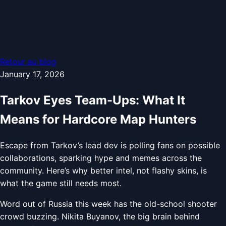
Retour au blog
January 17, 2026
Tarkov Eyes Team-Ups: What It
Means for Hardcore Map Hunters
Escape from Tarkov’s lead dev is polling fans on possible
collaborations, sparking hype and memes across the
community. Here’s why better intel, not flashy skins, is
what the game still needs most.
Word out of Russia this week has the old-school shooter
crowd buzzing. Nikita Buyanov, the big brain behind