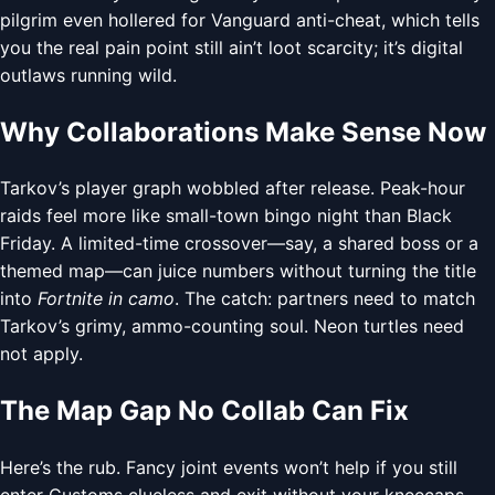
pilgrim even hollered for Vanguard anti-cheat, which tells
you the real pain point still ain’t loot scarcity; it’s digital
outlaws running wild.
Why Collaborations Make Sense Now
Tarkov’s player graph wobbled after release. Peak-hour
raids feel more like small-town bingo night than Black
Friday. A limited-time crossover—say, a shared boss or a
themed map—can juice numbers without turning the title
into
Fortnite in camo
. The catch: partners need to match
Tarkov’s grimy, ammo-counting soul. Neon turtles need
not apply.
The Map Gap No Collab Can Fix
Here’s the rub. Fancy joint events won’t help if you still