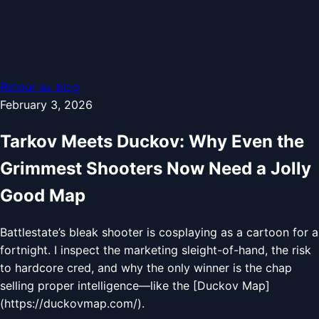
Retour au blog
February 3, 2026
Tarkov Meets Duckov: Why Even the
Grimmest Shooters Now Need a Jolly
Good Map
Battlestate’s bleak shooter is cosplaying as a cartoon for a
fortnight. I inspect the marketing sleight-of-hand, the risk
to hardcore cred, and why the only winner is the chap
selling proper intelligence—like the [Duckov Map]
(https://duckovmap.com/).