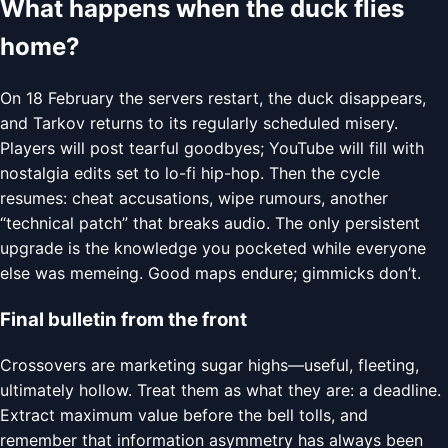
What happens when the duck flies
home?
On 18 February the servers restart, the duck disappears,
and Tarkov returns to its regularly scheduled misery.
Players will post tearful goodbyes; YouTube will fill with
nostalgia edits set to lo-fi hip-hop. Then the cycle
resumes: cheat accusations, wipe rumours, another
“technical patch” that breaks audio. The only persistent
upgrade is the knowledge you pocketed while everyone
else was memeing. Good maps endure; gimmicks don’t.
Final bulletin from the front
Crossovers are marketing sugar highs—useful, fleeting,
ultimately hollow. Treat them as what they are: a deadline.
Extract maximum value before the bell tolls, and
remember that information asymmetry has always been