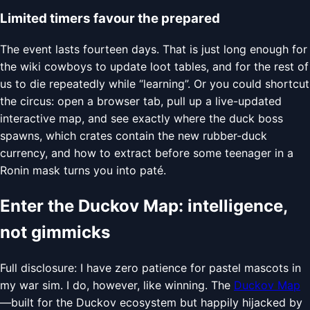
Limited timers favour the prepared
The event lasts fourteen days. That is just long enough for
the wiki cowboys to update loot tables, and for the rest of
us to die repeatedly while “learning”. Or you could shortcut
the circus: open a browser tab, pull up a live-updated
interactive map, and see exactly where the duck boss
spawns, which crates contain the new rubber-duck
currency, and how to extract before some teenager in a
Ronin mask turns you into paté.
Enter the Duckov Map: intelligence,
not gimmicks
Full disclosure: I have zero patience for pastel mascots in
my war sim. I do, however, like winning. The
Duckov Map
—built for the Duckov ecosystem but happily hijacked by