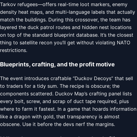
Tarkov refugees—offers real-time loot markers, enemy
density heat maps, and multi-language labels that actually
match the buildings. During this crossover, the team has
layered the duck patrol routes and hidden nest locations
on top of the standard blueprint database. It’s the closest
thing to satellite recon you’ll get without violating NATO
restrictions.
Blueprints, crafting, and the profit motive
The event introduces craftable “Duckov Decoys” that sell
to traders for a tidy sum. The recipe is obscure; the
components scattered. Duckov Map’s crafting panel lists
every bolt, screw, and scrap of duct tape required, plus
where to farm it fastest. In a game that hoards information
like a dragon with gold, that transparency is almost
obscene. Use it before the devs nerf the margins.