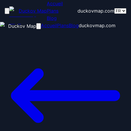
Accueil
Duckov Map
Plans
duckovmap.com
Blog
Accueil
Plans
Blog
duckovmap.com
Duckov Map