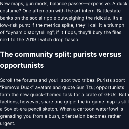
New maps, gun mods, balance passes—expensive. A duck
costume? One afternoon with the art intern. Battlestate
banks on the social ripple outweighing the ridicule. It’s a
low-risk punt: if the metrics spike, they’ll call it a triumph
of “dynamic storytelling”; if it flops, they’ll bury the files
next to the 2019 Twitch drop fiasco.
The community split: purists versus
opportunists
Scroll the forums and you’ll spot two tribes. Purists sport
“Remove Duck” avatars and quote Sun Tzu; opportunists
farm the new quack-themed task for a crate of GPUs. Both
factions, however, share one gripe: the in-game map is still
a Soviet-era pencil sketch. When a cartoon waterfowl is
grenading you from a bush, orientation becomes rather
urgent.