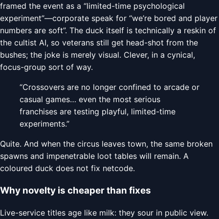
framed the event as a “limited-time psychological
experiment”—corporate speak for “we’re bored and player
numbers are soft”. The duck itself is technically a reskin of
the cultist AI, so veterans still get head-shot from the
bushes; the joke is merely visual. Clever, in a cynical,
focus-group sort of way.
“Crossovers are no longer confined to arcade or
casual games… even the most serious
franchises are testing playful, limited-time
experiments.”
Quite. And when the circus leaves town, the same broken
spawns and impenetrable loot tables will remain. A
coloured duck does not fix netcode.
Why novelty is cheaper than fixes
Live-service titles age like milk: they sour in public view.