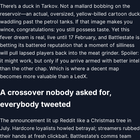
There’s a duck in Tarkov. Not a mallard bobbing on the
reservoir—an actual, oversized, yellow-billed cartoon duck
waddling past the petrol tanks. If that image makes you
wince, congratulations: you still possess taste. Yet this
fever dream is real, live until 17 February, and Battlestate is
betting its battered reputation that a moment of silliness
will pull lapsed players back into the meat grinder. Spoiler:
it might work, but only if you arrive armed with better intel
than the other chap. Which is where a decent map
becomes more valuable than a LedX.
A crossover nobody asked for,
everybody tweeted
The announcement lit up Reddit like a Christmas tree in
July. Hardcore loyalists howled betrayal; streamers rubbed
their hands at fresh clickbait. Battlestate’s comms team