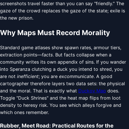
screenshots travel faster than you can say "friendly." The
gaze of the crowd replaces the gaze of the state; exile is
the new prison.
Why Maps Must Record Morality
Standard game atlases show spawn rates, armour tiers,
extraction points—
facts
. But facts collapse when a
community writes its own appendix of sins. If you wander
into Speranza clutching a duck you intend to shred, you
are not
inefficient
; you are
excommunicate
. A good
cartographer therefore layers two data sets: the physical
and the moral. That is exactly what
Duckov Map
does.
Toggle "Duck Shrines" and the heat map flips from loot
density to heresy risk. You see which alleys forgive and
which ones remember.
Rubber, Meet Road: Practical Routes for the