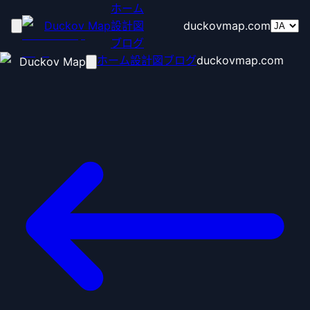
ホーム
Duckov Map
設計図
duckovmap.com
ブログ
ホーム
設計図
ブログ
duckovmap.com
Duckov Map