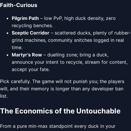
Faith-Curious
Pilgrim Path
– low PvP, high duck density, zero
recycling benches.
Sceptic Corridor
– scattered ducks, plenty of rubber-
grind machines, community snitches logged in real
time.
Martyr’s Row
– duelling zone; bring a duck,
announce your intent to recycle, stream for content,
accept your fate.
Pick carefully. The game will not punish you; the players
will, and their memory is longer than any developer ban
list.
The Economics of the Untouchable
From a pure min-max standpoint every duck in your