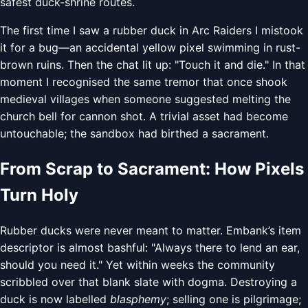
safest duck-shrine routes.
The first time I saw a rubber duck in Arc Raiders I mistook
it for a bug—an accidental yellow pixel swimming in rust-
brown ruins. Then the chat lit up: "Touch it and die." In that
moment I recognised the same tremor that once shook
medieval villages when someone suggested melting the
church bell for cannon shot. A trivial asset had become
untouchable; the sandbox had birthed a sacrament.
From Scrap to Sacrament: How Pixels
Turn Holy
Rubber ducks were never meant to matter. Embank’s item
descriptor is almost bashful: "Always there to lend an ear,
should you need it." Yet within weeks the community
scribbled over that blank slate with dogma. Destroying a
duck is now labelled
blasphemy
; selling one is pilgrimage;