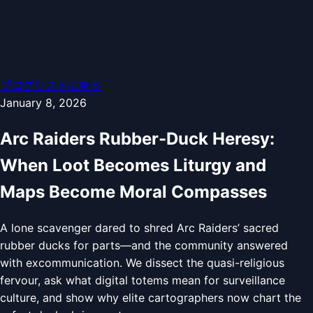
ブログリストに戻る
January 8, 2026
Arc Raiders Rubber-Duck Heresy:
When Loot Becomes Liturgy and
Maps Become Moral Compasses
A lone scavenger dared to shred Arc Raiders’ sacred
rubber ducks for parts—and the community answered
with excommunication. We dissect the quasi-religious
fervour, ask what digital totems mean for surveillance
culture, and show why elite cartographers now chart the