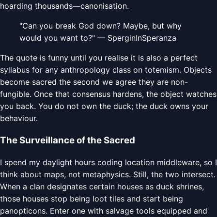
hoarding thousands—canonisation.
"Can you break God down? Maybe, but why
would you want to?" — SperginInSperanza
The quote is funny until you realise it is also a perfect
syllabus for any anthropology class on totemism. Objects
become sacred the second we agree they are non-
fungible. Once that consensus hardens, the object watches
you back. You do not own the duck; the duck owns your
behaviour.
The Surveillance of the Sacred
I spend my daylight hours coding location middleware, so I
think about maps, not metaphysics. Still, the two intersect.
When a clan designates certain houses as duck shrines,
those houses stop being loot tiles and start being
panopticons. Enter one with salvage tools equipped and