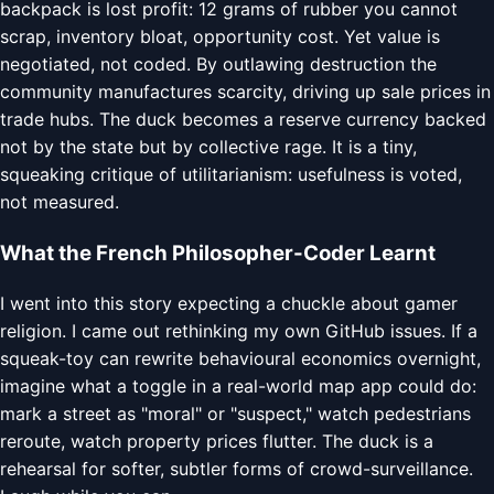
backpack is lost profit: 12 grams of rubber you cannot
scrap, inventory bloat, opportunity cost. Yet value is
negotiated, not coded. By outlawing destruction the
community manufactures scarcity, driving up sale prices in
trade hubs. The duck becomes a reserve currency backed
not by the state but by collective rage. It is a tiny,
squeaking critique of utilitarianism: usefulness is voted,
not measured.
What the French Philosopher-Coder Learnt
I went into this story expecting a chuckle about gamer
religion. I came out rethinking my own GitHub issues. If a
squeak-toy can rewrite behavioural economics overnight,
imagine what a toggle in a real-world map app could do:
mark a street as "moral" or "suspect," watch pedestrians
reroute, watch property prices flutter. The duck is a
rehearsal for softer, subtler forms of crowd-surveillance.