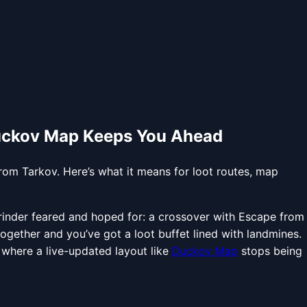
Duckov Map Keeps You Ahead
om Tarkov. Here’s what it means for loot routes, map
inder feared and hoped for: a crossover with Escape from
ogether and you’ve got a loot buffet lined with landmines.
s where a live-updated layout like
Duckov Map
stops being