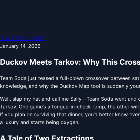
ブログリストに戻る
January 14, 2026
Duckov Meets Tarkov: Why This Cros
Team Soda just teased a full-blown crossover between sat
knowledge, and why the Duckov Map tool is suddenly your 
Well, slap my hat and call me Sally—Team Soda went and d
Tarkov. One game’s a tongue-in-cheek romp, the other will 
If you plan on surviving that dinner, you’d better know eve
a luxury and starts being oxygen.
A Tale of Two Extractions