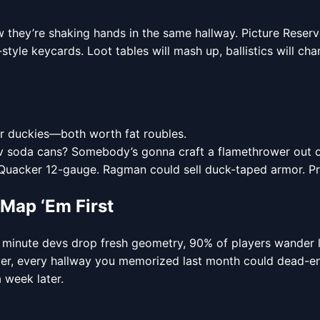
ow they’re shaking hands in the same hallway. Picture Rese
tyle keycards. Loot tables will mash up, ballistics will ch
ber duckies—both worth fat roubles.
v soda cans? Somebody’s gonna craft a flamethrower out o
 Quacker 12-gauge. Ragman could sell duck-taped armor. Pric
ap ‘Em First
e minute devs drop fresh geometry, 90% of players wander l
over, every hallway you memorized last month could dead-e
 week later.