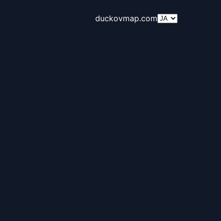
duckovmap.com