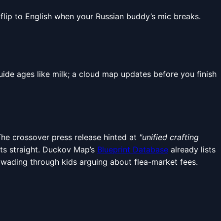
 flip to English when your Russian buddy’s mic breaks.
ide ages like milk; a cloud map updates before you finish
The crossover press release hinted at
"unified crafting
ots straight. Duckov Map’s
Blueprint Database
already lists
 wading through kids arguing about flea-market fees.