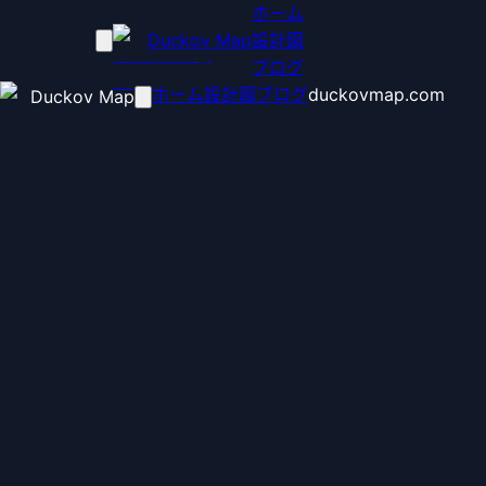
ホーム
Duckov Map
設計図
ブログ
ホーム
設計図
ブログ
duckovmap.com
Duckov Map