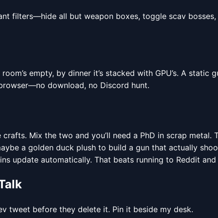
ant filters—hide all but weapon boxes, toggle scav bosses,
om’s empty, by dinner it’s stacked with GPU’s. A static gu
 browser—no download, no Discord hunt.
crafts. Mix the two and you’ll need a PhD in scrap metal. 
 maybe a golden duck plush to build a gun that actually sho
ins update automatically. That beats running to Reddit and
Talk
v tweet before they delete it. Pin it beside my desk.