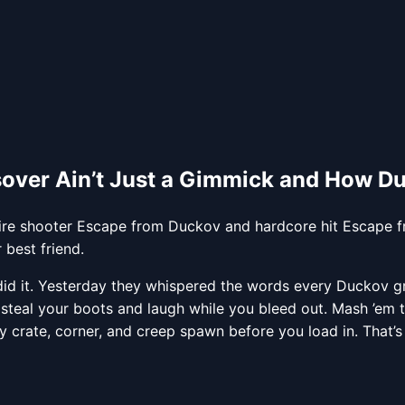
sover Ain’t Just a Gimmick and How 
ire shooter Escape from Duckov and hardcore hit Escape fr
best friend.
id it. Yesterday they whispered the words every Duckov gr
steal your boots and laugh while you bleed out. Mash ’em t
ry crate, corner, and creep spawn before you load in. That’