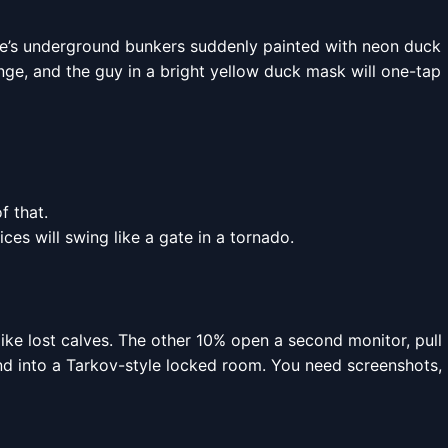
rve’s underground bunkers suddenly painted with neon duck
ange, and the guy in a bright yellow duck mask will one-tap
f that.
es will swing like a gate in a tornado.
ike lost calves. The other 10% open a second monitor, pull
nd into a Tarkov-style locked room. You need screenshots,