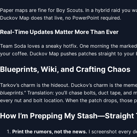
Paper maps are fine for Boy Scouts. In a hybrid raid you w
Duckov Map does that live, no PowerPoint required.
Real-Time Updates Matter More Than Ever
Team Soda loves a sneaky hotfix. One morning the marked ro
your coffee. Duckov Map pushes patches straight to your
Blueprints, Wiki, and Crafting Chaos
Tarkov’s charm is the hideout. Duckov’s charm is the meme 
blueprints."
Translation: you’ll chase bolts, duct tape, and
every nut and bolt location. When the patch drops, those p
How I’m Prepping My Stash—Straight 
Print the rumors, not the news.
I screenshot every de