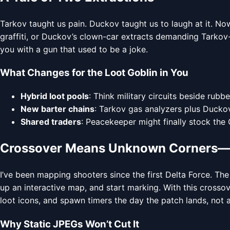
Tarkov taught us pain. Duckov taught us to laugh at it. N
graffiti, or Duckov’s clown-car extracts demanding Tarkov-s
you with a gun that used to be a joke.
What Changes for the Loot Goblin in You
Hybrid loot pools
: Think military circuits beside rub
New barter chains
: Tarkov gas analyzers plus Ducko
Shared traders
: Peacekeeper might finally stock the
Crossover Means Unknown Corners—M
I’ve been mapping shooters since the first Delta Force. Th
up an interactive map, and start marking. With this cross
loot icons, and spawn timers the day the patch lands, not a
Why Static JPEGs Won’t Cut It