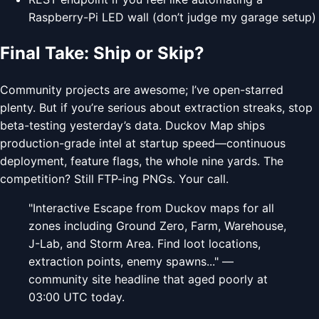
Raspberry-Pi LED wall (don’t judge my garage setup)
Final Take: Ship or Skip?
Community projects are awesome; I’ve open-starred
plenty. But if you’re serious about extraction streaks, stop
beta-testing yesterday’s data. Duckov Map ships
production-grade intel at startup speed—continuous
deployment, feature flags, the whole nine yards. The
competition? Still FTP-ing PNGs. Your call.
"Interactive Escape from Duckov maps for all
zones including Ground Zero, Farm, Warehouse,
J-Lab, and Storm Area. Find loot locations,
extraction points, enemy spawns..." —
community site headline that aged poorly at
03:00 UTC today.