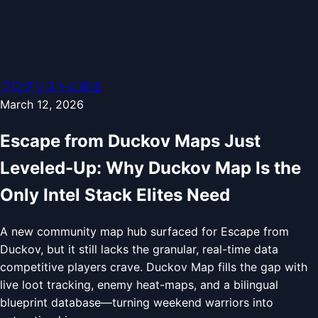
ブログリストに戻る
March 12, 2026
Escape from Duckov Maps Just
Leveled-Up: Why Duckov Map Is the
Only Intel Stack Elites Need
A new community map hub surfaced for Escape from
Duckov, but it still lacks the granular, real-time data
competitive players crave. Duckov Map fills the gap with
live loot tracking, enemy heat-maps, and a bilingual
blueprint database—turning weekend warriors into