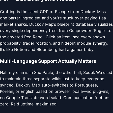
Crafting is the silent GDP of Escape from Duckov. Miss
one barter ingredient and you’re stuck over-paying flea
market sharks. Duckov Map’s blueprint database visualizes
every single dependency tree, from Gunpowder "Eagle" to
the coveted Red Rebel. Click an item, see every spawn
probability, trader rotation, and hideout module synergy.
It’s like Notion and Bloomberg had a gamer baby.
Multi-Language Support Actually Matters
Half my clan is in São Paulo; the other half, Seoul. We used
to maintain three separate wikis just to keep everyone
synced. Duckov Map auto-switches to Portuguese,
Korean, or English based on browser locale—no plug-ins,
no Google Translate word salad. Communication friction:
zero. Raid uptime: maximized.