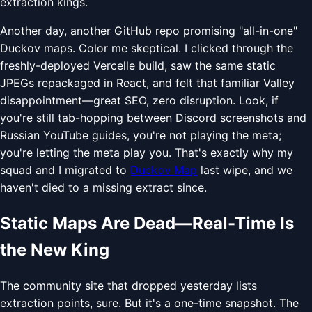
extraction kings.
Another day, another GitHub repo promising "all-in-one"
Duckov maps. Color me skeptical. I clicked through the
freshly-deployed Vercelle build, saw the same static
JPEGs repackaged in React, and felt that familiar Valley
disappointment—great SEO, zero disruption. Look, if
you're still tab-hopping between Discord screenshots and
Russian YouTube guides, you're not playing the meta;
you're letting the meta play you. That's exactly why my
squad and I migrated to
Duckov Map
last wipe, and we
haven't died to a missing extract since.
Static Maps Are Dead—Real-Time Is
the New King
The community site that dropped yesterday lists
extraction points, sure. But it's a one-time snapshot. The