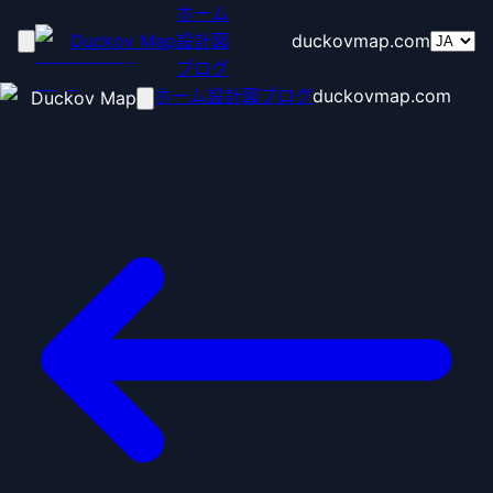
ホーム
Duckov Map
設計図
duckovmap.com
ブログ
ホーム
設計図
ブログ
duckovmap.com
Duckov Map