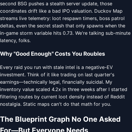
second BSG pushes a stealth server update, those
coordinates drift like a bad IPO valuation. Duckov Map
streams live telemetry: loot respawn timers, boss patrol
deltas, even the secret stash that only spawns when the
in-game storm variable hits 0.73. We're talking sub-minute
latency, folks.
Why "Good Enough" Costs You Roubles
Every raid you run with stale intel is a negative-EV
investment. Think of it like trading on last quarter's
earnings—technically legal, financially suicidal. My
inventory value scaled 4.2x in three weeks after I started
filtering routes by current loot density instead of Reddit
nostalgia. Static maps can't do that math for you.
The Blueprint Graph No One Asked
For—But Everyone Needs