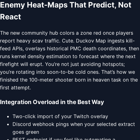
Enemy Heat-Maps That Predict, Not
React
The new community hub colors a zone red once players
report heavy scav traffic. Cute. Duckov Map ingests kill-
feed APIs, overlays historical PMC death coordinates, then
runs kernel density estimation to forecast where the next
firefight will erupt. You’re not just avoiding hotspots;
you’re rotating into soon-to-be cold ones. That’s how we
finished the 100-meter shooter born in heaven task on the
first attempt.
Integration Overload in the Best Way
Two-click import of your Twitch overlay
Discord webhook pings when your selected extract
goes green
REST endpoint if you feel like automating a