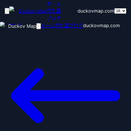
ホーム
Duckov Map
設計図
duckovmap.com
ブログ
ホーム
設計図
ブログ
duckovmap.com
Duckov Map