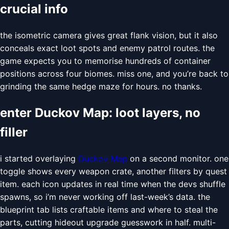
crucial info
the isometric camera gives great flank vision, but it also
conceals exact loot spots and enemy patrol routes. the
game expects you to memorise hundreds of container
positions across four biomes. miss one, and you’re back to
grinding the same hedge maze for hours. no thanks.
enter Duckov Map: loot layers, no
filler
i started overlaying
Duckov Map
on a second monitor. one
toggle shows every weapon crate, another filters by quest
item. each icon updates in real time when the devs shuffle
spawns, so i’m never working off last-week’s data. the
blueprint tab lists craftable items and where to steal the
parts, cutting hideout upgrade guesswork in half. multi-