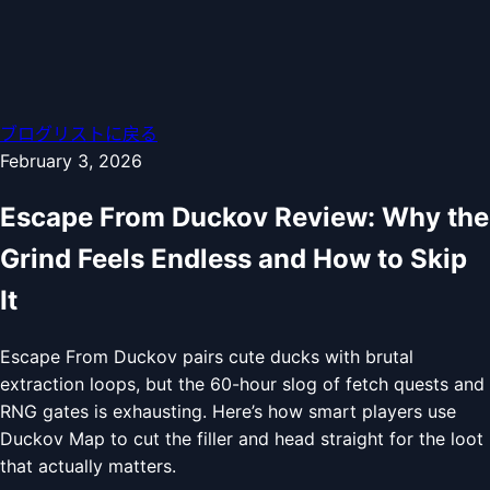
ブログリストに戻る
February 3, 2026
Escape From Duckov Review: Why the
Grind Feels Endless and How to Skip
It
Escape From Duckov pairs cute ducks with brutal
extraction loops, but the 60-hour slog of fetch quests and
RNG gates is exhausting. Here’s how smart players use
Duckov Map to cut the filler and head straight for the loot
that actually matters.