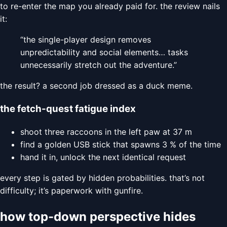
to re-enter the map you already paid for. the review nails
it:
“the single-player design removes
unpredictability and social elements… tasks
unnecessarily stretch out the adventure.”
the result? a second job dressed as a duck meme.
the fetch-quest fatigue index
shoot three raccoons in the left paw at 37 m
find a golden USB stick that spawns 3 % of the time
hand it in, unlock the next identical request
every step is gated by hidden probabilities. that’s not
difficulty; it’s paperwork with gunfire.
how top-down perspective hides