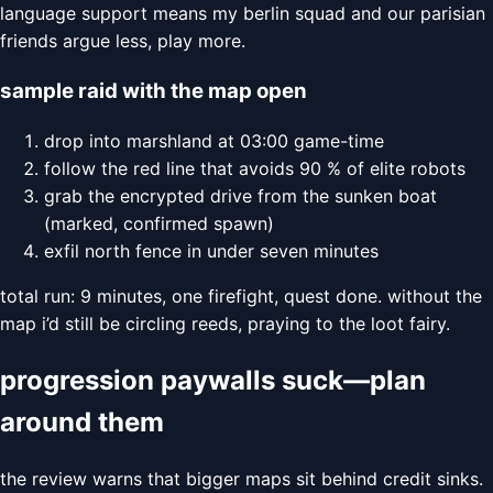
language support means my berlin squad and our parisian
friends argue less, play more.
sample raid with the map open
drop into marshland at 03:00 game-time
follow the red line that avoids 90 % of elite robots
grab the encrypted drive from the sunken boat
(marked, confirmed spawn)
exfil north fence in under seven minutes
total run: 9 minutes, one firefight, quest done. without the
map i’d still be circling reeds, praying to the loot fairy.
progression paywalls suck—plan
around them
the review warns that bigger maps sit behind credit sinks.