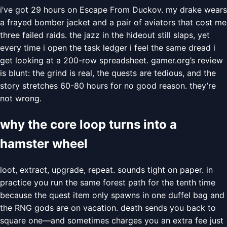
i’ve got 29 hours on Escape From Duckov. my drake wears
a frayed bomber jacket and a pair of aviators that cost me
three failed raids. the jazz in the hideout still slaps, yet
every time i open the task ledger i feel the same dread i
get looking at a 200-row spreadsheet. gamer.org’s review
is blunt: the grind is real, the quests are tedious, and the
story stretches 60-80 hours for no good reason. they’re
not wrong.
why the core loop turns into a
hamster wheel
loot, extract, upgrade, repeat. sounds tight on paper. in
practice you run the same forest path for the tenth time
because the quest item only spawns in one duffel bag and
the RNG gods are on vacation. death sends you back to
square one—and sometimes charges you an extra fee just