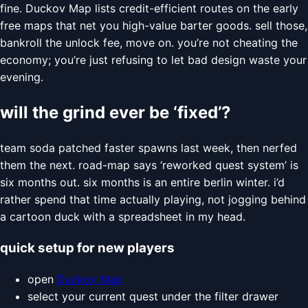
fine. Duckov Map lists credit-efficient routes on the early
free maps that net you high-value barter goods. sell those,
bankroll the unlock fee, move on. you’re not cheating the
economy; you’re just refusing to let bad design waste your
evening.
will the grind ever be ‘fixed’?
team soda patched faster spawns last week, then nerfed
them the next. road-map says ‘reworked quest system’ is
six months out. six months is an entire berlin winter. i’d
rather spend that time actually playing, not jogging behind
a cartoon duck with a spreadsheet in my head.
quick setup for new players
open
Duckov Map
select your current quest under the filter drawer