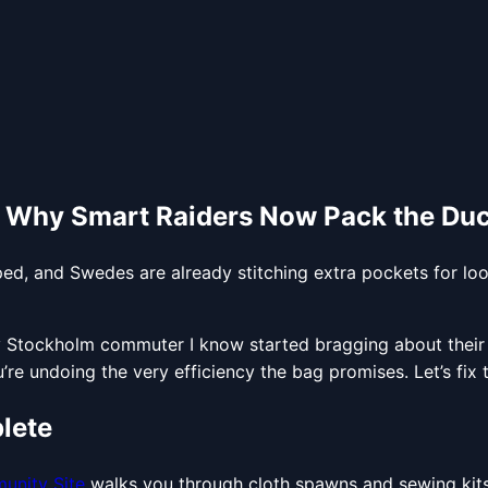
: Why Smart Raiders Now Pack the Du
ed, and Swedes are already stitching extra pockets for lo
y Stockholm commuter I know started bragging about their 12
re undoing the very efficiency the bag promises. Let’s fix t
lete
unity Site
walks you through cloth spawns and sewing kits.