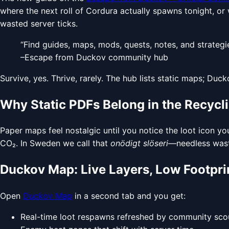
where the next roll of Cordura actually spawns tonight, or 
wasted server ticks.
“Find guides, maps, mods, quests, notes, and strategi
–Escape from Duckov community hub
Survive, yes. Thrive, rarely. The hub lists static maps; Duck
Why Static PDFs Belong in the Recycl
Paper maps feel nostalgic until you notice the loot icon yo
CO₂. In Sweden we call that
onödigt slöseri
—needless wast
Duckov Map: Live Layers, Low Footpri
Open
Duckov Map
in a second tab and you get:
Real-time loot respawns refreshed by community sco