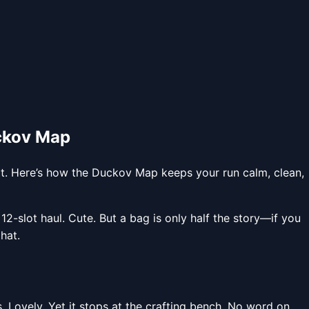
ckov Map
ot. Here’s how the Duckov Map keeps your run calm, clean,
-slot haul. Cute. But a bag is only half the story—if you
hat.
 Lovely. Yet it stops at the crafting bench. No word on