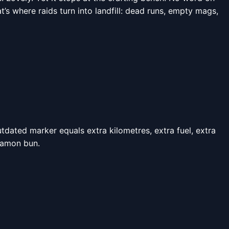
t’s where raids turn into landfill: dead runs, empty mags,
tdated marker equals extra kilometres, extra fuel, extra
namon bun.