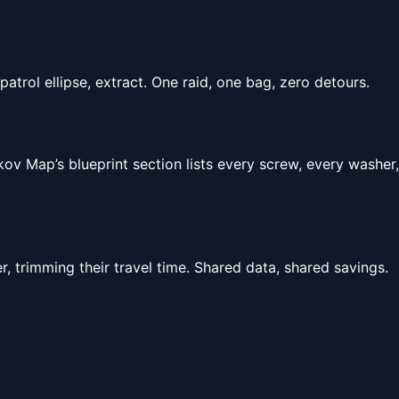
atrol ellipse, extract. One raid, one bag, zero detours.
ov Map’s blueprint section lists every screw, every washer,
r, trimming their travel time. Shared data, shared savings.