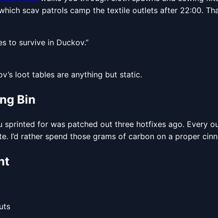
which scav patrols camp the textile outlets after 22:00. Tha
es to survive in Duckov.”
ov’s loot tables are anything but static.
ing Bin
u sprinted for was patched out three hotfixes ago. Every ou
e. I’d rather spend those grams of carbon on a proper cin
nt
uts