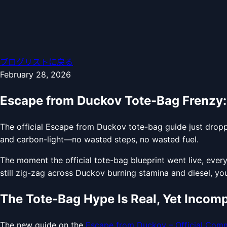
ブログリストに戻る
February 28, 2026
Escape from Duckov Tote-Bag Frenzy
The official Escape from Duckov tote-bag guide just dropp
and carbon-light—no wasted steps, no wasted fuel.
The moment the official tote-bag blueprint went live, ever
still zig-zag across Duckov burning stamina and diesel, you’
The Tote-Bag Hype Is Real, Yet Incomp
The new guide on the
Escape from Duckov – Official Comm