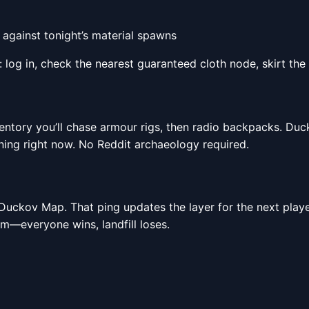
 against tonight’s material spawns
log in, check the nearest guaranteed cloth node, skirt the p
entory you’ll chase armour rigs, then radio backpacks. Duck
ing right now. No Reddit archaeology required.
e Duckov Map. That ping updates the layer for the next playe
tem—everyone wins, landfill loses.