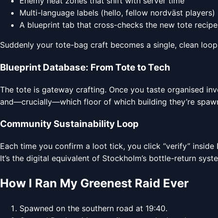
Enemy heat zones that shift with server time
Multi-language labels (hello, fellow nordväst players)
A blueprint tab that cross-checks the new tote recipe
Suddenly your tote-bag craft becomes a single, clean loop: 
Blueprint Database: From Tote to Tech
The tote is gateway crafting. Once you taste organised inv
and—crucially—which floor of which building they’re spawn
Community Sustainability Loop
Each time you confirm a loot tick, you click “verify” insid
It’s the digital equivalent of Stockholm’s bottle-return sys
How I Ran My Greenest Raid Ever
Spawned on the southern road at 19:40.