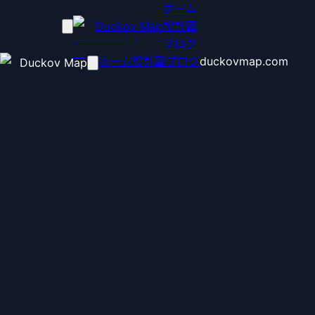
ホーム
Duckov Map
設計図
ブログ
ホーム
設計図
ブログ
duckovmap.com
Duckov Map