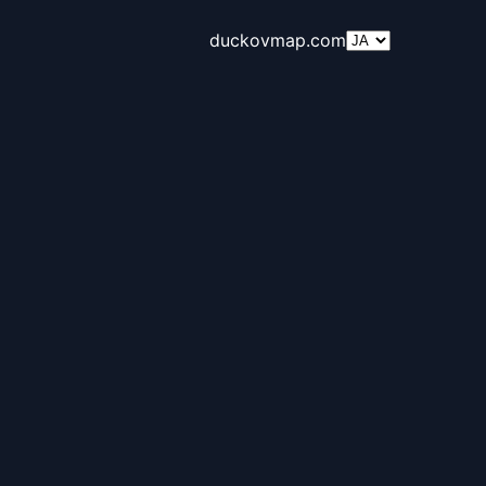
duckovmap.com