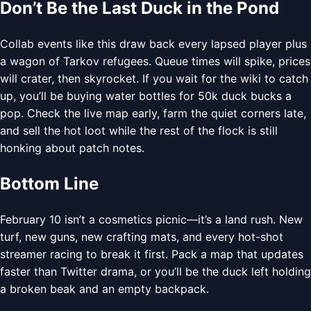
Don’t Be the Last Duck in the Pond
Collab events like this draw back every lapsed player plus
a wagon of Tarkov refugees. Queue times will spike, prices
will crater, then skyrocket. If you wait for the wiki to catch
up, you’ll be buying water bottles for 50k duck bucks a
pop. Check the live map early, farm the quiet corners late,
and sell the hot loot while the rest of the flock is still
honking about patch notes.
Bottom Line
February 10 isn’t a cosmetics picnic—it’s a land rush. New
turf, new guns, new crafting mats, and every hot-shot
streamer racing to break it first. Pack a map that updates
faster than Twitter drama, or you’ll be the duck left holding
a broken beak and an empty backpack.