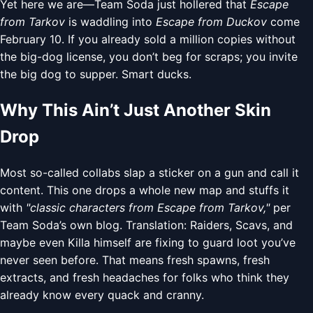
Yet here we are—Team Soda just hollered that
Escape
from Tarkov
is waddling into
Escape from Duckov
come
February 10. If you already sold a million copies without
the big-dog license, you don’t beg for scraps; you invite
the big dog to supper. Smart ducks.
Why This Ain’t Just Another Skin
Drop
Most so-called collabs slap a sticker on a gun and call it
content. This one drops a whole new map and stuffs it
with
"classic characters from Escape from Tarkov,"
per
Team Soda’s own blog. Translation: Raiders, Scavs, and
maybe even Killa himself are fixing to guard loot you’ve
never seen before. That means fresh spawns, fresh
extracts, and fresh headaches for folks who think they
already know every quack and cranny.