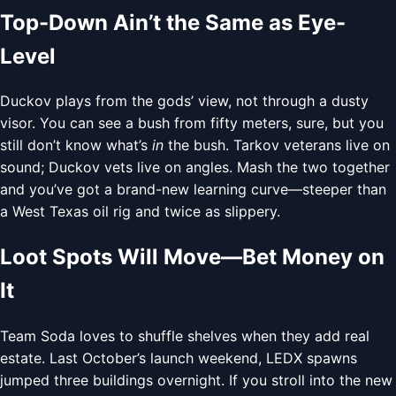
Top-Down Ain’t the Same as Eye-
Level
Duckov plays from the gods’ view, not through a dusty
visor. You can see a bush from fifty meters, sure, but you
still don’t know what’s
in
the bush. Tarkov veterans live on
sound; Duckov vets live on angles. Mash the two together
and you’ve got a brand-new learning curve—steeper than
a West Texas oil rig and twice as slippery.
Loot Spots Will Move—Bet Money on
It
Team Soda loves to shuffle shelves when they add real
estate. Last October’s launch weekend, LEDX spawns
jumped three buildings overnight. If you stroll into the new