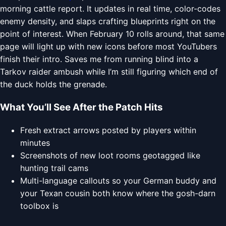
morning cattle report. It updates in real time, color-codes
enemy density, and slaps crafting blueprints right on the
point of interest. When February 10 rolls around, that same
page will light up with new icons before most YouTubers
finish their intro. Saves me from running blind into a
Tarkov raider ambush while I’m still figuring which end of
the duck holds the grenade.
What You’ll See After the Patch Hits
Fresh extract arrows posted by players within
minutes
Screenshots of new loot rooms geotagged like
hunting trail cams
Multi-language callouts so your German buddy and
your Texan cousin both know where the gosh-darn
toolbox is