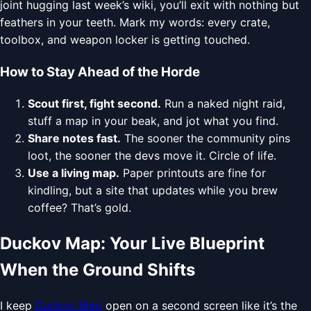
joint hugging last week’s wiki, you’ll exit with nothing but
feathers in your teeth. Mark my words: every crate,
toolbox, and weapon locker is getting touched.
How to Stay Ahead of the Horde
Scout first, fight second.
Run a naked night raid,
stuff a map in your beak, and jot what you find.
Share notes fast.
The sooner the community pins
loot, the sooner the devs move it. Circle of life.
Use a living map.
Paper printouts are fine for
kindling, but a site that updates while you brew
coffee? That’s gold.
Duckov Map: Your Live Blueprint
When the Ground Shifts
I keep
Duckov Map
open on a second screen like it’s the