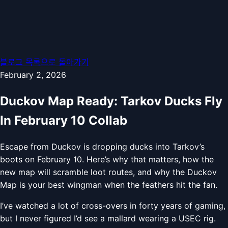
블로그 목록으로 돌아가기
February 2, 2026
Duckov Map Ready: Tarkov Ducks Fly
In February 10 Collab
Escape from Duckov is dropping ducks into Tarkov’s
boots on February 10. Here’s why that matters, how the
new map will scramble loot routes, and why the Duckov
Map is your best wingman when the feathers hit the fan.
I’ve watched a lot of cross-overs in forty years of gaming,
but I never figured I’d see a mallard wearing a USEC rig.