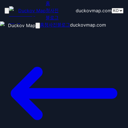
홈
Duckov Map
청사진
duckovmap.com
블로그
홈
청사진
블로그
duckovmap.com
Duckov Map