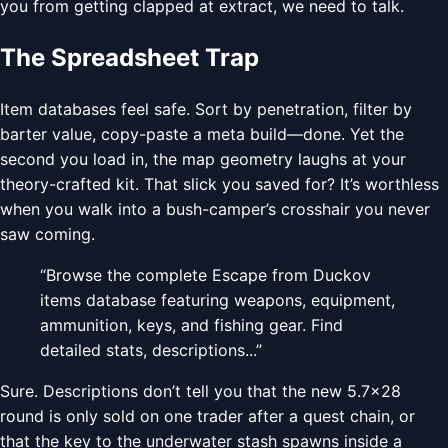
you from getting clapped at extract, we need to talk.
The Spreadsheet Trap
Item databases feel safe. Sort by penetration, filter by
barter value, copy-paste a meta build—done. Yet the
second you load in, the map geometry laughs at your
theory-crafted kit. That slick you saved for? It’s worthless
when you walk into a bush-camper’s crosshair you never
saw coming.
“Browse the complete Escape from Duckov
items database featuring weapons, equipment,
ammunition, keys, and fishing gear. Find
detailed stats, descriptions...”
Sure. Descriptions don’t tell you that the new 5.7×28
round is only sold on one trader after a quest chain, or
that the key to the underwater stash spawns inside a