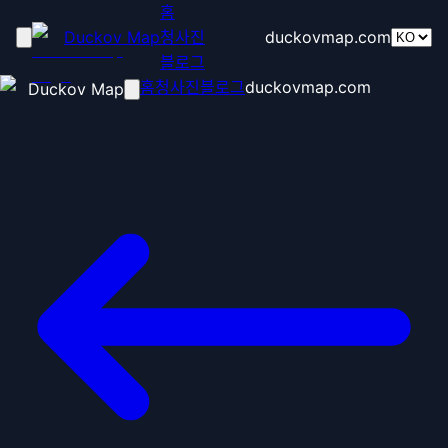
홈
Duckov Map
청사진
duckovmap.com
블로그
홈
청사진
블로그
duckovmap.com
Duckov Map