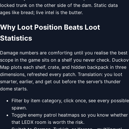
locked trunk on the other side of the dam. Static data
ages like bread; live intel is the butter.
Why Loot Position Beats Loot
Statistics
Damage numbers are comforting until you realise the best
scope in the game sits on a shelf you never check. Duckov
Map plots each shelf, crate, and hidden backpack in three
dimensions, refreshed every patch. Translation: you loot
smarter, earlier, and get out before the server’s thunder
dome starts.
Filter by item category, click once, see every possible
spawn.
Toggle enemy patrol heatmaps so you know whether
that LEDX room is worth the risk.