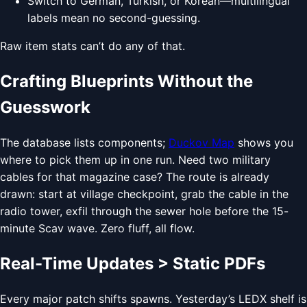
Switch to German, Turkish, or Korean—multilingual
labels mean no second-guessing.
Raw item stats can’t do any of that.
Crafting Blueprints Without the
Guesswork
The database lists components;
Duckov Map
shows you
where to pick them up in one run. Need two military
cables for that magazine case? The route is already
drawn: start at village checkpoint, grab the cable in the
radio tower, exfil through the sewer hole before the 15-
minute Scav wave. Zero fluff, all flow.
Real-Time Updates > Static PDFs
Every major patch shifts spawns. Yesterday’s LEDX shelf is