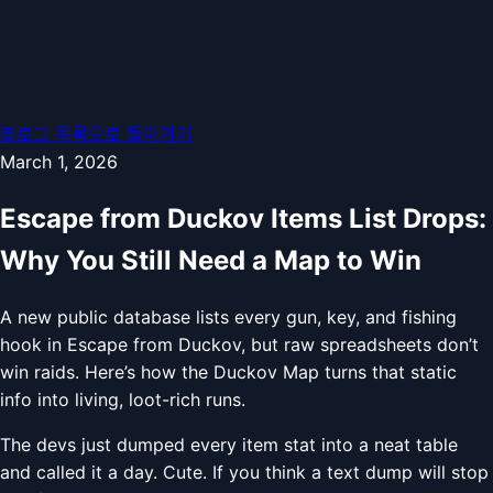
블로그 목록으로 돌아가기
March 1, 2026
Escape from Duckov Items List Drops:
Why You Still Need a Map to Win
A new public database lists every gun, key, and fishing
hook in Escape from Duckov, but raw spreadsheets don’t
win raids. Here’s how the Duckov Map turns that static
info into living, loot-rich runs.
The devs just dumped every item stat into a neat table
and called it a day. Cute. If you think a text dump will stop