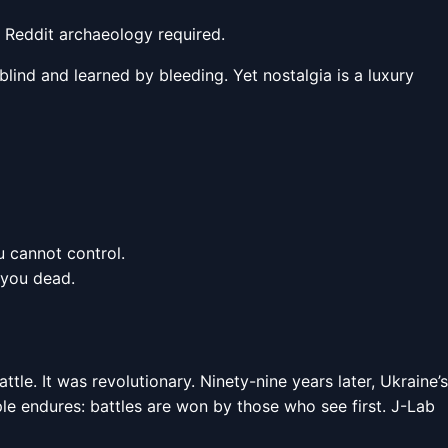
o Reddit archaeology required.
lind and learned by bleeding. Yet nostalgia is a luxury
u cannot control.
 you dead.
le. It was revolutionary. Ninety-nine years later, Ukraine’s
iple endures: battles are won by those who see first. J-Lab