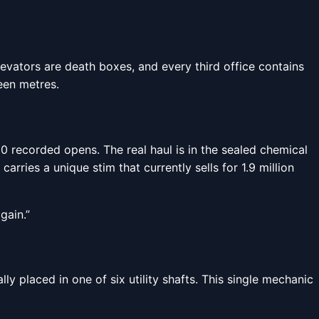
evators are death boxes, and every third office contains
teen metres.
0 recorded opens. The real haul is in the sealed chemical
ries a unique stim that currently sells for 1.9 million
gain.”
y placed in one of six utility shafts. This single mechanic