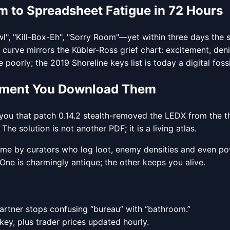
 to Spreadsheet Fatigue in 72 Hours
l", "Kill-Box-Eh", "Sorry Room"—yet within three days the 
urve mirrors the Kübler-Ross grief chart: excitement, den
orly; the 2019 Shoreline keys list is today a digital fossil
Moment You Download Them
ou that patch 0.14.2 stealth-removed the LEDX from the thir
e solution is not another PDF; it is a living atlas.
 time by curators who log loot, enemy densities and even po
One is charmingly antique; the other keeps you alive.
artner stops confusing “bureau” with “bathroom.”
key, plus trader prices updated hourly.