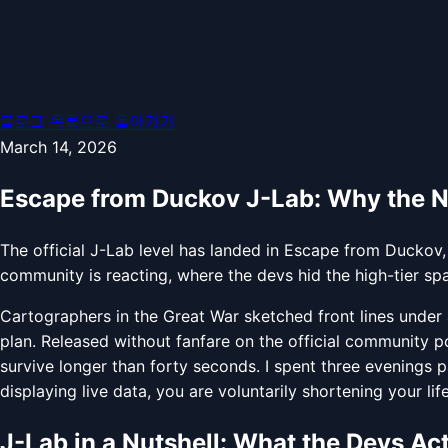
블로그 목록으로 돌아가기
March 14, 2026
Escape from Duckov J-Lab: Why the 
The official J-Lab level has landed in Escape from Duckov,
community is reacting, where the devs hid the high-tier sp
Cartographers in the Great War sketched front lines under a
plan. Released without fanfare on the official community p
survive longer than forty seconds. I spent three evenings 
displaying live data, you are voluntarily shortening your li
J-Lab in a Nutshell: What the Devs Ac