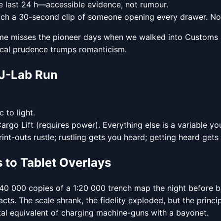
 last 24 h—accessible evidence, not rumour.
 watch a 30-second clip of someone opening every drawer. N
of me misses the pioneer days when we walked into Customs b
scal prudence trumps romanticism.
 J-Lab Run
 to light.
go Lift (requires power). Everything else is a variable yo
int-outs rustle; rustling gets you heard; getting heard gets
s to Tablet Overlays
40 000 copies of a 1:20 000 trench map the night before batt
acts. The scale shrank, the fidelity exploded, but the princ
gital equivalent of charging machine-guns with a bayonet.