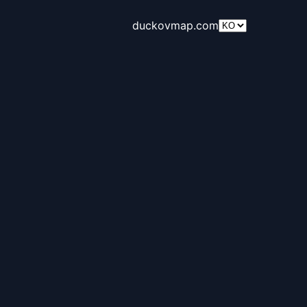
duckovmap.com