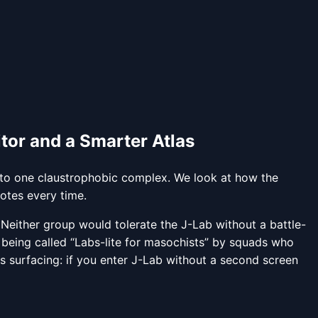
or and a Smarter Atlas
 into one claustrophobic complex. We look at how the
otes every time.
. Neither group would tolerate the J-Lab without a battle-
 being called “Labs-lite for masochists” by squads who
s surfacing: if you enter J-Lab without a second screen