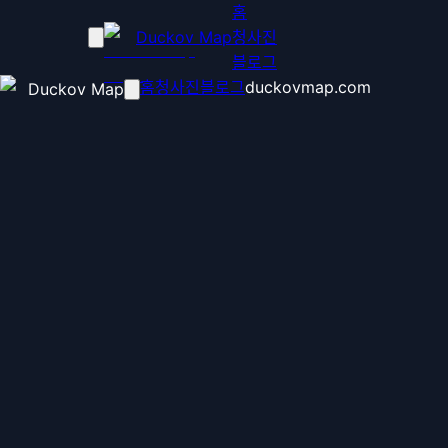
홈
Duckov Map
청사진
블로그
홈
청사진
블로그
duckovmap.com
Duckov Map