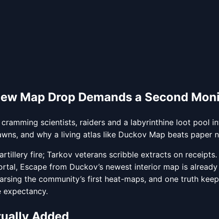
New Map Drop Demands a Second Monit
 cramming scientists, raiders and a labyrinthine loot pool
awns, and why a living atlas like Duckov Map beats paper n
rtillery fire; Tarkov veterans scribble extracts on receipts
ortal, Escape from Duckov’s newest interior map is already
parsing the community’s first heat-maps, and one truth keep
fe expectancy.
tually Added