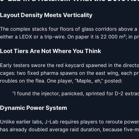
Layout Density Meets Verticality
The complex stacks four floors of glass corridors above a
either a LEDX or a trip-wire. On paper it is 22 000 m²; in pr
Loot Tiers Are Not Where You Think
Early testers swore the red keycard spawned in the directo
cages: two fixed pharma spawns on the east wing, each prote
roubles on the flea. One player, “Maple_ eh,” posted:
“I found the injector, panicked, sprinted for D-2 extrac
Dynamic Power System
Unlike earlier labs, J-Lab requires players to reroute power
has already doubled average raid duration, because five-ma