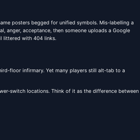
same posters begged for unified symbols. Mis-labelling a
ial, anger, acceptance, then someone uploads a Google
 littered with 404 links.
d-floor infirmary. Yet many players still alt-tab to a
wer-switch locations. Think of it as the difference between