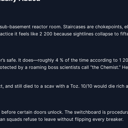
 sub-basement reactor room. Staircases are chokepoints, el
actice it feels like 2 200 because sightlines collapse to fif
r’s safe. It does—roughly 4 % of the time according to 1 20
cted by a roaming boss scientists call “the Chemist.” He car
t, and still died to a scav with a Toz. 10/10 would die rich a
 before certain doors unlock. The switchboard is procedurall
n squads refuse to leave without flipping every breaker.