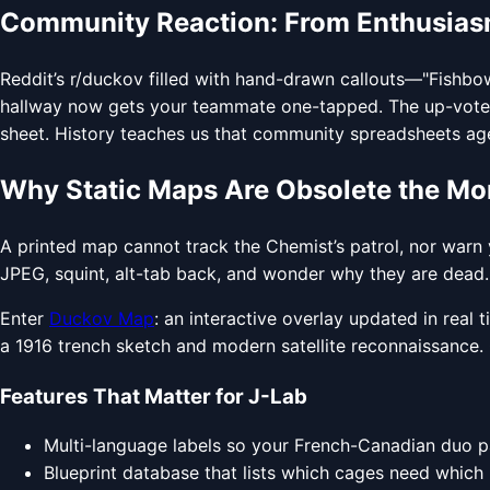
Community Reaction: From Enthusiasm
Reddit’s r/duckov filled with hand-drawn callouts—"Fishbow
hallway now gets your teammate one-tapped. The up-vote c
sheet. History teaches us that community spreadsheets age po
Why Static Maps Are Obsolete the 
A printed map cannot track the Chemist’s patrol, nor warn y
JPEG, squint, alt-tab back, and wonder why they are dead. Th
Enter
Duckov Map
: an interactive overlay updated in real
a 1916 trench sketch and modern satellite reconnaissance. 
Features That Matter for J-Lab
Multi-language labels so your French-Canadian duo p
Blueprint database that lists which cages need which 