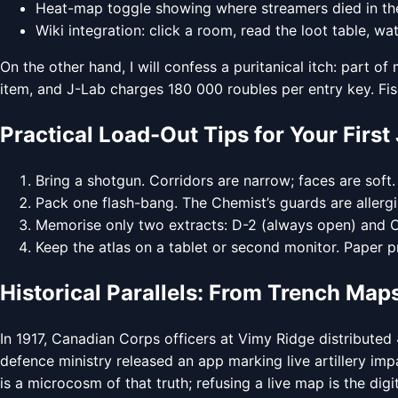
Heat-map toggle showing where streamers died in the
Wiki integration: click a room, read the loot table,
On the other hand, I will confess a puritanical itch: part 
item, and J-Lab charges 180 000 roubles per entry key. Fi
Practical Load-Out Tips for Your First
Bring a shotgun. Corridors are narrow; faces are soft.
Pack one flash-bang. The Chemist’s guards are allergic
Memorise only two extracts: D-2 (always open) and Car
Keep the atlas on a tablet or second monitor. Paper pr
Historical Parallels: From Trench Map
In 1917, Canadian Corps officers at Vimy Ridge distributed 
defence ministry released an app marking live artillery imp
is a microcosm of that truth; refusing a live map is the di