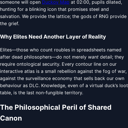
someone will open
Duckov Map
at 02:00, pupils dilated,
hunting for a blinking icon that promises steel and
salvation. We provide the lattice; the gods of RNG provide
the grief.
Why Elites Need Another Layer of Reality
Elites—those who count roubles in spreadsheets named
after dead philosophers—do not merely
want
detail; they
require ontological security. Every contour line on our
interactive atlas is a small rebellion against the fog of war,
against the surveillance economy that sells back our own
behaviour as DLC. Knowledge, even of a virtual duck’s loot
table, is the last non-fungible territory.
The Philosophical Peril of Shared
Canon