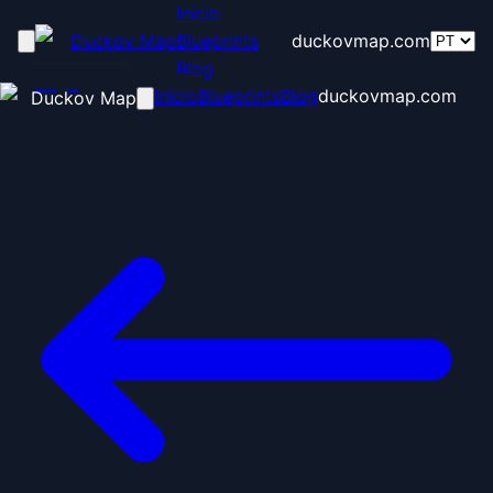
Início
Duckov Map
Blueprints
duckovmap.com
Blog
Início
Blueprints
Blog
duckovmap.com
Duckov Map