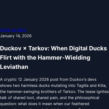
Voltar ao Blog
January 14, 2026
Duckov × Tarkov: When Digital Ducks
Flirt with the Hammer-Wielding
Leviathan
A cryptic 12 January 2026 post from Duckov’s devs
shows two harmless ducks mutating into Tagilla and Killa,
the hammer-swinging brothers of Tarkov. The tease ignites
talk of shared loot, shared pain, and the philosophical
question: what does it mean when our feathered