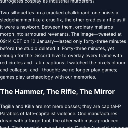
surrogates cosplay as industrial murderers?
Two silhouettes on a cracked chalkboard: one hoists a
sledgehammer like a crucifix, the other cradles a rifle as if
it were a newborn. Between them, ordinary mallards
morph into armoured revenants. The image—tweeted at
09:14 CET on 12 January—lasted only forty-three minutes
before the studio deleted it. Forty-three minutes, yet
enough for the Discord hive to overlay every frame with
red circles and Latin captions. I watched the pixels bloom
and collapse, and I thought: we no longer play games;
games play archaeology with our memories.
The Hammer, The Rifle, The Mirror
Tagilla and Killa are not mere bosses; they are capital-P
Parables of late-capitalist violence. One manufactures
dread with a forge tool, the other with mass-produced
lead. Their possible migration into Duckov’s pastel steppes