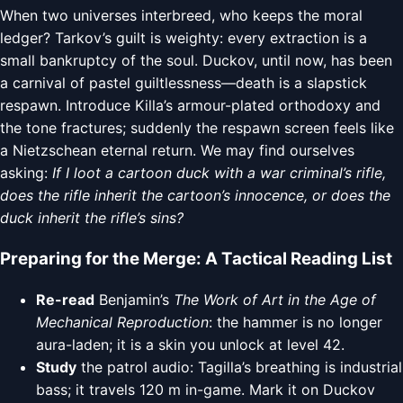
When two universes interbreed, who keeps the moral
ledger? Tarkov’s guilt is weighty: every extraction is a
small bankruptcy of the soul. Duckov, until now, has been
a carnival of pastel guiltlessness—death is a slapstick
respawn. Introduce Killa’s armour-plated orthodoxy and
the tone fractures; suddenly the respawn screen feels like
a Nietzschean eternal return. We may find ourselves
asking:
If I loot a cartoon duck with a war criminal’s rifle,
does the rifle inherit the cartoon’s innocence, or does the
duck inherit the rifle’s sins?
Preparing for the Merge: A Tactical Reading List
Re-read
Benjamin’s
The Work of Art in the Age of
Mechanical Reproduction
: the hammer is no longer
aura-laden; it is a skin you unlock at level 42.
Study
the patrol audio: Tagilla’s breathing is industrial
bass; it travels 120 m in-game. Mark it on Duckov