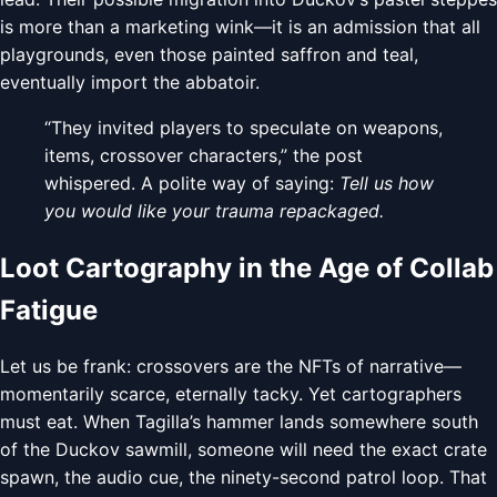
is more than a marketing wink—it is an admission that all
playgrounds, even those painted saffron and teal,
eventually import the abbatoir.
“They invited players to speculate on weapons,
items, crossover characters,” the post
whispered. A polite way of saying:
Tell us how
you would like your trauma repackaged.
Loot Cartography in the Age of Collab
Fatigue
Let us be frank: crossovers are the NFTs of narrative—
momentarily scarce, eternally tacky. Yet cartographers
must eat. When Tagilla’s hammer lands somewhere south
of the Duckov sawmill, someone will need the exact crate
spawn, the audio cue, the ninety-second patrol loop. That