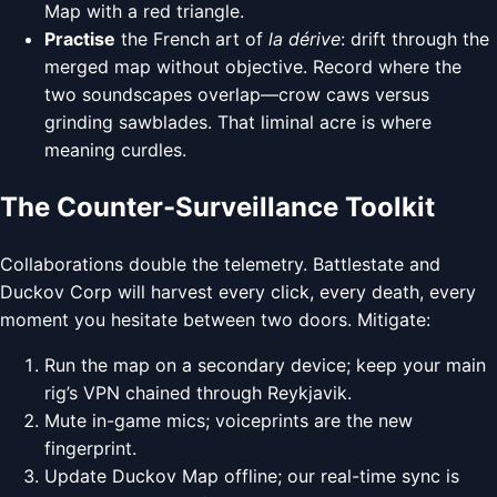
Map with a red triangle.
Practise
the French art of
la dérive
: drift through the
merged map without objective. Record where the
two soundscapes overlap—crow caws versus
grinding sawblades. That liminal acre is where
meaning curdles.
The Counter-Surveillance Toolkit
Collaborations double the telemetry. Battlestate and
Duckov Corp will harvest every click, every death, every
moment you hesitate between two doors. Mitigate:
Run the map on a secondary device; keep your main
rig’s VPN chained through Reykjavik.
Mute in-game mics; voiceprints are the new
fingerprint.
Update Duckov Map offline; our real-time sync is