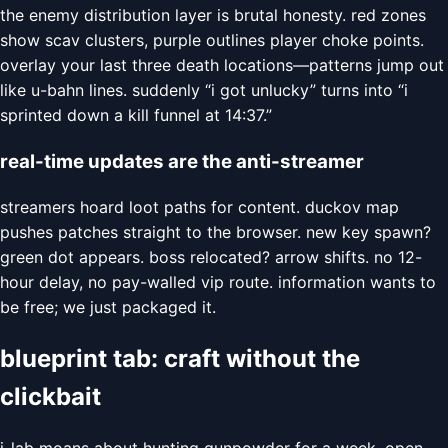
the enemy distribution layer is brutal honesty. red zones
show scav clusters, purple outlines player choke points.
overlay your last three death locations—patterns jump out
like u-bahn lines. suddenly “i got unlucky” turns into “i
sprinted down a kill funnel at 14:37.”
real-time updates are the anti-streamer
streamers hoard loot paths for content. duckov map
pushes patches straight to the browser. new key spawn?
green dot appears. boss relocated? arrow shifts. no 12-
hour delay, no pay-walled vip route. information wants to
be free; we just packaged it.
blueprint tab: craft without the
clickbait
j-lab moans about hunting gunpowder for a week. open