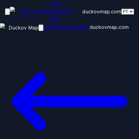
Início
Duckov Map
Blueprints
duckovmap.com
Blog
Início
Blueprints
Blog
duckovmap.com
Duckov Map