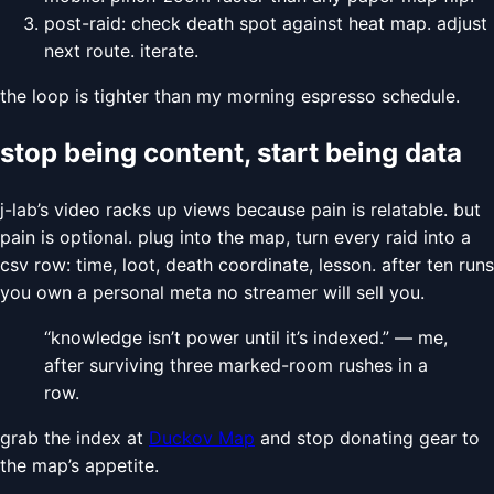
post-raid: check death spot against heat map. adjust
next route. iterate.
the loop is tighter than my morning espresso schedule.
stop being content, start being data
j-lab’s video racks up views because pain is relatable. but
pain is optional. plug into the map, turn every raid into a
csv row: time, loot, death coordinate, lesson. after ten runs
you own a personal meta no streamer will sell you.
“knowledge isn’t power until it’s indexed.” — me,
after surviving three marked-room rushes in a
row.
grab the index at
Duckov Map
and stop donating gear to
the map’s appetite.