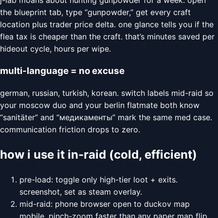
the blueprint tab, type “gunpowder,” get every craft
location plus trader price delta. one glance tells you if the
flea tax is cheaper than the craft. that’s minutes saved per
hideout cycle, hours per wipe.
multi-language = no excuse
german, russian, turkish, korean. switch labels mid-raid so
your moscow duo and your berlin flatmate both know
“sanitäter” and “медикаменты” mark the same med case.
communication friction drops to zero.
how i use it in-raid (cold, efficient)
pre-load: toggle only high-tier loot + exits.
screenshot, set as steam overlay.
mid-raid: phone browser open to duckov map
mobile. pinch-zoom faster than any paper map flip.