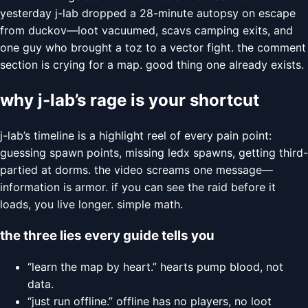
yesterday j-lab dropped a 28-minute autopsy on escape
from duckov—loot vacuumed, scavs camping exits, and
one guy who brought a toz to a vector fight. the comment
section is crying for a map. good thing one already exists.
why j-lab’s rage is your shortcut
j-lab’s timeline is a highlight reel of every pain point:
guessing spawn points, missing ledx spawns, getting third-
partied at dorms. the video screams one message—
information is armor. if you can see the raid before it
loads, you live longer. simple math.
the three lies every guide tells you
“learn the map by heart.” hearts pump blood, not
data.
“just run offline.” offline has no players, no loot