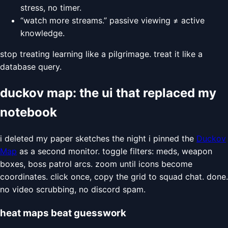
stress, no timer.
“watch more streams.” passive viewing ≠ active
knowledge.
stop treating learning like a pilgrimage. treat it like a
database query.
duckov map: the ui that replaced my
notebook
i deleted my paper sketches the night i pinned the
Duckov
Map
as a second monitor. toggle filters: meds, weapon
boxes, boss patrol arcs. zoom until icons become
coordinates. click once, copy the grid to squad chat. done.
no video scrubbing, no discord spam.
heat maps beat guesswork