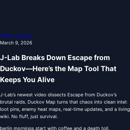
Voltar ao Blog
March 9, 2026
J-Lab Breaks Down Escape from
Duckov—Here’s the Map Tool That
Keeps You Alive
J-Lab’s newest video dissects Escape from Duckov’s
brutal raids. Duckov Map turns that chaos into clean intel:
loot pins, enemy heat maps, real-time updates, and a living
wiki. No fluff, just survival.
berlin mornings start with coffee and a death toll.