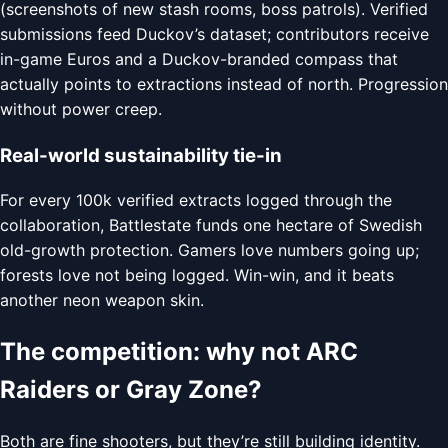
(screenshots of new stash rooms, boss patrols). Verified
submissions feed Duckov’s dataset; contributors receive
in-game Euros and a Duckov-branded compass that
actually points to extractions instead of north. Progression
without power creep.
Real-world sustainability tie-in
For every 100k verified extracts logged through the
collaboration, Battlestate funds one hectare of Swedish
old-growth protection. Gamers love numbers going up;
forests love not being logged. Win-win, and it beats
another neon weapon skin.
The competition: why not ARC
Raiders or Gray Zone?
Both are fine shooters, but they’re still building identity.