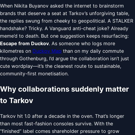
When Nikita Buyanov asked the internet to brainstorm
brands that deserve a seat at Tarkov’s unforgiving table,
the replies swung from cheeky to geopolitical. A STALKER
handshake? Tricky. A Vanguard anti-cheat joke? Already
meme’d to death. But one suggestion keeps resurfacing:
Escape from Duckov
. As someone who logs more
kilometres on
Duckov Map
than on my daily commute
through Gothenburg, I’d argue the collaboration isn’t just
cute wordplay—it’s the cleanest route to sustainable,
community-first monetisation.
Why collaborations suddenly matter
to Tarkov
Tarkov hit 1.0 after a decade in the oven. That’s longer
than most fast-fashion consoles survive. With the
“finished” label comes shareholder pressure to grow