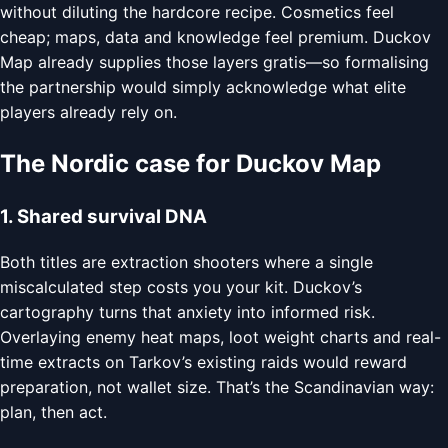
without diluting the hardcore recipe. Cosmetics feel
cheap; maps, data and knowledge feel premium. Duckov
Map already supplies those layers gratis—so formalising
the partnership would simply acknowledge what elite
players already rely on.
The Nordic case for Duckov Map
1. Shared survival DNA
Both titles are extraction shooters where a single
miscalculated step costs you your kit. Duckov’s
cartography turns that anxiety into informed risk.
Overlaying enemy heat maps, loot weight charts and real-
time extracts on Tarkov’s existing raids would reward
preparation, not wallet size. That’s the Scandinavian way:
plan, then act.