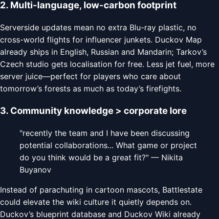
2. Multi-language, low-carbon footprint
Serverside updates mean no extra Blu-ray plastic, no
cross-world flights for influencer junkets. Duckov Map
already ships in English, Russian and Mandarin; Tarkov’s
Czech studio gets localisation for free. Less jet fuel, more
server juice—perfect for players who care about
tomorrow’s forests as much as today’s firefights.
3. Community knowledge > corporate lore
"recently the team and I have been discussing
potential collaborations... What game or project
do you think would be a great fit?" — Nikita
Buyanov
Instead of parachuting in cartoon mascots, Battlestate
could elevate the wiki culture it quietly depends on.
Duckov’s blueprint database and Duckov Wiki already