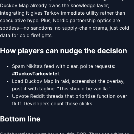
Duckov Map already owns the knowledge layer;
integrating it gives Tarkov immediate utility rather than
speculative hype. Plus, Nordic partnership optics are
spotless—no sanctions, no supply-chain drama, just cold
data for cold firefights.
How players can nudge the decision
Spam Nikita’s feed with clear, polite requests:
#DuckovTarkovIntel
.
Load Duckov Map in raid, screenshot the overlay,
post it with tagline: "This should be vanilla."
Upvote Reddit threads that prioritise function over
fluff. Developers count those clicks.
Bottom line