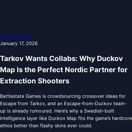
Voltar ao Blog
January 17, 2026
Tarkov Wants Collabs: Why Duckov
Map Is the Perfect Nordic Partner for
Extraction Shooters
Battlestate Games is crowdsourcing crossover ideas for
Escape from Tarkov, and an Escape-from-Duckov team-
up is already rumoured. Here’s why a Swedish-built
intelligence layer like Duckov Map fits the game’s hardcore
ethos better than flashy skins ever could.