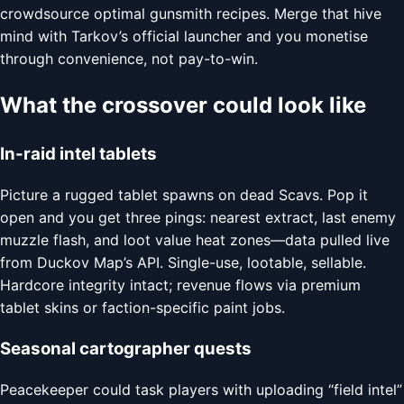
crowdsource optimal gunsmith recipes. Merge that hive
mind with Tarkov’s official launcher and you monetise
through convenience, not pay-to-win.
What the crossover could look like
In-raid intel tablets
Picture a rugged tablet spawns on dead Scavs. Pop it
open and you get three pings: nearest extract, last enemy
muzzle flash, and loot value heat zones—data pulled live
from Duckov Map’s API. Single-use, lootable, sellable.
Hardcore integrity intact; revenue flows via premium
tablet skins or faction-specific paint jobs.
Seasonal cartographer quests
Peacekeeper could task players with uploading “field intel”