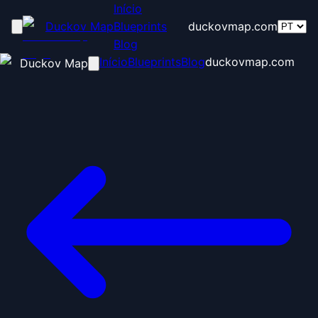
Início
Duckov Map
Blueprints
duckovmap.com
Blog
Início
Blueprints
Blog
duckovmap.com
Duckov Map