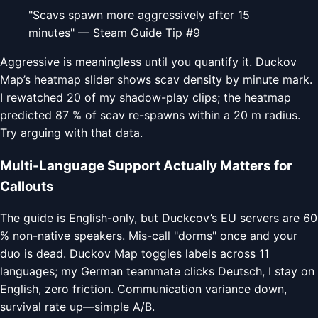
"Scavs spawn more aggressively after 15
minutes" — Steam Guide Tip #9
Aggressive is meaningless until you quantify it. Duckov
Map’s heatmap slider shows scav density by minute mark.
I rewatched 20 of my shadow-play clips; the heatmap
predicted 87 % of scav re-spawns within a 20 m radius.
Try arguing with that data.
Multi-Language Support Actually Matters for
Callouts
The guide is English-only, but Duckcov’s EU servers are 60
% non-native speakers. Mis-call "dorms" once and your
duo is dead. Duckov Map toggles labels across 11
languages; my German teammate clicks Deutsch, I stay on
English, zero friction. Communication variance down,
survival rate up—simple A/B.