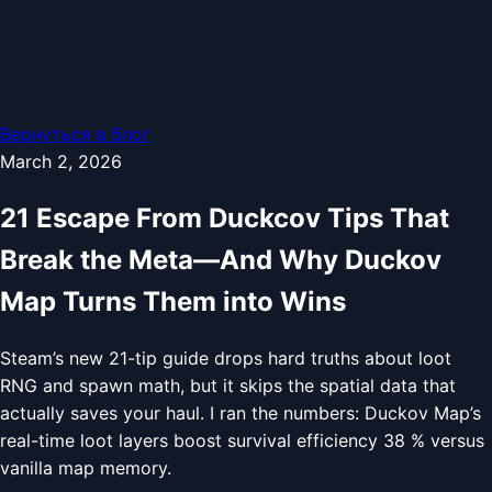
Вернуться в блог
March 2, 2026
21 Escape From Duckcov Tips That
Break the Meta—And Why Duckov
Map Turns Them into Wins
Steam’s new 21-tip guide drops hard truths about loot
RNG and spawn math, but it skips the spatial data that
actually saves your haul. I ran the numbers: Duckov Map’s
real-time loot layers boost survival efficiency 38 % versus
vanilla map memory.