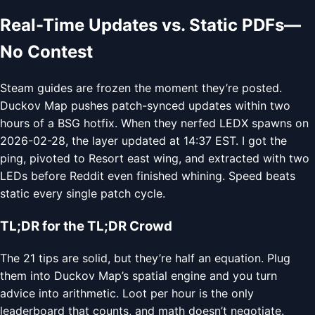
Real-Time Updates vs. Static PDFs—
No Contest
Steam guides are frozen the moment they’re posted.
Duckov Map pushes patch-synced updates within two
hours of a BSG hotfix. When they nerfed LEDX spawns on
2026-02-28, the layer updated at 14:37 EST. I got the
ping, pivoted to Resort east wing, and extracted with two
LEDs before Reddit even finished whining. Speed beats
static every single patch cycle.
TL;DR for the TL;DR Crowd
The 21 tips are solid, but they’re half an equation. Plug
them into Duckov Map’s spatial engine and you turn
advice into arithmetic. Loot per hour is the only
leaderboard that counts, and math doesn’t negotiate.