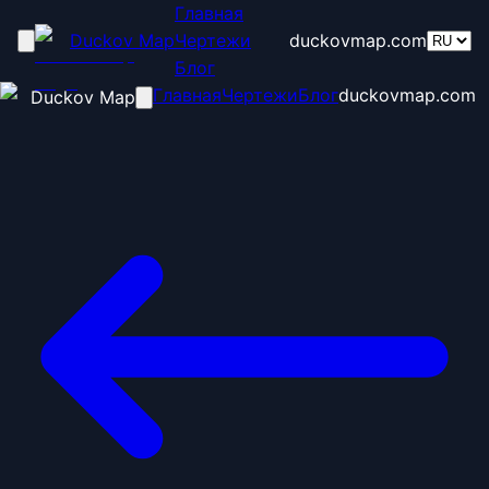
Главная
Duckov Map
Чертежи
duckovmap.com
Блог
Главная
Чертежи
Блог
duckovmap.com
Duckov Map