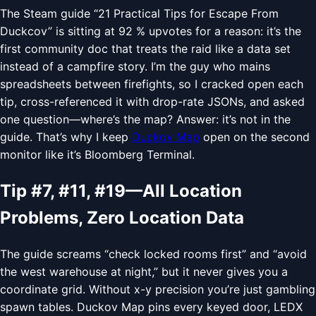
The Steam guide “21 Practical Tips for Escape From
Duckcov” is sitting at 92 % upvotes for a reason: it’s the
first community doc that treats the raid like a data set
instead of a campfire story. I’m the guy who mains
spreadsheets between firefights, so I cracked open each
tip, cross-referenced it with drop-rate JSONs, and asked
one question—where’s the map? Answer: it’s not in the
guide. That’s why I keep
Duckov Map
open on the second
monitor like it’s Bloomberg Terminal.
Tip #7, #11, #19—All Location
Problems, Zero Location Data
The guide screams “check locked rooms first” and “avoid
the west warehouse at night,” but it never gives you a
coordinate grid. Without x-y precision you’re just gambling
spawn tables. Duckov Map pins every keyed door, LEDX