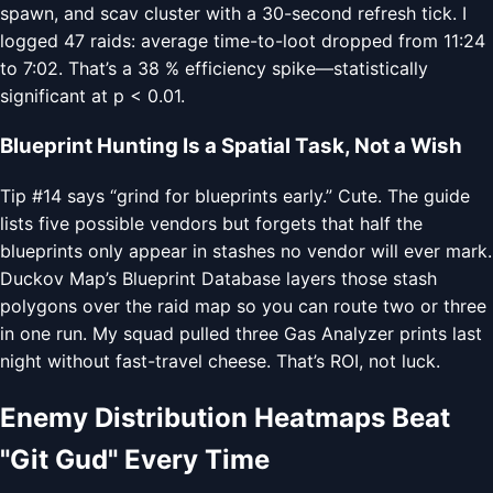
spawn, and scav cluster with a 30-second refresh tick. I
logged 47 raids: average time-to-loot dropped from 11:24
to 7:02. That’s a 38 % efficiency spike—statistically
significant at p < 0.01.
Blueprint Hunting Is a Spatial Task, Not a Wish
Tip #14 says “grind for blueprints early.” Cute. The guide
lists five possible vendors but forgets that half the
blueprints only appear in stashes no vendor will ever mark.
Duckov Map’s Blueprint Database layers those stash
polygons over the raid map so you can route two or three
in one run. My squad pulled three Gas Analyzer prints last
night without fast-travel cheese. That’s ROI, not luck.
Enemy Distribution Heatmaps Beat
"Git Gud" Every Time