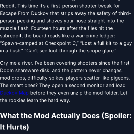
Reddit. This time it’s a first-person shooter tweak for
Escape From Duckov that strips away the safety of third-
person peeking and shoves your nose straight into the
muzzle flash. Fourteen hours after the files hit the
subreddit, the board reads like a war-crime ledger:
“Spawn-camped at Checkpoint C,” “Lost a full kit to a guy
in a bush,” “Can’t see loot through the scope glare.”
Cry me a river. I’ve been covering shooters since the first
Doom shareware disk, and the pattern never changes:
mod drops, difficulty spikes, players scatter like pigeons.
The smart ones? They open a second monitor and load
Duckov Map
before they even unzip the mod folder. Let
the rookies learn the hard way.
What the Mod Actually Does (Spoiler:
It Hurts)