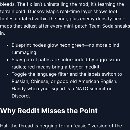
bleeds. The fix isn’t uninstalling the mod; it’s learning the
terrain cold. Duckov Map’s real-time layer shows loot
tables updated within the hour, plus enemy density heat-
maps that adjust after every mini-patch Team Soda sneaks
in.
Blueprint nodes glow neon green—no more blind
rummaging.
Scav patrol paths are color-coded by aggression
radius; red means bring a bigger medkit.
Toggle the language filter and the labels switch to
Russian, Chinese, or good old American English.
Handy when your squad is a NATO summit on
Discord.
Why Reddit Misses the Point
Half the thread is begging for an “easier” version of the