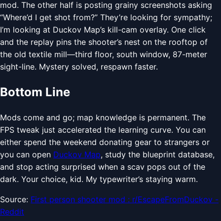
mod. The other half is posting grainy screenshots asking
“Where’d I get shot from?” They’re looking for sympathy;
I’m looking at Duckov Map’s kill-cam overlay. One click
and the replay pins the shooter’s nest on the rooftop of
the old textile mill—third floor, south window, 87-meter
sight-line. Mystery solved, respawn faster.
Bottom Line
Mods come and go; map knowledge is permanent. The
FPS tweak just accelerated the learning curve. You can
either spend the weekend donating gear to strangers or
you can open
Duckov Map
, study the blueprint database,
and stop acting surprised when a scav pops out of the
dark. Your choice, kid. My typewriter’s staying warm.
Source:
First person shooter mod : r/EscapeFromDuckov -
Reddit