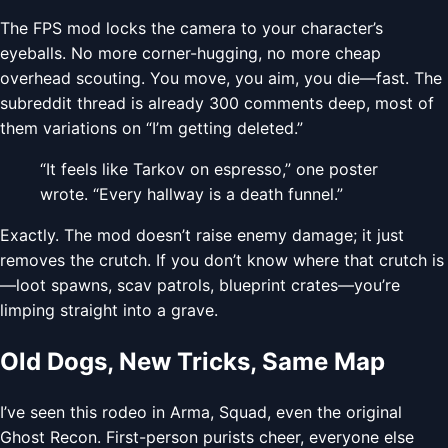
The FPS mod locks the camera to your character’s
eyeballs. No more corner-hugging, no more cheap
overhead scouting. You move, you aim, you die—fast. The
subreddit thread is already 300 comments deep, most of
them variations on “I’m getting deleted.”
“It feels like Tarkov on espresso,” one poster
wrote. “Every hallway is a death funnel.”
Exactly. The mod doesn’t raise enemy damage; it just
removes the crutch. If you don’t know where that crutch is
—loot spawns, scav patrols, blueprint crates—you’re
limping straight into a grave.
Old Dogs, New Tricks, Same Map
I’ve seen this rodeo in Arma, Squad, even the original
Ghost Recon. First-person purists cheer, everyone else