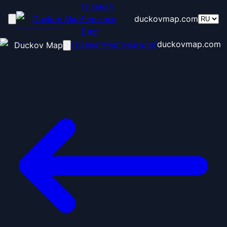
Главная
Duckov Map
Чертежи
duckovmap.com
Блог
Главная
Чертежи
Блог
duckovmap.com
Duckov Map