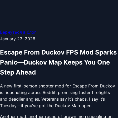
Вернуться в блог
January 23, 2026
Escape From Duckov FPS Mod Sparks
Panic—Duckov Map Keeps You One
Step Ahead
A new first-person shooter mod for Escape From Duckov
is ricocheting across Reddit, promising faster firefights
and deadlier angles. Veterans say it’s chaos. I say it’s
Tuesday—if you’ve got the Duckov Map open.
Another mod, another round of grown men squealing on