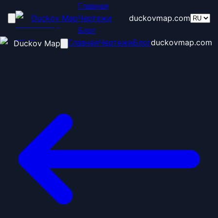
Главная
Duckov Map
Чертежи
duckovmap.com
Блог
Главная
Чертежи
Блог
duckovmap.com
Duckov Map