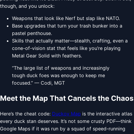
though, and you unlock:
Weapons that look like Nerf but slap like NATO.
Base upgrades that turn your trash bunker into a
pastel penthouse.
Skills that actually matter—stealth, crafting, even a
cone-of-vision stat that feels like you’re playing
Metal Gear Solid with feathers.
“The large list of weapons and increasingly
tough duck foes was enough to keep me
focused.” — Codi, MGT
Meet the Map That Cancels the Chaos
Here’s the cheat code:
Duckov Map
is the interactive atlas
every duck stan deserves. It’s not some crusty PDF—think
Google Maps if it was run by a squad of speed-running