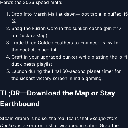
Here’s the 2026 speed meta:
Drop into Marsh Mall at dawn—loot table is buffed 15
%.
Snag the Fusion Core in the sunken cache (pin #47
on Duckov Map).
Trade three Golden Feathers to Engineer Daisy for
the cockpit blueprint.
Craft in your upgraded bunker while blasting the lo-fi
duck beats playlist.
Launch during the final 60-second planet timer for
the sickest victory screen in indie gaming.
TL;DR—Download the Map or Stay
Earthbound
Steam drama is noise; the real tea is that
Escape from
Duckov
is a serotonin shot wrapped in satire. Grab the