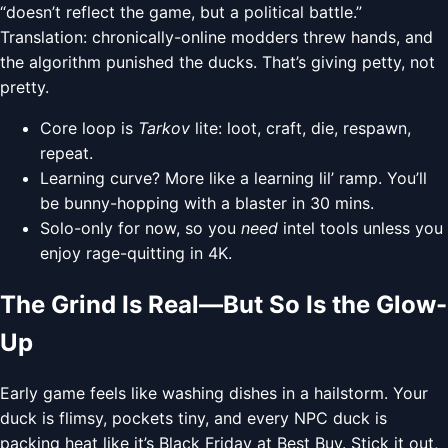
“doesn’t reflect the game, but a political battle.”
Translation: chronically-online modders threw hands, and
the algorithm punished the ducks. That’s giving petty, not
pretty.
Core loop is
Tarkov
lite: loot, craft, die, respawn,
repeat.
Learning curve? More like a learning lil’ ramp. You’ll
be bunny-hopping with a blaster in 30 mins.
Solo-only for now, so you
need
intel tools unless you
enjoy rage-quitting in 4K.
The Grind Is Real—But So Is the Glow-
Up
Early game feels like washing dishes in a hailstorm. Your
duck is flimsy, pockets tiny, and every NPC duck is
packing heat like it’s Black Friday at Best Buy. Stick it out,