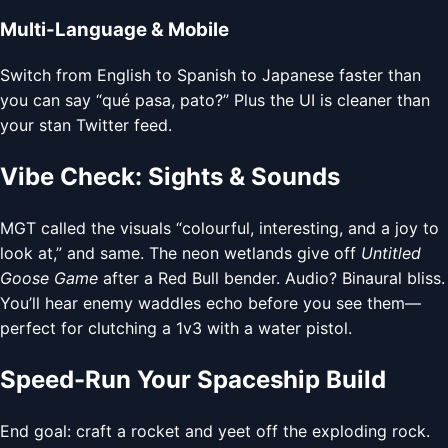
Multi-Language & Mobile
Switch from English to Spanish to Japanese faster than
you can say “qué pasa, pato?” Plus the UI is cleaner than
your stan Twitter feed.
Vibe Check: Sights & Sounds
MGT called the visuals “colourful, interesting, and a joy to
look at,” and same. The neon wetlands give off
Untitled
Goose Game
after a Red Bull bender. Audio? Binaural bliss.
You’ll hear enemy waddles echo before you see them—
perfect for clutching a 1v3 with a water pistol.
Speed-Run Your Spaceship Build
End goal: craft a rocket and yeet off the exploding rock.