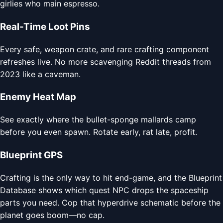
girlies who main espresso.
Real-Time Loot Pins
Every safe, weapon crate, and rare crafting component
refreshes live. No more scavenging Reddit threads from
2023 like a caveman.
Enemy Heat Map
See exactly where the bullet-sponge mallards camp
before you even spawn. Rotate early, rat late, profit.
Blueprint GPS
Crafting is the only way to hit end-game, and the Blueprint
Database shows which quest NPC drops the spaceship
parts you need. Cop that hyperdrive schematic before the
planet goes boom—no cap.