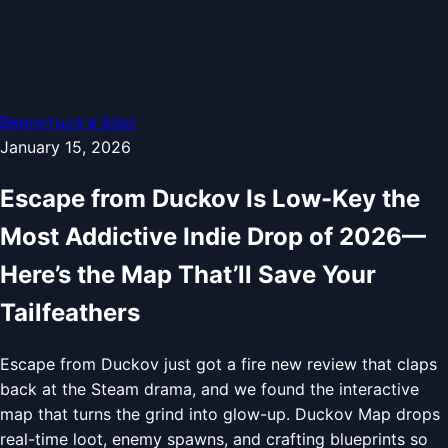
Вернуться в блог
January 15, 2026
Escape from Duckov Is Low-Key the
Most Addictive Indie Drop of 2026—
Here’s the Map That’ll Save Your
Tailfeathers
Escape from Duckov just got a fire new review that claps
back at the Steam drama, and we found the interactive
map that turns the grind into glow-up. Duckov Map drops
real-time loot, enemy spawns, and crafting blueprints so