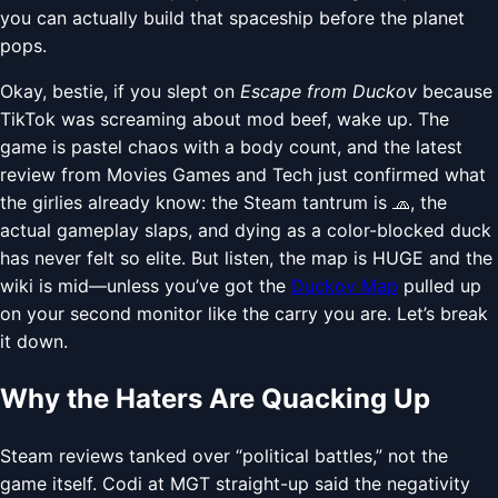
you can actually build that spaceship before the planet
pops.
Okay, bestie, if you slept on
Escape from Duckov
because
TikTok was screaming about mod beef, wake up. The
game is pastel chaos with a body count, and the latest
review from Movies Games and Tech just confirmed what
the girlies already know: the Steam tantrum is 🧢, the
actual gameplay slaps, and dying as a color-blocked duck
has never felt so elite. But listen, the map is HUGE and the
wiki is mid—unless you’ve got the
Duckov Map
pulled up
on your second monitor like the carry you are. Let’s break
it down.
Why the Haters Are Quacking Up
Steam reviews tanked over “political battles,” not the
game itself. Codi at MGT straight-up said the negativity