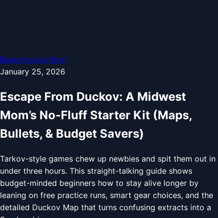
Вернуться в блог
January 25, 2026
Escape From Duckov: A Midwest
Mom’s No-Fluff Starter Kit (Maps,
Bullets, & Budget Savers)
Tarkov-style games chew up newbies and spit them out in
under three hours. This straight-talking guide shows
budget-minded beginners how to stay alive longer by
leaning on free practice runs, smart gear choices, and the
detailed Duckov Map that turns confusing extracts into a