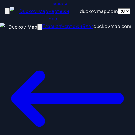
Главная
Duckov Map
Чертежи
duckovmap.com
Блог
Главная
Чертежи
Блог
duckovmap.com
Duckov Map