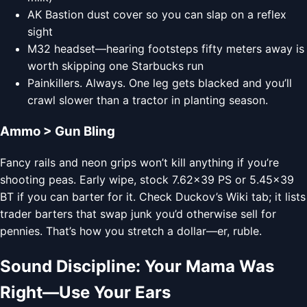
AK Bastion dust cover so you can slap on a reflex
sight
M32 headset—hearing footsteps fifty meters away is
worth skipping one Starbucks run
Painkillers. Always. One leg gets blacked and you’ll
crawl slower than a tractor in planting season.
Ammo > Gun Bling
Fancy rails and neon grips won’t kill anything if you’re
shooting peas. Early wipe, stock 7.62×39 PS or 5.45×39
BT if you can barter for it. Check Duckov’s Wiki tab; it lists
trader barters that swap junk you’d otherwise sell for
pennies. That’s how you stretch a dollar—er, ruble.
Sound Discipline: Your Mama Was
Right—Use Your Ears