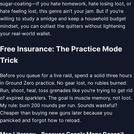
sugar-coating—if you hate homework, hate losing loot, or
hate feeling lost, this genre ain’t your jam. But if you’re
willing to study a smidge and keep a household budget
mindset, you can outlast the quitters without lightening
your real-world wallet.
Free Insurance: The Practice Mode
Trick
Before you queue for a live raid, spend a solid three hours
in Ground Zero practice. No gear lost, no rubles burned.
Run, shoot, heal, toss grenades like you’re trying to get rid
of expired sparklers. The goal is muscle memory, not loot.
My rule: burn 200 rounds per run. Sounds wasteful?
Cheaper than buying new guns later because you
panicked and forgot how to reload.