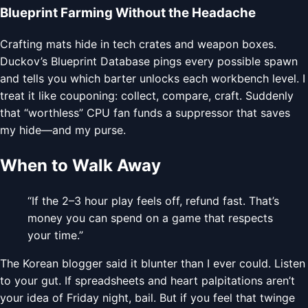
Blueprint Farming Without the Headache
Crafting mats hide in tech crates and weapon boxes.
Duckov’s Blueprint Database pings every possible spawn
and tells you which barter unlocks each workbench level. I
treat it like couponing: collect, compare, craft. Suddenly
that “worthless” CPU fan funds a suppressor that saves
my hide—and my purse.
When to Walk Away
“If the 2–3 hour play feels off, refund fast. That’s
money you can spend on a game that respects
your time.”
The Korean blogger said it blunter than I ever could. Listen
to your gut. If spreadsheets and heart palpitations aren’t
your idea of Friday night, bail. But if you feel that twinge