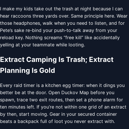
I make my kids take out the trash at night because I can
hear raccoons three yards over. Same principle here. Wear
those headphones, walk when you need to listen, and for
Pete’s sake re-bind your push-to-talk away from your
reload key. Nothing screams “free kill” like accidentally
yelling at your teammate while looting.
Extract Camping Is Trash; Extract
Planning Is Gold
Every raid timer is a kitchen egg timer: when it dings you
better be at the door. Open Duckov Map before you
spawn, trace two exit routes, then set a phone alarm for
ten minutes left. If you’re not within one grid of an extract
by then, start moving. Gear in your secured container
beats a backpack full of loot you never extract with.