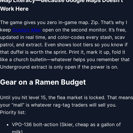
Map Literacy—Because Google Maps Doesn’t
Work Here
The game gives you zero in-game map. Zip. That’s why I
keep
Duckov Map
open on the second monitor. It’s free,
updated in real time, and color-codes every stash, scav
patrol, and extract. Even shows loot tiers so you know if
that duffel is worth the sprint. Print it, mark it up, fold it
like a church bulletin—whatever helps you remember that
Underground extract is only open if the power is on.
Gear on a Ramen Budget
Until you hit level 15, the flea market is locked. That means
your “mall” is whatever rag-tag traders will sell you.
Priority list:
VPO-136 bolt-action (Skier, cheap as a gallon of
milk)