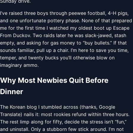
Sunday drive.
I’ve raised three boys through peewee football, 4-H pigs,
and one unfortunate pottery phase. None of that prepared
me for the first time I watched my oldest boot up Escape
From Duckov. Two raids later he was slack-jawed, stash
empty, and asking for gas money to “buy bullets.” If that
sounds familiar, pull up a chair. I’m here to save you time,
temper, and twenty bucks you’ll otherwise blow on
imaginary ammo.
Why Most Newbies Quit Before
Dinner
The Korean blog I stumbled across (thanks, Google
Translate) nails it: most rookies refund within three hours.
The rest limp along for fifty, decide the stress isn’t “fun,”
and uninstall. Only a stubborn few stick around. I’m not