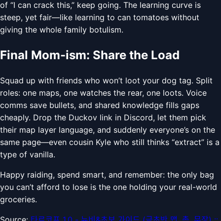
of “I can crack this,” keep going. The learning curve is
steep, yet fair—like learning to can tomatoes without
giving the whole family botulism.
Final Mom-ism: Share the Load
Squad up with friends who won’t loot your dog tag. Split
roles: one maps, one watches the rear, one loots. Voice
comms save bullets, and shared knowledge fills gaps
cheaply. Drop the Duckov link in Discord, let them pick
their map layer language, and suddenly everyone’s on the
same page—even cousin Kyle who still thinks “extract” is a
type of vanilla.
Happy raiding, spend smart, and remember: the only bag
you can’t afford to lose is the one holding your real-world
groceries.
Source:
타르코프 1.0 - 뉴비&초보 가이드 (극초반 맵, 총, 무장) ::