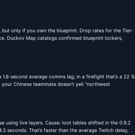
 but only if you own the blueprint. Drop rates for the Tier-
ence. Duckov Map catalogs confirmed blueprint lockers,
1.8-second average comms lag; in a firefight that’s a 22 %
o your Chinese teammate doesn’t yell “northwest
using live layers. Cause: loot tables shifted in the 0.9.2
.3 seconds. That’s faster than the average Twitch delay,