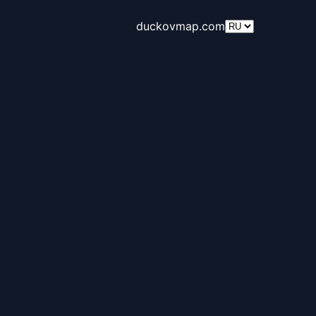
duckovmap.com