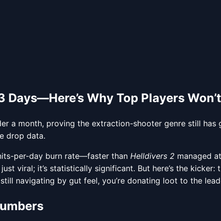
23 Days—Here’s Why Top Players Won’t
er a month, proving the extraction-shooter genre still has
e drop data.
units-per-day burn rate—faster than
Helldivers 2
managed at 
st viral; it’s statistically significant. But here’s the kicke
still navigating by gut feel, you’re donating loot to the lea
 Numbers