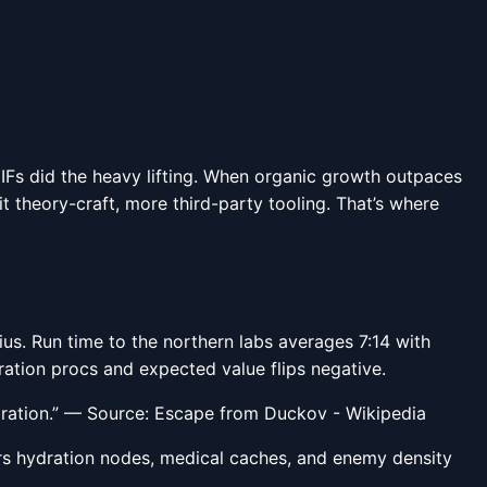
 GIFs did the heavy lifting. When organic growth outpaces
theory-craft, more third-party tooling. That’s where
us. Run time to the northern labs averages 7:14 with
ration procs and expected value flips negative.
ration.” — Source: Escape from Duckov - Wikipedia
ers hydration nodes, medical caches, and enemy density