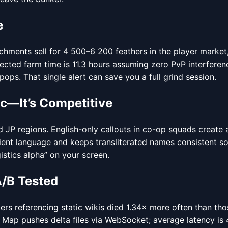
e
achments sell for 4 500–6 200 feathers in the player market,
expected farm time is 11.3 hours assuming zero PvP interfer
ps. That single alert can save you a full grind session.
c—It’s Competitive
 regions. English-only callouts in co-op squads create a 
lient language and keeps transliterated names consistent s
istics alpha” on your screen.
A/B Tested
s referencing static wikis died 1.34× more often than those 
Map pushes delta files via WebSocket; average latency is 4