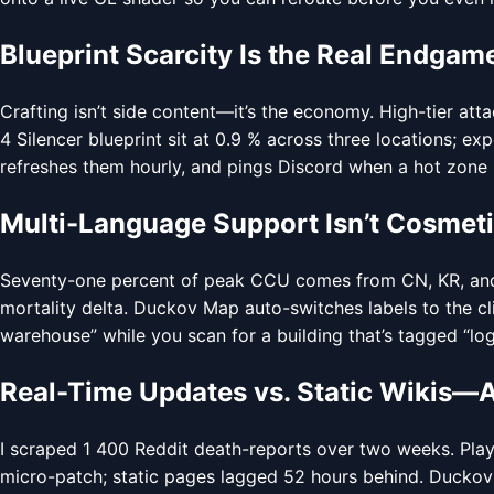
Blueprint Scarcity Is the Real Endgam
Crafting isn’t side content—it’s the economy. High-tier att
4 Silencer blueprint sit at 0.9 % across three locations; 
refreshes them hourly, and pings Discord when a hot zone po
Multi-Language Support Isn’t Cosmeti
Seventy-one percent of peak CCU comes from CN, KR, and JP
mortality delta. Duckov Map auto-switches labels to the c
warehouse” while you scan for a building that’s tagged “log
Real-Time Updates vs. Static Wikis—
I scraped 1 400 Reddit death-reports over two weeks. Player
micro-patch; static pages lagged 52 hours behind. Duckov 