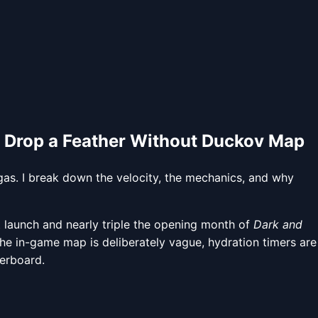
 Drop a Feather Without Duckov Map
 gas. I break down the velocity, the mechanics, and why
launch and nearly triple the opening month of
Dark and
r: the in-game map is deliberately vague, hydration timers are
derboard.