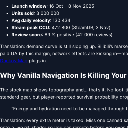
Launch window
: 16 Oct – 8 Nov 2025
Units sold
: 3 000 000
Avg daily velocity
: 130 434
Steam peak CCU
: 472 800 (SteamDB, 3 Nov)
Review score
: 89 % positive (42 000 reviews)
Translation: demand curve is still sloping up. Bilibili’s m
paid UA by this margin, network effects are kicking in—m
Duckov Map
plugs in.
Why Vanilla Navigation Is Killing Your
The stock map shows topography and… that’s it. No loot-tie
standard gear, but player-reported survival probability dr
“Energy and hydration need to be managed through th
Translation: every extra meter is taxed. Miss one canned 
onto a live GL shader so you can reroute before you even 