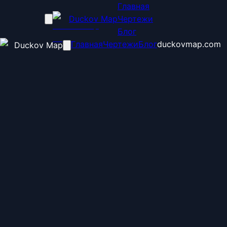
Главная
Duckov Map
Чертежи
Блог
Главная
Чертежи
Блог
duckovmap.com
Duckov Map