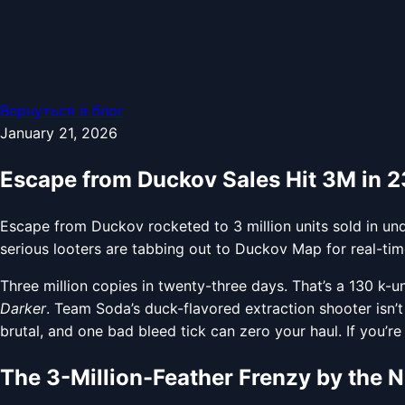
Вернуться в блог
January 21, 2026
Escape from Duckov Sales Hit 3M in 
Escape from Duckov rocketed to 3 million units sold in und
serious looters are tabbing out to Duckov Map for real-tim
Three million copies in twenty-three days. That’s a 130 k-
Darker
. Team Soda’s duck-flavored extraction shooter isn’t ju
brutal, and one bad bleed tick can zero your haul. If you’re 
The 3-Million-Feather Frenzy by the