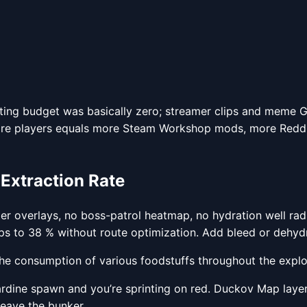
arketing budget was basically zero; streamer clips and meme
ore players equals more Steam Workshop mods, more Reddit 
 Extraction Rate
r overlays, no boss-patrol heatmap, no hydration well radi
ops to 38 % without route optimization. Add bleed or dehyd
e consumption of various foodstuffs throughout the explo
sardine spawn and you’re sprinting on red. Duckov Map lay
leave the bunker.