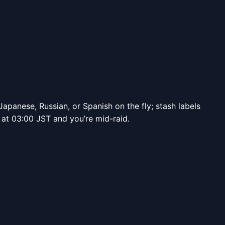
apanese, Russian, or Spanish on the fly; stash labels
s at 03:00 JST and you’re mid-raid.