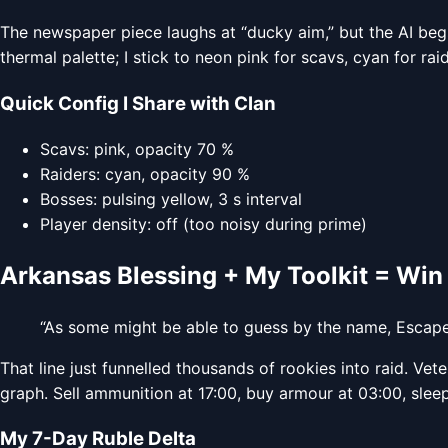
The newspaper piece laughs at “ducky aim,” but the AI begs
thermal palette; I stick to neon pink for scavs, cyan for rai
Quick Config I Share with Clan
Scavs: pink, opacity 70 %
Raiders: cyan, opacity 90 %
Bosses: pulsing yellow, 3 s interval
Player density: off (too noisy during prime)
Arkansas Blessing + My Toolkit = Win
“As some might be able to guess by the name, Escap
That line just funnelled thousands of rookies into raid. Ve
graph. Sell ammunition at 17:00, buy armour at 03:00, slee
My 7-Day Ruble Delta