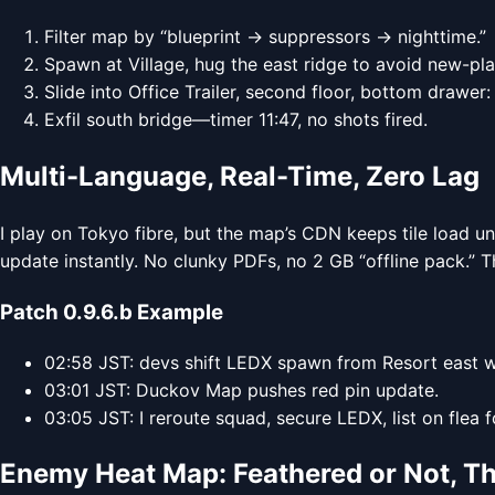
Filter map by “blueprint → suppressors → nighttime.”
Spawn at Village, hug the east ridge to avoid new-play
Slide into Office Trailer, second floor, bottom drawer: 
Exfil south bridge—timer 11:47, no shots fired.
Multi-Language, Real-Time, Zero Lag
I play on Tokyo fibre, but the map’s CDN keeps tile load u
update instantly. No clunky PDFs, no 2 GB “offline pack.” T
Patch 0.9.6.b Example
02:58 JST: devs shift LEDX spawn from Resort east 
03:01 JST: Duckov Map pushes red pin update.
03:05 JST: I reroute squad, secure LEDX, list on flea f
Enemy Heat Map: Feathered or Not, Th