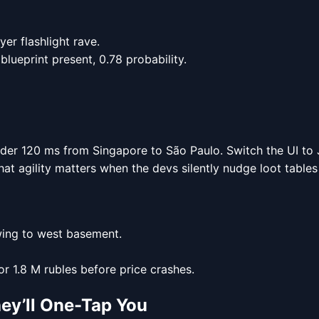
er flashlight rave.
blueprint present, 0.78 probability.
nder 120 ms from Singapore to São Paulo. Switch the UI to J
hat agility matters when the devs silently nudge loot table
wing to west basement.
or 1.8 M rubles before price crashes.
ey’ll One-Tap You