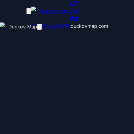
首页
Duckov Map
蓝图
博客
首页
蓝图
博客
duckovmap.com
Duckov Map