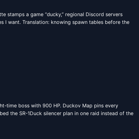
ette stamps a game “ducky,” regional Discord servers
es I want. Translation: knowing spawn tables before the
night-time boss with 900 HP. Duckov Map pins every
bbed the SR-1Duck silencer plan in one raid instead of the