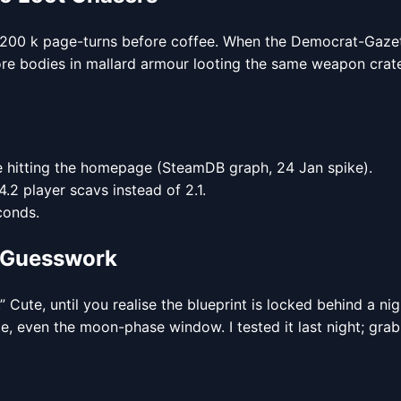
ives 200 k page-turns before coffee. When the Democrat-Gaz
 more bodies in mallard armour looting the same weapon crat
cle hitting the homepage (SteamDB graph, 24 Jan spike).
2 player scavs instead of 2.1.
conds.
e Guesswork
 Cute, until you realise the blueprint is locked behind a 
te, even the moon-phase window. I tested it last night; gra