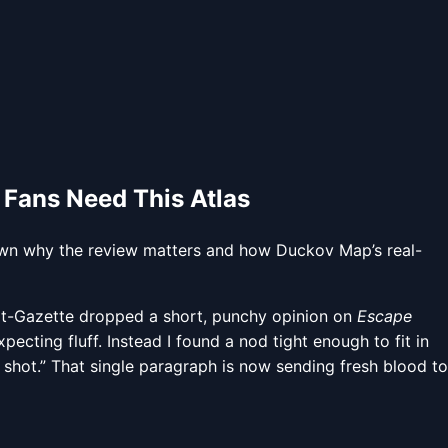
 Fans Need This Atlas
wn why the review matters and how Duckov Map’s real-
at-Gazette dropped a short, punchy opinion on
Escape
ecting fluff. Instead I found a nod tight enough to fit in
a shot.” That single paragraph is now sending fresh blood to