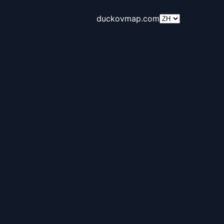
duckovmap.com