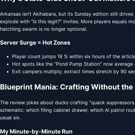
Arkansas isn’t Akihabara, but its Sunday edition still dr
explode with “Is this legit?” invites. More players equals
hatchling swarm is no longer optional.
Server Surge = Hot Zones
Player count jumps 18 % within six hours of the arti
Hot spots like the “Pond Pump Station” now average 4.
Exit campers multiply; extract times stretch by 90 se
Blueprint Mania: Crafting Without th
The review jokes about ducks crafting “quack suppressors.”
schematic: which filing cabinet drawer, which AI patrol rou
usual six.
My Minute-by-Minute Run