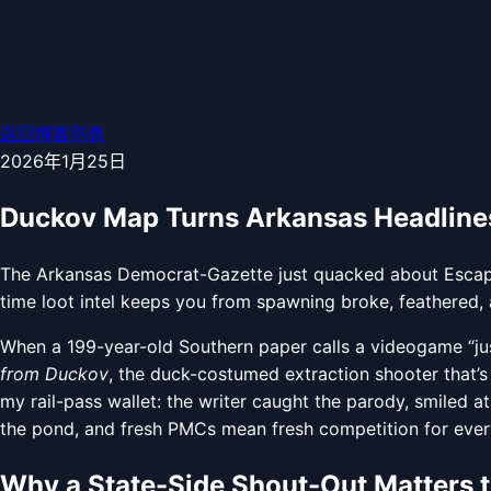
返回博客列表
2026年1月25日
Duckov Map Turns Arkansas Headlines
The Arkansas Democrat-Gazette just quacked about Escape
time loot intel keeps you from spawning broke, feathered, 
When a 199-year-old Southern paper calls a videogame “j
from Duckov
, the duck-costumed extraction shooter that’s 
my rail-pass wallet: the writer caught the parody, smiled at
the pond, and fresh PMCs mean fresh competition for every 
Why a State-Side Shout-Out Matters 