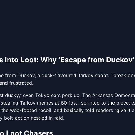
 into Loot: Why ‘Escape from Duckov’
 from Duckov, a duck-flavoured Tarkov spoof. I break do
and frustrated.
ust ducky,” even Tokyo ears perk up. The Arkansas Democr
stealing Tarkov memes at 60 fps. I sprinted to the piece, exp
 the web-footed recoil, and basically told readers “give it 
bolt-action nestled in raid.
to Loot Chasers