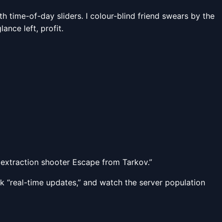
 time-of-day sliders. I colour-blind friend swears by the
ance left, profit.
extraction shooter Escape from Tarkov.”
ick “real-time updates,” and watch the server population