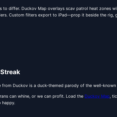
 to differ. Duckov Map overlays scav patrol heat zones with
ders. Custom filters export to iPad—prop it beside the rig, gl
 Streak
e from Duckov is a duck-themed parody of the well-known 
terans can whine, or we can profit. Load the
Duckov Map
, t
p happy.