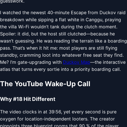
guesswork.
I watched the newest 40-minute Escape from Duckov raid
breakdown while sipping a flat white in Canggu, praying
the villa Wi-Fi wouldn’t tank during the clutch moment.
Spoiler: it did, but the host still clutched—because he
wasn’t guessing. He was reading the terrain like a boarding
pass. That’s when it hit me: most players are still flying
standby, cramming loot into whatever free seat they find.
Me? I’m gate-upgrading with
Duckov Map
—the interactive
atlas that turns every sortie into a priority boarding call.
The YouTube Wake-Up Call
Why #18 Hit Different
The video clocks in at 39:56, yet every second is pure
oxygen for location-independent looters. The creator
pinpoints three blueprint rooms that 90 % of the player