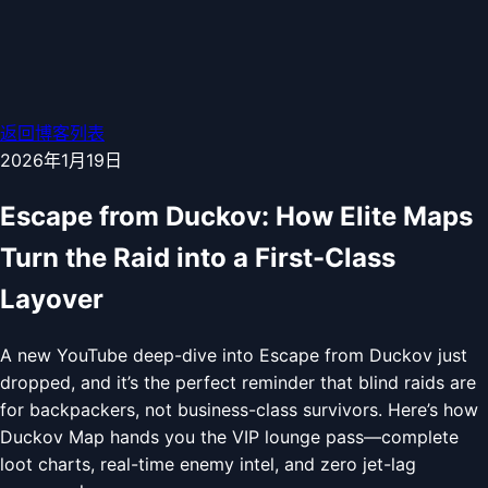
返回博客列表
2026年1月19日
Escape from Duckov: How Elite Maps
Turn the Raid into a First-Class
Layover
A new YouTube deep-dive into Escape from Duckov just
dropped, and it’s the perfect reminder that blind raids are
for backpackers, not business-class survivors. Here’s how
Duckov Map hands you the VIP lounge pass—complete
loot charts, real-time enemy intel, and zero jet-lag