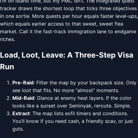
I’m on island time, but my PMC isn’t. The integrated quest
tracker draws the shortest loop that ticks three objectives
in one sortie. More quests per hour equals faster level-ups,
which equals earlier access to that sweet, sweet flea
market. Call it the fast-track immigration lane to endgame
riches.
Load, Loot, Leave: A Three-Step Visa
Run
Pre-Raid
: Filter the map by your backpack size. Only
see loot that fits. No more “almost” moments.
Mid-Raid
: Glance at enemy heat layers. If the color
looks like a sunset over Seminyak, reroute. Simple.
Extract
: The map lists exfil timers and conditions.
You’ll know if you need cash, a friendly scav, or just
guts.