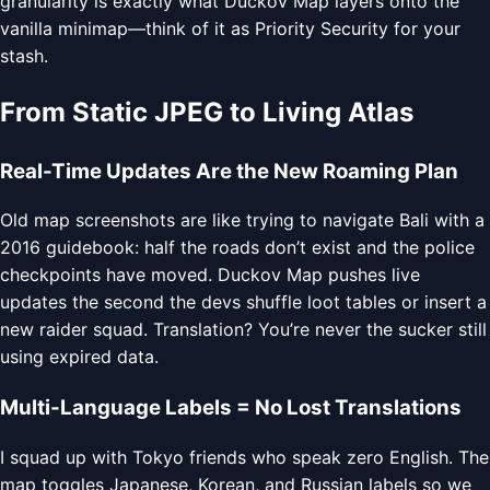
granularity is exactly what Duckov Map layers onto the
vanilla minimap—think of it as Priority Security for your
stash.
From Static JPEG to Living Atlas
Real-Time Updates Are the New Roaming Plan
Old map screenshots are like trying to navigate Bali with a
2016 guidebook: half the roads don’t exist and the police
checkpoints have moved. Duckov Map pushes live
updates the second the devs shuffle loot tables or insert a
new raider squad. Translation? You’re never the sucker still
using expired data.
Multi-Language Labels = No Lost Translations
I squad up with Tokyo friends who speak zero English. The
map toggles Japanese, Korean, and Russian labels so we