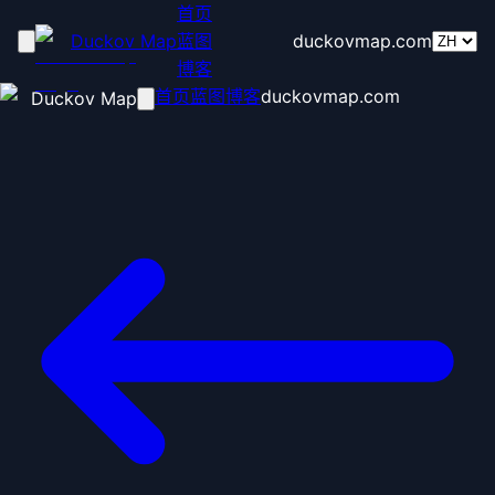
首页
Duckov Map
蓝图
duckovmap.com
博客
首页
蓝图
博客
duckovmap.com
Duckov Map