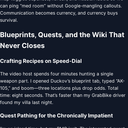
can ping “med room” without Google-mangling callouts.
Communication becomes currency, and currency buys
survival.
Blueprints, Quests, and the Wiki That
Never Closes
Crafting Recipes on Speed-Dial
The video host spends four minutes hunting a single
weapon part. I opened Duckov’s blueprint tab, typed “AK-
105,” and boom—three locations plus drop odds. Total
time: eight seconds. That’s faster than my GrabBike driver
found my villa last night.
Quest Pathing for the Chronically Impatient