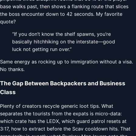
base walks past, then shows a flanking route that slices
the boss encounter down to 42 seconds. My favorite
quote?
“If you don’t know the shelf spawns, you’re
basically hitchhiking on the interstate—good
luck not getting run over.”
Same energy as rocking up to immigration without a visa.
No thanks.
The Gap Between Backpackers and Business
Class
Plenty of creators recycle generic loot tips. What
separates the tourists from the expats is micro-data:
which crate has the LEDX, which guard patrol resets at
3:17, how to extract before the Scav cooldown hits. That