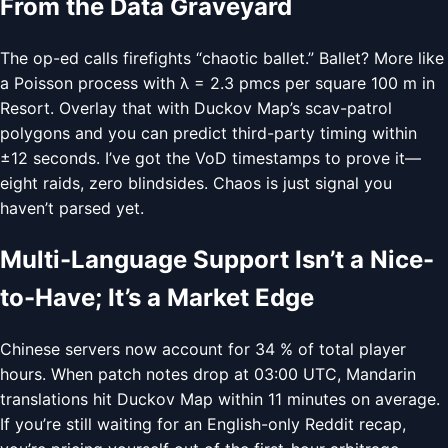
From the Data Graveyard
The op-ed calls firefights “chaotic ballet.” Ballet? More like
a Poisson process with λ = 2.3 pmcs per square 100 m in
Resort. Overlay that with Duckov Map’s scav-patrol
polygons and you can predict third-party timing within
±12 seconds. I’ve got the VoD timestamps to prove it—
eight raids, zero blindsides. Chaos is just signal you
haven’t parsed yet.
Multi-Language Support Isn’t a Nice-
to-Have; It’s a Market Edge
Chinese servers now account for 34 % of total player
hours. When patch notes drop at 03:00 UTC, Mandarin
translations hit Duckov Map within 11 minutes on average.
If you’re still waiting for an English-only Reddit recap,