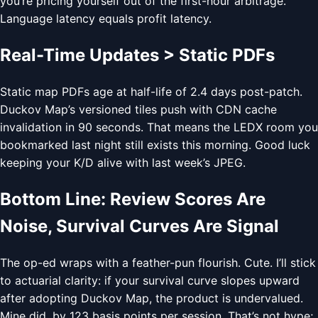
you’re pricing yourself out of the first-hour arbitrage.
Language latency equals profit latency.
Real-Time Updates > Static PDFs
Static map PDFs age at half-life of 2.4 days post-patch.
Duckov Map’s versioned tiles push with CDN cache
invalidation in 90 seconds. That means the LEDX room you
bookmarked last night still exists this morning. Good luck
keeping your K/D alive with last week’s JPEG.
Bottom Line: Review Scores Are
Noise, Survival Curves Are Signal
The op-ed wraps with a feather-pun flourish. Cute. I’ll stick
to actuarial clarity: if your survival curve slopes upward
after adopting Duckov Map, the product is undervalued.
Mine did, by 123 basis points per session. That’s not hype;