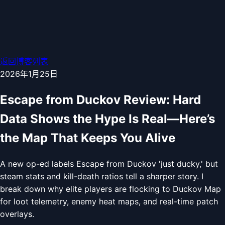
返回博客列表
2026年1月25日
Escape from Duckov Review: Hard
Data Shows the Hype Is Real—Here’s
the Map That Keeps You Alive
A new op-ed labels Escape from Duckov 'just ducky,' but
steam stats and kill-death ratios tell a sharper story. I
break down why elite players are flocking to Duckov Map
for loot telemetry, enemy heat maps, and real-time patch
overlays.