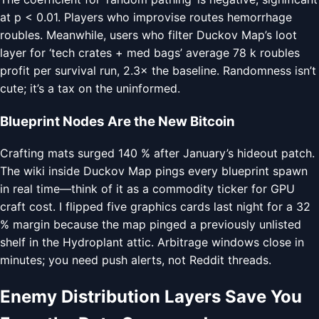
at p < 0.01. Players who improvise routes hemorrhage
roubles. Meanwhile, users who filter Duckov Map’s loot
layer for ‘tech crates + med bags’ average 78 k roubles
profit per survival run, 2.3× the baseline. Randomness isn’t
cute; it’s a tax on the uninformed.
Blueprint Nodes Are the New Bitcoin
Crafting mats surged 140 % after January’s hideout patch.
The wiki inside Duckov Map pings every blueprint spawn
in real time—think of it as a commodity ticker for GPU
craft cost. I flipped five graphics cards last night for a 32
% margin because the map pinged a previously unlisted
shelf in the Hydroplant attic. Arbitrage windows close in
minutes; you need push alerts, not Reddit threads.
Enemy Distribution Layers Save You