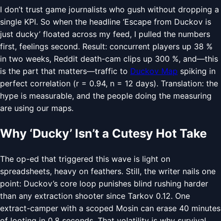
I don’t trust game journalists who gush without dropping a
single KPI. So when the headline ‘Escape from Duckov is
just ducky’ floated across my feed, I pulled the numbers
first, feelings second. Result: concurrent players up 38 %
in two weeks, Reddit death-cam clips up 300 %, and—this
is the part that matters—traffic to
Duckov Map
spiking in
perfect correlation (r = 0.94, n = 12 days). Translation: the
hype is measurable, and the people doing the measuring
are using our maps.
Why ‘Ducky’ Isn’t a Cutesy Hot Take
The op-ed that triggered this wave is light on
spreadsheets, heavy on feathers. Still, the writer nails one
point: Duckov’s core loop punishes blind rushing harder
than any extraction shooter since Tarkov 0.12. One
extract-camper with a scoped Mosin can erase 40 minutes
of looting in 0.8 seconds. That volatility is why survival