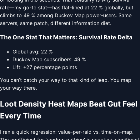
rate—my go-to stat—has flat-lined at 22 % globally, but
climbs to 49 % among Duckov Map power-users. Same
servers, same patch, different information diet.
The One Stat That Matters: Survival Rate Delta
Global avg: 22 %
Duckov Map subscribers: 49 %
Lift: +27 percentage points
You can’t patch your way to that kind of leap. You map
your way there.
Loot Density Heat Maps Beat Gut Feel
Every Time
I ran a quick regression: value-per-raid vs. time-on-map.
The coefficient for ‘random pathing’ is negative, significant