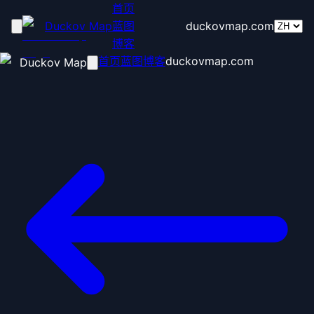
首页
Duckov Map
蓝图
duckovmap.com
博客
首页
蓝图
博客
duckovmap.com
Duckov Map