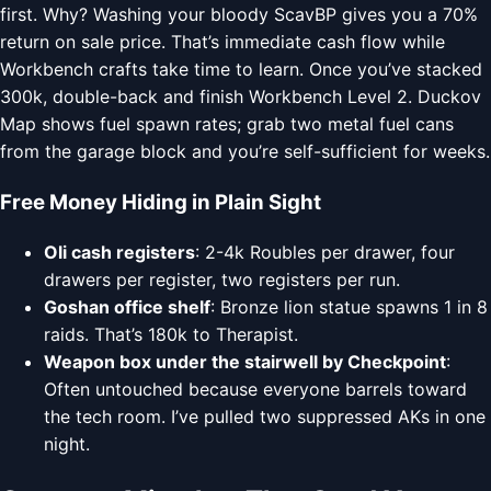
first. Why? Washing your bloody ScavBP gives you a 70%
return on sale price. That’s immediate cash flow while
Workbench crafts take time to learn. Once you’ve stacked
300k, double-back and finish Workbench Level 2. Duckov
Map shows fuel spawn rates; grab two metal fuel cans
from the garage block and you’re self-sufficient for weeks.
Free Money Hiding in Plain Sight
Oli cash registers
: 2-4k Roubles per drawer, four
drawers per register, two registers per run.
Goshan office shelf
: Bronze lion statue spawns 1 in 8
raids. That’s 180k to Therapist.
Weapon box under the stairwell by Checkpoint
:
Often untouched because everyone barrels toward
the tech room. I’ve pulled two suppressed AKs in one
night.