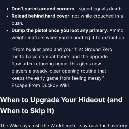
Don’t sprint around corners
—sound equals death.
Reload behind hard cover
, not while crouched in a
bush.
Dump the pistol once you loot any primary
. Ammo
weight matters when you’re hoofing it to extraction.
“From bunker prep and your first Ground Zero
run to basic combat habits and the upgrade
flow after returning home, this gives new
players a steady, clear opening routine that
keeps the early game from feeling messy.” —
Escape From Duckov Wiki
When to Upgrade Your Hideout (and
When to Skip It)
The Wiki says rush the Workbench. I say rush the Lavatory