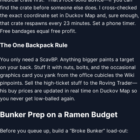
find the crate before someone else does. I cross-checked
the exact coordinate set in Duckov Map and, sure enough,
that crate respawns every 23 minutes. Set a phone timer.
Free bandages equal free profit.
The One Backpack Rule
You only need a ScavBP. Anything bigger paints a target
on your back. Stuff it with nuts, bolts, and the occasional
graphics card you yank from the office cubicles the Wiki
pinpoints. Sell the high-ticket stuff to the Roving Trader—
his buy prices are updated in real time on Duckov Map so
you never get low-balled again.
Bunker Prep on a Ramen Budget
Before you queue up, build a “Broke Bunker” load-out: