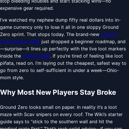
stop bleeding Roubles and start stacking wins—no
expensive gear required.
I’ve watched my nephew dump fifty real dollars into in-
game currency only to lose it all in one sloppy Ground
Zero sprint. That stops today. The brand-new
Escape
From Duckov Wiki
just dropped a beginner roadmap, and
—surprise—it lines up perfectly with the live loot markers
inside the
Duckov Map
. If you’re tired of feeling like loot
piñata, read on. I’m laying out the cheapest, safest way to
go from zero to self-sufficient in under a week—Ohio-
mom style.
Why Most New Players Stay Broke
Ground Zero looks small on paper. In reality it’s a loot
maze with Scav snipers on every roof. The Wiki’s starter
guide says to “stick to the southern wall and hit the
medical crate first.” That’s rock-solid advice—if you can