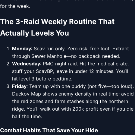
for the week.
The 3-Raid Weekly Routine That
Actually Levels You
Monday
: Scav run only. Zero risk, free loot. Extract
through Sewer Manhole—no backpack needed.
Wednesday
: PMC night raid. Hit the medical crate,
stuff your ScavBP, leave in under 12 minutes. You’ll
hit level 3 before bedtime.
Friday
: Team up with one buddy (not five—too loud).
Duckov Map shows enemy density in real time; avoid
the red zones and farm stashes along the northern
ridge. You’ll walk out with 200k profit even if you die
half the time.
Combat Habits That Save Your Hide