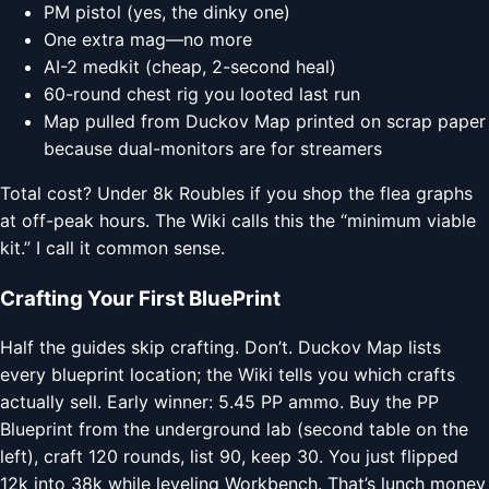
PM pistol (yes, the dinky one)
One extra mag—no more
AI-2 medkit (cheap, 2-second heal)
60-round chest rig you looted last run
Map pulled from Duckov Map printed on scrap paper
because dual-monitors are for streamers
Total cost? Under 8k Roubles if you shop the flea graphs
at off-peak hours. The Wiki calls this the “minimum viable
kit.” I call it common sense.
Crafting Your First BluePrint
Half the guides skip crafting. Don’t. Duckov Map lists
every blueprint location; the Wiki tells you which crafts
actually sell. Early winner: 5.45 PP ammo. Buy the PP
Blueprint from the underground lab (second table on the
left), craft 120 rounds, list 90, keep 30. You just flipped
12k into 38k while leveling Workbench. That’s lunch money