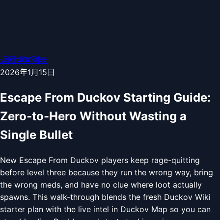
返回博客列表
2026年1月15日
Escape From Duckov Starting Guide:
Zero-to-Hero Without Wasting a
Single Bullet
New Escape From Duckov players keep rage-quitting
before level three because they run the wrong way, bring
the wrong meds, and have no clue where loot actually
spawns. This walk-through blends the fresh Duckov Wiki
starter plan with the live intel in Duckov Map so you can