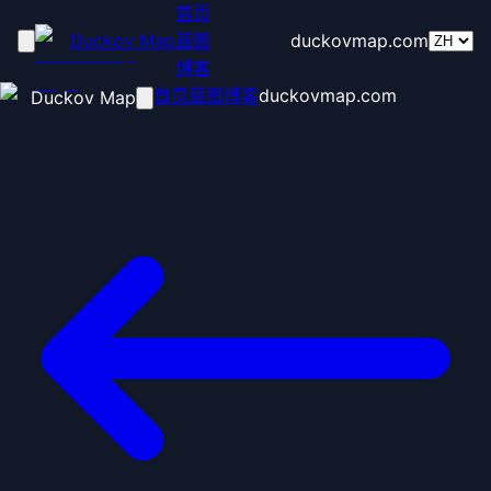
首页
Duckov Map
蓝图
duckovmap.com
博客
首页
蓝图
博客
duckovmap.com
Duckov Map