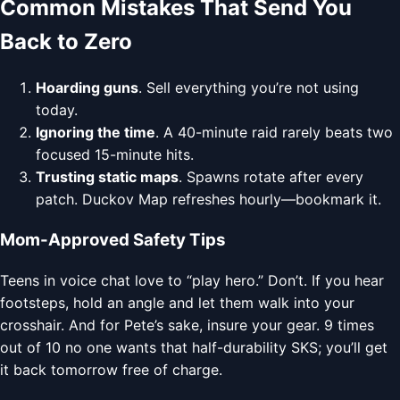
Common Mistakes That Send You
Back to Zero
Hoarding guns
. Sell everything you’re not using
today.
Ignoring the time
. A 40-minute raid rarely beats two
focused 15-minute hits.
Trusting static maps
. Spawns rotate after every
patch. Duckov Map refreshes hourly—bookmark it.
Mom-Approved Safety Tips
Teens in voice chat love to “play hero.” Don’t. If you hear
footsteps, hold an angle and let them walk into your
crosshair. And for Pete’s sake, insure your gear. 9 times
out of 10 no one wants that half-durability SKS; you’ll get
it back tomorrow free of charge.