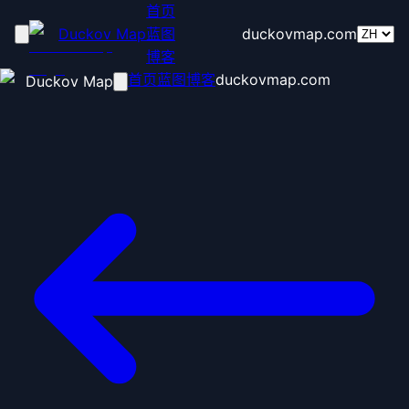
首页
Duckov Map
蓝图
duckovmap.com
博客
首页
蓝图
博客
duckovmap.com
Duckov Map