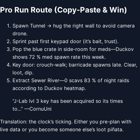
Pro Run Route (Copy-Paste & Win)
Spawn Tunnel → hug the right wall to avoid camera
drone.
Sprint past first keypad door (it’s bait, trust).
Pop the blue crate in side-room for meds—Duckov
shows 72 % med spawn rate this week.
Key door: crouch-walk; barricade spawns late. Clear,
loot, dip.
Extract Sewer River—0 scavs 83 % of night raids
according to Duckov heatmap.
“J-Lab lvl 3 key has been acquired so its times
to...” —CornuUni
Translation: the clock’s ticking. Either you pre-plan with
live data or you become someone else’s loot piñata.