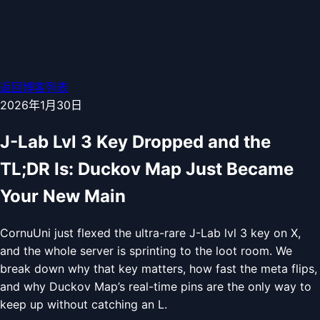
返回博客列表
2026年1月30日
J-Lab Lvl 3 Key Dropped and the
TL;DR Is: Duckov Map Just Became
Your New Main
CornuUni just flexed the ultra-rare J-Lab lvl 3 key on X,
and the whole server is sprinting to the loot room. We
break down why that key matters, how fast the meta flips,
and why Duckov Map’s real-time pins are the only way to
keep up without catching an L.