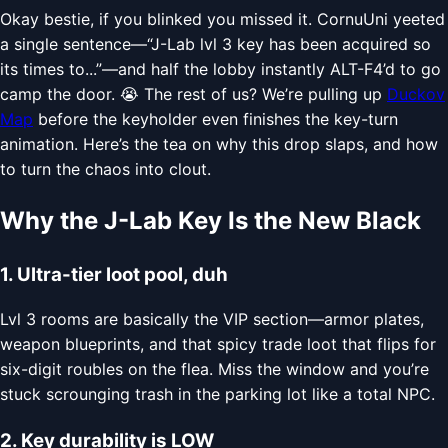
Okay bestie, if you blinked you missed it. CornuUni yeeted
a single sentence—“J-Lab lvl 3 key has been acquired so
its times to...”—and half the lobby instantly ALT-F4’d to go
camp the door. 😭 The rest of us? We’re pulling up
Duckov
Map
before the keyholder even finishes the key-turn
animation. Here’s the tea on why this drop slaps, and how
to turn the chaos into clout.
Why the J-Lab Key Is the New Black
1. Ultra-tier loot pool, duh
Lvl 3 rooms are basically the VIP section—armor plates,
weapon blueprints, and that spicy trade loot that flips for
six-digit roubles on the flea. Miss the window and you’re
stuck scrounging trash in the parking lot like a total NPC.
2. Key durability is LOW