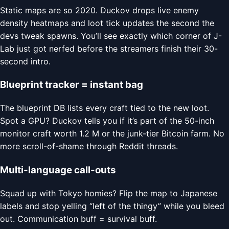
Static maps are so 2020. Duckov drops live enemy
density heatmaps and loot tick updates the second the
devs tweak spawns. You’ll see exactly which corner of J-
Lab just got nerfed before the streamers finish their 30-
second intro.
Blueprint tracker = instant bag
The blueprint DB lists every craft tied to the new loot.
Spot a GPU? Duckov tells you if it’s part of the 50-inch
monitor craft worth 1.2 M or the junk-tier Bitcoin farm. No
more scroll-of-shame through Reddit threads.
Multi-language call-outs
Squad up with Tokyo homies? Flip the map to Japanese
labels and stop yelling “left of the thingy” while you bleed
out. Communication buff = survival buff.