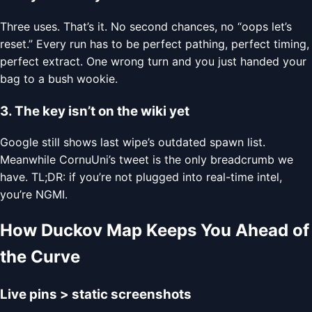
Three uses. That’s it. No second chances, no “oops let’s
reset.” Every run has to be perfect pathing, perfect timing,
perfect extract. One wrong turn and you just handed your
bag to a bush wookie.
3. The key isn’t on the wiki yet
Google still shows last wipe’s outdated spawn list.
Meanwhile CornuUni’s tweet is the only breadcrumb we
have. TL;DR: if you’re not plugged into real-time intel,
you’re NGMI.
How Duckov Map Keeps You Ahead of
the Curve
Live pins > static screenshots