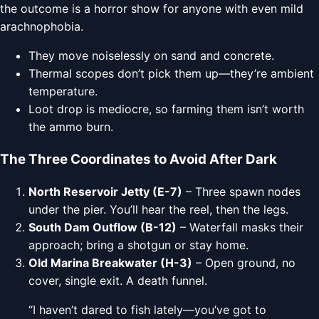
the outcome is a horror show for anyone with even mild
arachnophobia.
They move noiselessly on sand and concrete.
Thermal scopes don’t pick them up—they’re ambient
temperature.
Loot drop is mediocre, so farming them isn’t worth
the ammo burn.
The Three Coordinates to Avoid After Dark
North Reservoir Jetty (E-7)
– Three spawn nodes
under the pier. You’ll hear the reel, then the legs.
South Dam Outflow (B-12)
– Waterfall masks their
approach; bring a shotgun or stay home.
Old Marina Breakwater (H-3)
– Open ground, no
cover, single exit. A death funnel.
“I haven’t dared to fish lately—you’ve got to