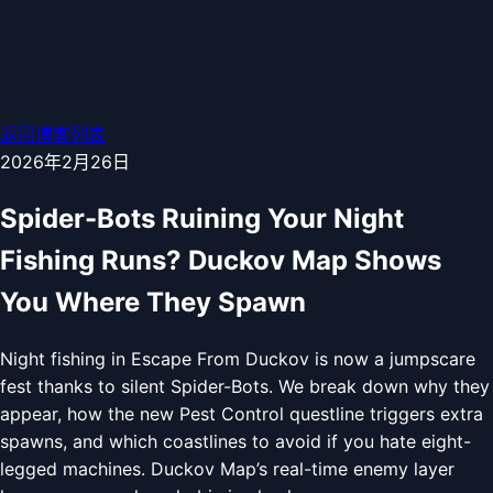
返回博客列表
2026年2月26日
Spider-Bots Ruining Your Night
Fishing Runs? Duckov Map Shows
You Where They Spawn
Night fishing in Escape From Duckov is now a jumpscare
fest thanks to silent Spider-Bots. We break down why they
appear, how the new Pest Control questline triggers extra
spawns, and which coastlines to avoid if you hate eight-
legged machines. Duckov Map’s real-time enemy layer