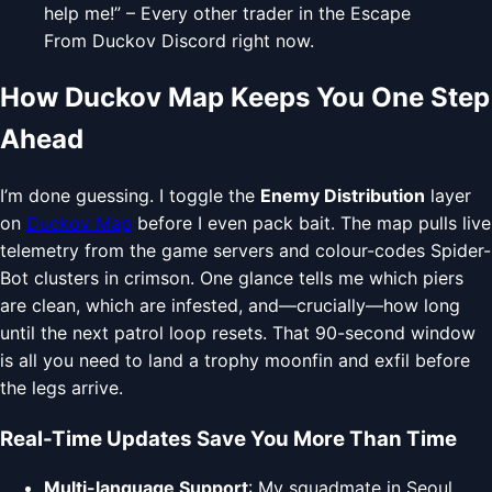
help me!” – Every other trader in the Escape
From Duckov Discord right now.
How Duckov Map Keeps You One Step
Ahead
I’m done guessing. I toggle the
Enemy Distribution
layer
on
Duckov Map
before I even pack bait. The map pulls live
telemetry from the game servers and colour-codes Spider-
Bot clusters in crimson. One glance tells me which piers
are clean, which are infested, and—crucially—how long
until the next patrol loop resets. That 90-second window
is all you need to land a trophy moonfin and exfil before
the legs arrive.
Real-Time Updates Save You More Than Time
Multi-language Support
: My squadmate in Seoul