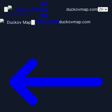
首页
Duckov Map
蓝图
duckovmap.com
博客
首页
蓝图
博客
duckovmap.com
Duckov Map