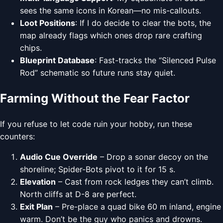
sees the same icons in Korean—no mis-callouts.
Loot Positions
: If I do decide to clear the bots, the
map already flags which ones drop rare crafting
chips.
Blueprint Database
: Fast-tracks the “Silenced Pulse
Rod” schematic so future runs stay quiet.
Farming Without the Fear Factor
If you refuse to let code ruin your hobby, run these
counters:
Audio Cue Override
– Drop a sonar decoy on the
shoreline; Spider-Bots pivot to it for 15 s.
Elevation
– Cast from rock ledges they can’t climb.
North cliffs at D-8 are perfect.
Exit Plan
– Pre-place a quad bike 60 m inland, engine
warm. Don’t be the guy who panics and drowns.