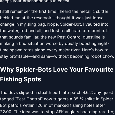
keeps your arachnophobia in check.
I still remember the first time I heard the metallic skitter
behind me at the reservoir—thought it was just loose
change in my sling bag. Nope. Spider-Bot. I vaulted into
the water, rod and all, and lost a full crate of moonfin. If
that sounds familiar, the new Pest Control questline is
making a bad situation worse by quietly boosting night-
time spawn rates along every major river. Here’s how to
stay profitable—and sane—without becoming robot chow.
Why Spider-Bots Love Your Favourite
Fishing Spots
The devs slipped a stealth buff into patch 4.6.2: any quest
tagged “Pest Control” now triggers a 35 % spike in Spider-
Bot patrols within 120 m of marked fishing holes after
22:00. The idea was to stop AFK anglers hoarding rare fry;