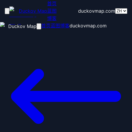
首页
Duckov Map
蓝图
duckovmap.com
博客
首页
蓝图
博客
duckovmap.com
Duckov Map