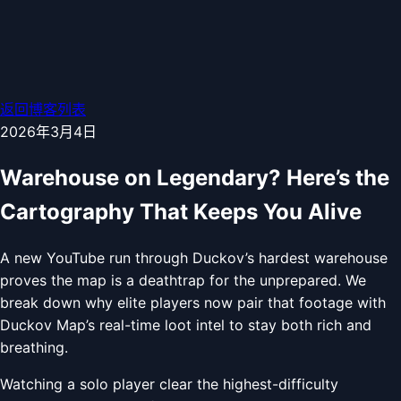
返回博客列表
2026年3月4日
Warehouse on Legendary? Here’s the
Cartography That Keeps You Alive
A new YouTube run through Duckov’s hardest warehouse
proves the map is a deathtrap for the unprepared. We
break down why elite players now pair that footage with
Duckov Map’s real-time loot intel to stay both rich and
breathing.
Watching a solo player clear the highest-difficulty