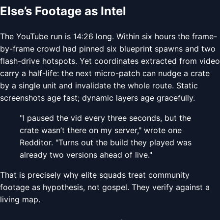
Else’s Footage as Intel
The YouTube run is 14:26 long. Within six hours the frame-
by-frame crowd had pinned six blueprint spawns and two
flash-drive hotspots. Yet coordinates extracted from video
carry a half-life: the next micro-patch can nudge a crate
by a single unit and invalidate the whole route. Static
screenshots age fast; dynamic layers age gracefully.
"I paused the vid every three seconds, but the
crate wasn’t there on my server," wrote one
Redditor. "Turns out the build they played was
already two versions ahead of live."
That is precisely why elite squads treat community
footage as hypothesis, not gospel. They verify against a
living map.