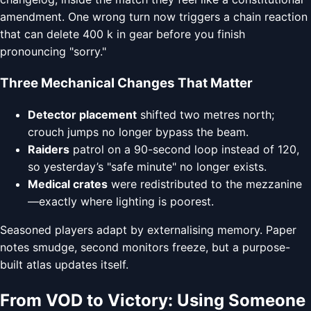
amendment. One wrong turn now triggers a chain reaction
that can delete 400 k in gear before you finish
pronouncing "sorry."
Three Mechanical Changes That Matter
Detector placement
shifted two metres north;
crouch jumps no longer bypass the beam.
Raiders
patrol on a 90-second loop instead of 120,
so yesterday’s "safe minute" no longer exists.
Medical crates
were redistributed to the mezzanine
—exactly where lighting is poorest.
Seasoned players adapt by externalising memory. Paper
notes smudge, second monitors freeze, but a purpose-
built atlas updates itself.
From VOD to Victory: Using Someone