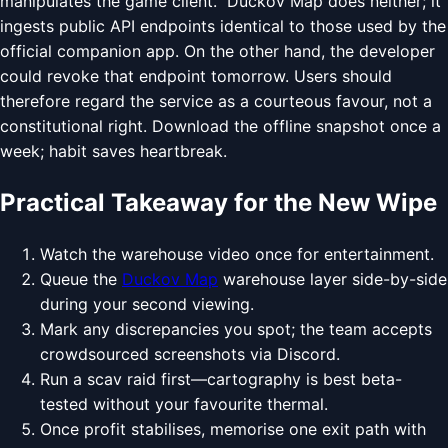
manipulates the game client." Duckov Map does neither; it
ingests public API endpoints identical to those used by the
official companion app. On the other hand, the developer
could revoke that endpoint tomorrow. Users should
therefore regard the service as a courteous favour, not a
constitutional right. Download the offline snapshot once a
week; habit saves heartbreak.
Practical Takeaway for the New Wipe
Watch the warehouse video once for entertainment.
Queue the
Duckov Map
warehouse layer side-by-side
during your second viewing.
Mark any discrepancies you spot; the team accepts
crowdsourced screenshots via Discord.
Run a scav raid first—cartography is best beta-
tested without your favourite thermal.
Once profit stabilises, memorise one exit path with