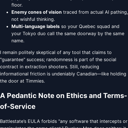
floor.
Enemy cones of vision
traced from actual AI pathing,
not wishful thinking.
Multi-language labels
so your Quebec squad and
your Tokyo duo call the same doorway by the same
name.
I remain politely skeptical of any tool that claims to
"guarantee" success; randomness is part of the social
contract in extraction shooters. Still, reducing
informational friction is undeniably Canadian—like holding
the door at Timmies.
A Pedantic Note on Ethics and Terms-
of-Service
Battlestate’s EULA forbids "any software that intercepts or