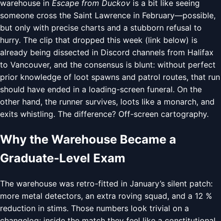
warehouse in
Escape from Duckov
is a bit like seeing
someone cross the Saint Lawrence in February—possible,
but only with precise charts and a stubborn refusal to
hurry. The clip that dropped this week (link below) is
already being dissected in Discord channels from Halifax
to Vancouver, and the consensus is blunt: without perfect
prior knowledge of loot spawns and patrol routes, that run
should have ended in a loading-screen funeral. On the
other hand, the runner survives, loots like a monarch, and
exits whistling. The difference? Off-screen cartography.
Why the Warehouse Became a
Graduate-Level Exam
The warehouse was retro-fitted in January’s silent patch:
more metal detectors, an extra roving squad, and a 12 %
reduction in stims. Those numbers look trivial on a
changelog; inside the match they feel like a constitutional