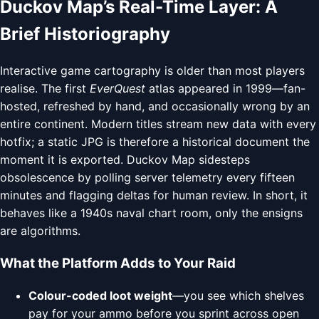
Duckov Map’s Real-Time Layer: A
Brief Historiography
Interactive game cartography is older than most players
realise. The first
EverQuest
atlas appeared in 1999—fan-
hosted, refreshed by hand, and occasionally wrong by an
entire continent. Modern titles stream new data with every
hotfix; a static JPG is therefore a historical document the
moment it is exported. Duckov Map sidesteps
obsolescence by polling server telemetry every fifteen
minutes and flagging deltas for human review. In short, it
behaves like a 1940s naval chart room, only the ensigns
are algorithms.
What the Platform Adds to Your Raid
Colour-coded loot weight
—you see which shelves
pay for your ammo before you sprint across open