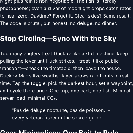
Night plus rain is non-negotiable. The fish is literally
photophobic; even a sliver of moonlight drops catch rates
to near zero. Daytime? Forget it. Clear skies? Same result.
The code is brutal, but honest: no deluge, no dinner.
Stop Circling—Sync With the Sky
Too many anglers treat Duckov like a slot machine: keep
pulling the lever until luck strikes. I treat it like public
transport—check the timetable, then leave the house.
Duckov Map’s live weather layer shows rain fronts in real
time. Tap the toggle, pick the darkest hour, set a waypoint,
and cycle there once. One trip, one cast, one fish. Minimal
server load, minimal CO₂.
"Pas de déluge nocturne, pas de poisson." –
every veteran fisher in the source guide
Gear Minimalism: One Bait to Rule