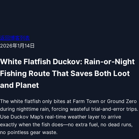
返回博客列表
2026年1月14日
White Flatfish Duckov: Rain-or-Night
Fishing Route That Saves Both Loot
and Planet
The white flatfish only bites at Farm Town or Ground Zero
during nighttime rain, forcing wasteful trial-and-error trips.
Use Duckov Map’s real-time weather layer to arrive
exactly when the fish does—no extra fuel, no dead runs,
no pointless gear waste.