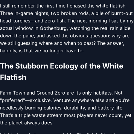
I still remember the first time I chased the white flatfish.
Three in-game nights, two broken rods, a pile of burnt-out
head-torches—and zero fish. The next morning I sat by my
actual window in Gothenburg, watching the real rain slide
down the pane, and asked the obvious question: why are
we still guessing where and when to cast? The answer,
happily, is that we no longer have to.
The Stubborn Ecology of the White
Flatfish
Farm Town and Ground Zero are its only habitats. Not
"preferred"—exclusive. Venture anywhere else and you’re
needlessly burning calories, durability, and battery life.
That’s a triple waste stream most players never count, yet
the planet always does.