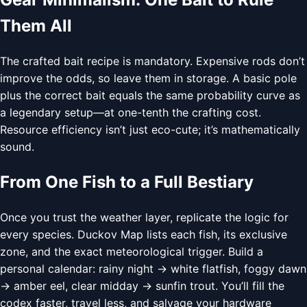
Them All
The crafted bait recipe is mandatory. Expensive rods don’t
improve the odds, so leave them in storage. A basic pole
plus the correct bait equals the same probability curve as
a legendary setup—at one-tenth the crafting cost.
Resource efficiency isn’t just eco-cute; it’s mathematically
sound.
From One Fish to a Full Bestiary
Once you trust the weather layer, replicate the logic for
every species. Duckov Map lists each fish, its exclusive
zone, and the exact meteorological trigger. Build a
personal calendar: rainy night → white flatfish, foggy dawn
→ amber eel, clear midday → sunfin trout. You’ll fill the
codex faster, travel less, and salvage your hardware