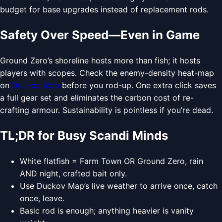
budget for base upgrades instead of replacement rods.
Safety Over Speed—Even in Game
Ground Zero’s shoreline hosts more than fish; it hosts
players with scopes. Check the enemy-density heat-map
on
Duckov Map
before you rod-up. One extra click saves
a full gear set and eliminates the carbon cost of re-
crafting armour. Sustainability is pointless if you’re dead.
TL;DR for Busy Scandi Minds
White flatfish = Farm Town OR Ground Zero, rain
AND night, crafted bait only.
Use Duckov Map’s live weather to arrive once, catch
once, leave.
Basic rod is enough; anything heavier is vanity