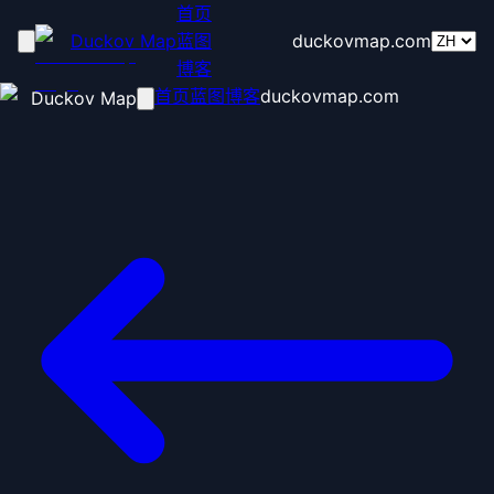
首页
Duckov Map
蓝图
duckovmap.com
博客
首页
蓝图
博客
duckovmap.com
Duckov Map