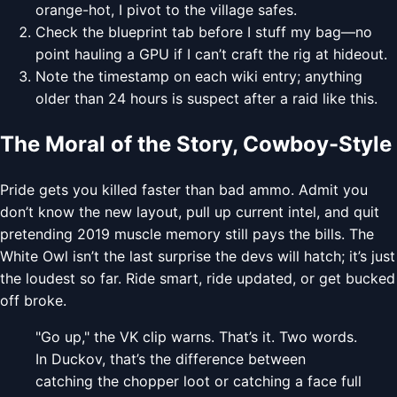
orange-hot, I pivot to the village safes.
Check the blueprint tab before I stuff my bag—no
point hauling a GPU if I can’t craft the rig at hideout.
Note the timestamp on each wiki entry; anything
older than 24 hours is suspect after a raid like this.
The Moral of the Story, Cowboy-Style
Pride gets you killed faster than bad ammo. Admit you
don’t know the new layout, pull up current intel, and quit
pretending 2019 muscle memory still pays the bills. The
White Owl isn’t the last surprise the devs will hatch; it’s just
the loudest so far. Ride smart, ride updated, or get bucked
off broke.
"Go up," the VK clip warns. That’s it. Two words.
In Duckov, that’s the difference between
catching the chopper loot or catching a face full