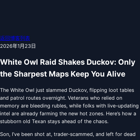
返回博客列表
2026年1月23日
White Owl Raid Shakes Duckov: Only
the Sharpest Maps Keep You Alive
The White Owl just slammed Duckov, flipping loot tables
and patrol routes overnight. Veterans who relied on
memory are bleeding rubles, while folks with live-updating
intel are already farming the new hot zones. Here’s how a
stubborn old Texan stays ahead of the chaos.
Son, I’ve been shot at, trader-scammed, and left for dead