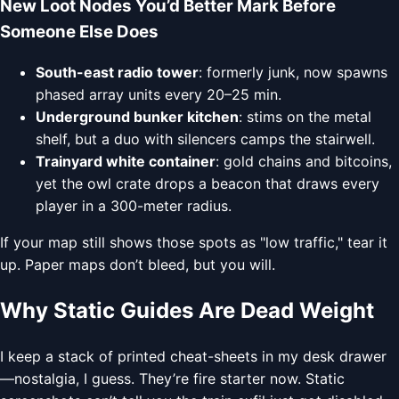
New Loot Nodes You’d Better Mark Before
Someone Else Does
South-east radio tower
: formerly junk, now spawns
phased array units every 20–25 min.
Underground bunker kitchen
: stims on the metal
shelf, but a duo with silencers camps the stairwell.
Trainyard white container
: gold chains and bitcoins,
yet the owl crate drops a beacon that draws every
player in a 300-meter radius.
If your map still shows those spots as "low traffic," tear it
up. Paper maps don’t bleed, but you will.
Why Static Guides Are Dead Weight
I keep a stack of printed cheat-sheets in my desk drawer
—nostalgia, I guess. They’re fire starter now. Static