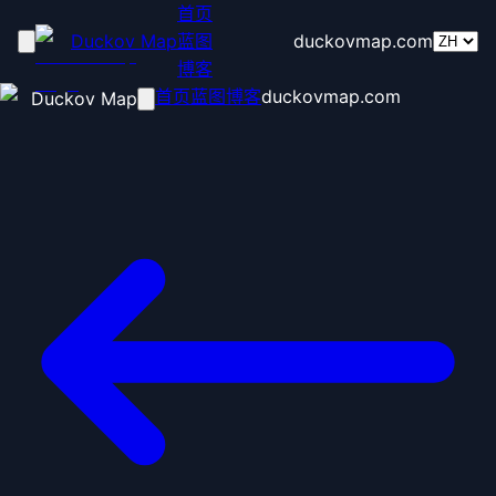
首页
Duckov Map
蓝图
duckovmap.com
博客
首页
蓝图
博客
duckovmap.com
Duckov Map