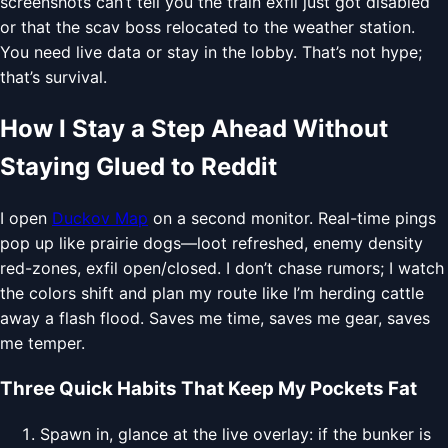
screenshots can’t tell you the train exfil just got disabled
or that the scav boss relocated to the weather station.
You need live data or stay in the lobby. That’s not hype;
that’s survival.
How I Stay a Step Ahead Without
Staying Glued to Reddit
I open
Duckov Map
on a second monitor. Real-time pings
pop up like prairie dogs—loot refreshed, enemy density
red-zones, exfil open/closed. I don’t chase rumors; I watch
the colors shift and plan my route like I’m herding cattle
away a flash flood. Saves me time, saves me gear, saves
me temper.
Three Quick Habits That Keep My Pockets Fat
Spawn in, glance at the live overlay: if the bunker is