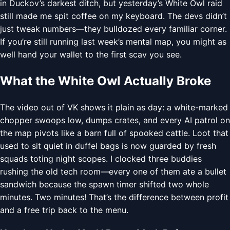
in Duckov’s darkest ditch, but yesterday’s White Owl raid
still made me spit coffee on my keyboard. The devs didn’t
just tweak numbers—they bulldozed every familiar corner.
If you’re still running last week’s mental map, you might as
well hand your wallet to the first scav you see.
What the White Owl Actually Broke
The video out of VK shows it plain as day: a white-marked
chopper swoops low, dumps crates, and every AI patrol on
the map pivots like a barn full of spooked cattle. Loot that
used to sit quiet in duffel bags is now guarded by fresh
squads toting night scopes. I clocked three buddies
rushing the old tech room—every one of them ate a bullet
sandwich because the spawn timer shifted two whole
minutes. Two minutes! That’s the difference between profit
and a free trip back to the menu.